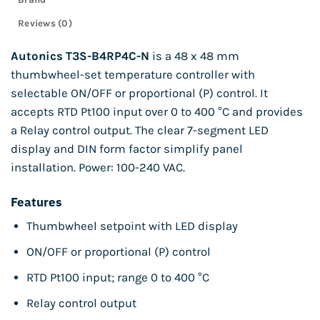
Reviews (0)
Autonics T3S-B4RP4C-N
is a 48 x 48 mm
thumbwheel-set temperature controller with
selectable ON/OFF or proportional (P) control. It
accepts RTD Pt100 input over 0 to 400 °C and provides
a Relay control output. The clear 7-segment LED
display and DIN form factor simplify panel
installation. Power: 100-240 VAC.
Features
Thumbwheel setpoint with LED display
ON/OFF or proportional (P) control
RTD Pt100 input; range 0 to 400 °C
Relay control output