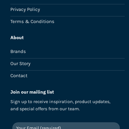
Privacy Policy
Terms & Conditions
About
Brands
Our Story
Contact
Join our mailing list
Sign up to receive inspiration, product updates,
and special offers from our team.