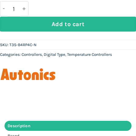
was:
is:
Rs
Rs
50,000.
22,500.
AUTONICS T3S-B4RP4C-N - Digital Temperature Cont
Add to cart
SKU:
T3S-B4RP4C-N
Categories:
Controllers
,
Digital Type
,
Temperature Controllers
Description
Brand