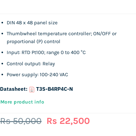
DIN 48 x 48 panel size
Thumbwheel temperature controller; ON/OFF or
proportional (P) control
Input: RTD Pt100; range 0 to 400 °C
Control output: Relay
Power supply: 100-240 VAC
Datasheet:
T3S-B4RP4C-N
More product info
Original
Current
Rs
50,000
Rs
22,500
price
price