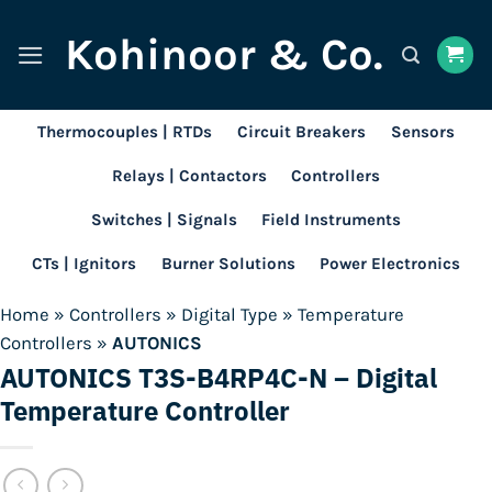
Skip
Kohinoor & Co.
to
content
Thermocouples | RTDs
Circuit Breakers
Sensors
Relays | Contactors
Controllers
Switches | Signals
Field Instruments
CTs | Ignitors
Burner Solutions
Power Electronics
Home
»
Controllers
»
Digital Type
»
Temperature
Controllers
»
AUTONICS
AUTONICS T3S-B4RP4C-N – Digital
Temperature Controller