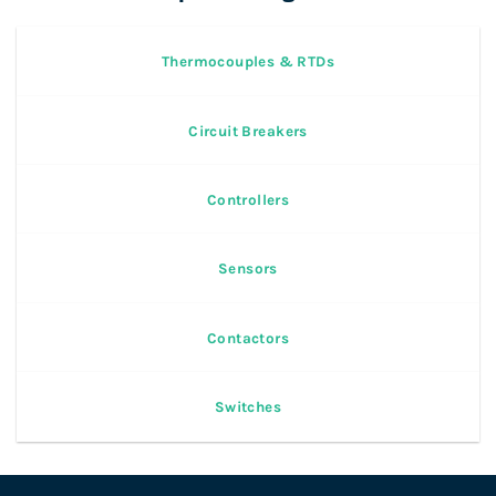
Thermocouples & RTDs
Circuit Breakers
Controllers
Sensors
Contactors
Switches