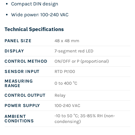
Compact DIN design
Wide power: 100-240 VAC
Technical Specifications
PANEL SIZE
48 x 48 mm
DISPLAY
7-segment red LED
CONTROL METHOD
ON/OFF or P (proportional)
SENSOR INPUT
RTD Pt100
MEASURING
0 to 400 °C
RANGE
CONTROL OUTPUT
Relay
POWER SUPPLY
100-240 VAC
-10 to 50 °C; 35-85% RH (non-
AMBIENT
CONDITIONS
condensing)