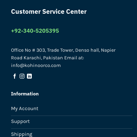
Customer Service Center
+92-340-5205395
Office No # 303, Trade Tower, Denso hall, Napier
Road Karachi, Pakistan Email at:
info@kohinoorco.com
Information
My Account
Support
Shipping