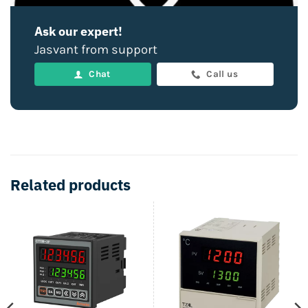
Ask our expert!
Jasvant from support
Chat
Call us
Related products