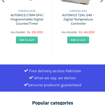
CONTROLLERS
CONTROLLERS
AUTONICS CT6M-2P4 |
AUTONICS TZ4L-24R –
Programmable Digital
Digital Temperature
Counter/Timer
Controller
ent
Original
Current
Original
Curren
Rs
73,000
Rs
29,000
Rs
110,000
Rs
44,000
price
price
price
price
was:
is:
was:
is:
Add to cart
Add to cart
Rs
Rs
Rs
Rs
0.
73,000.
29,000.
110,000.
44,000
Free delivery across Pakistan
What we say, we deliver
Genuine products guaranteed
Popular categories