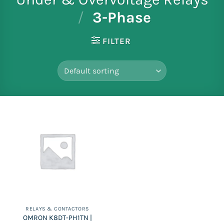
/
3-Phase
FILTER
RELAYS & CONTACTORS
OMRON K8DT-PH1TN |