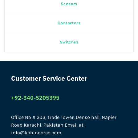
Sensors
Contactors
Switches
Customer Service Center
+92-340-5205395
Office No # 303, Trade Tower, Denso hall, Napier
Road Karachi, Pakistan Email at:
info@kohinoorco.com