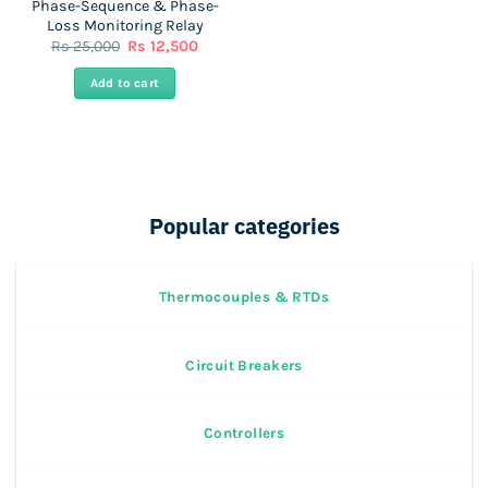
Phase-Sequence & Phase-
Loss Monitoring Relay
Original
Current
Rs
25,000
Rs
12,500
price
price
was:
is:
Add to cart
Rs
Rs
25,000.
12,500.
Popular categories
Thermocouples & RTDs
Circuit Breakers
Controllers