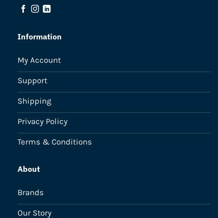
Information
My Account
Support
Shipping
Privacy Policy
Terms & Conditions
About
Brands
Our Story