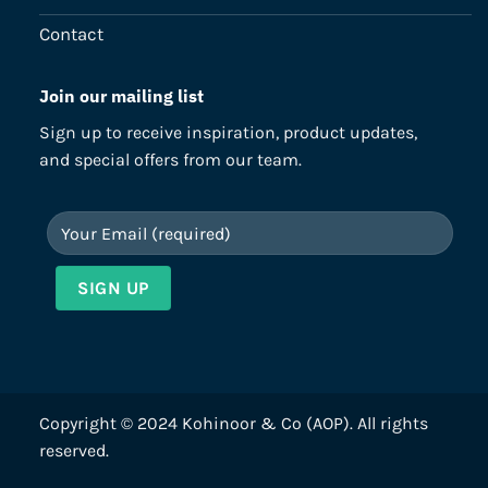
Contact
Join our mailing list
Sign up to receive inspiration, product updates,
and special offers from our team.
Copyright © 2024 Kohinoor & Co (AOP). All rights
reserved.