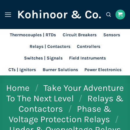
Skip
Kohinoor & Co.
to
content
Thermocouples | RTDs
Circuit Breakers
Sensors
Relays | Contactors
Controllers
Switches | Signals
Field Instruments
CTs | Ignitors
Burner Solutions
Power Electronics
Home
/
Take Your Adventure
To The Next Level
/
Relays &
Contactors
/
Phase &
Voltage Protection Relays
/
Under & Overvoltage Relays