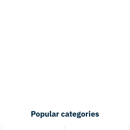
Popular categories