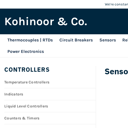
Skip
We’re constant
to
Kohinoor & Co.
content
Thermocouples | RTDs
Circuit Breakers
Sensors
Re
Power Electronics
CONTROLLERS
Senso
Temperature Controllers
Indicators
Liquid Level Controllers
Counters & Timers