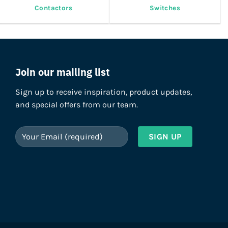
Contactors
Switches
Join our mailing list
Sign up to receive inspiration, product updates,
and special offers from our team.