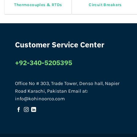
Thermocouples & RTDs
Circuit Breakers
Customer Service Center
+92-340-5205395
Office No # 303, Trade Tower, Denso hall, Napier
Road Karachi, Pakistan Email at:
info@kohinoorco.com