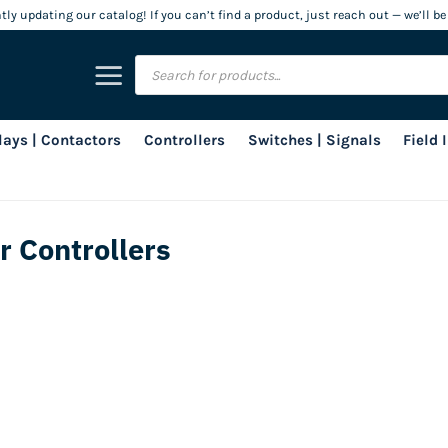
ly updating our catalog! If you can’t find a product, just reach out — we’ll be
Products
search
lays | Contactors
Controllers
Switches | Signals
Field
r Controllers