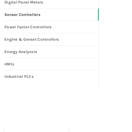
Digital Panel Meters
Sensor Controllers
Power Factor Controllers
Engine & Genset Controllers
Energy Analyzers
HMIs
Industrial PLCs