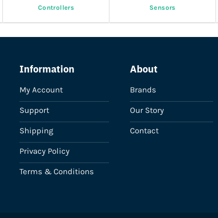
Controllers
Sensors
Information
About
My Account
Brands
Support
Our Story
Shipping
Contact
Privacy Policy
Terms & Conditions