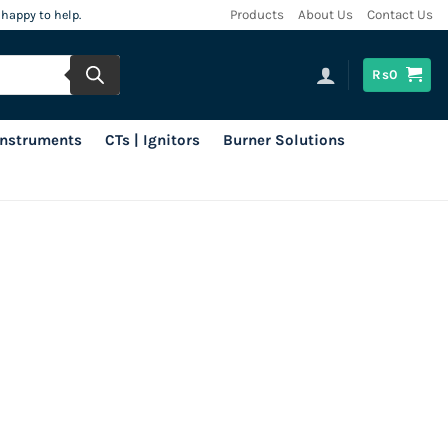
 happy to help.
Products
About Us
Contact Us
Rs
0
 Instruments
CTs | Ignitors
Burner Solutions