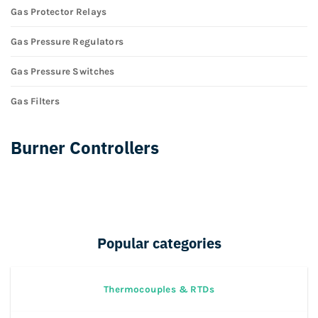
Gas Protector Relays
Gas Pressure Regulators
Gas Pressure Switches
Gas Filters
Burner Controllers
Popular categories
Thermocouples & RTDs