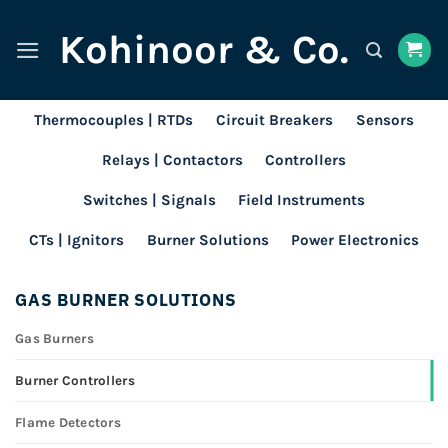
Skip
Kohinoor & Co.
to
content
Thermocouples | RTDs
Circuit Breakers
Sensors
Relays | Contactors
Controllers
Switches | Signals
Field Instruments
CTs | Ignitors
Burner Solutions
Power Electronics
GAS BURNER SOLUTIONS
Gas Burners
Burner Controllers
Flame Detectors