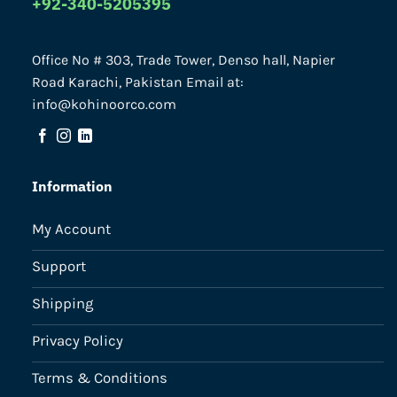
+92-340-5205395
Office No # 303, Trade Tower, Denso hall, Napier
Road Karachi, Pakistan Email at:
info@kohinoorco.com
Information
My Account
Support
Shipping
Privacy Policy
Terms & Conditions