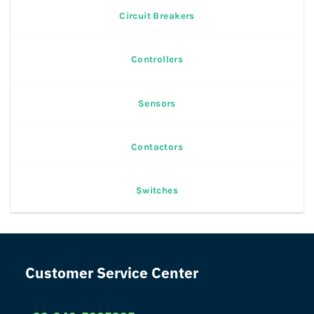
Circuit Breakers
Controllers
Sensors
Contactors
Switches
Customer Service Center