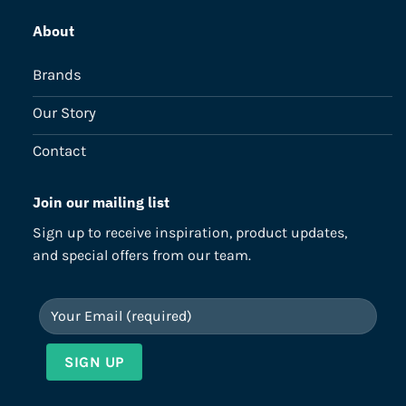
About
Brands
Our Story
Contact
Join our mailing list
Sign up to receive inspiration, product updates,
and special offers from our team.