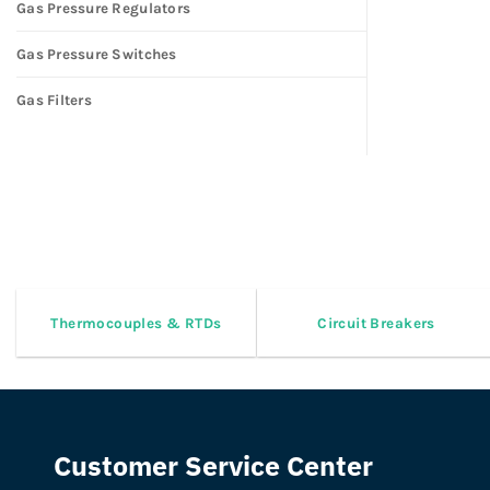
Gas Pressure Regulators
Gas Pressure Switches
Gas Filters
Thermocouples & RTDs
Circuit Breakers
Customer Service Center