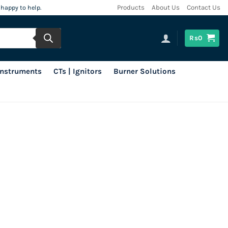
 happy to help.
Products
About Us
Contact Us
Rs
0
 Instruments
CTs | Ignitors
Burner Solutions