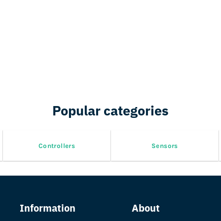
Popular categories
Controllers
Sensors
Information
About