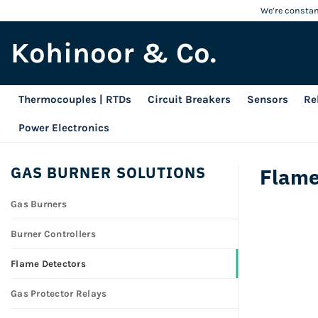
Skip
We’re constant
to
Kohinoor & Co.
content
Thermocouples | RTDs
Circuit Breakers
Sensors
Re
Power Electronics
GAS BURNER SOLUTIONS
Flame
Gas Burners
Burner Controllers
Flame Detectors
Gas Protector Relays