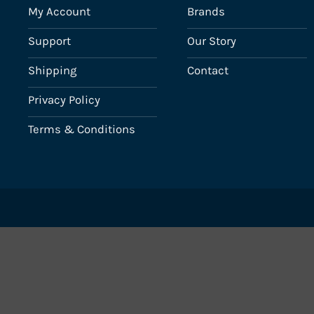
My Account
Brands
Support
Our Story
Shipping
Contact
Privacy Policy
Terms & Conditions