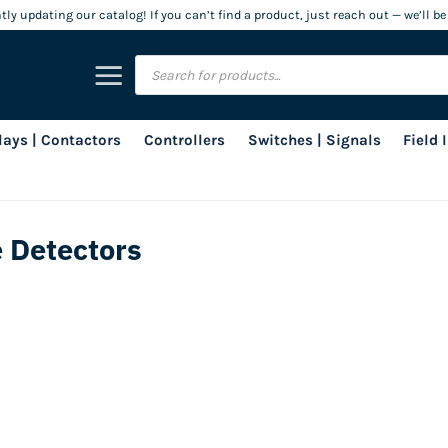
ly updating our catalog! If you can’t find a product, just reach out — we’ll be
Products
search
lays | Contactors
Controllers
Switches | Signals
Field
 Detectors