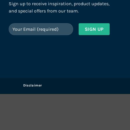
Sign up to receive inspiration, product updates,
and special offers from our team.
Disclaimer