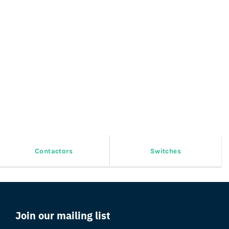
Contactors
Switches
Join our mailing list