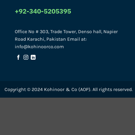
+92-340-5205395
Office No # 303, Trade Tower, Denso hall, Napier
Road Karachi, Pakistan Email at:
info@kohinoorco.com
Copyright © 2024 Kohinoor & Co (AOP). All rights reserved.