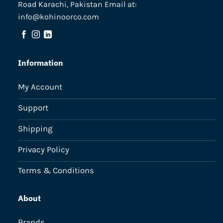
Road Karachi, Pakistan Email at:
info@kohinoorco.com
Information
My Account
Support
Shipping
Privacy Policy
Terms & Conditions
About
Brands