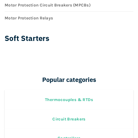
Motor Protection Circuit Breakers (MPCBs)
Motor Protection Relays
Soft Starters
Popular categories
Thermocouples & RTDs
Circuit Breakers