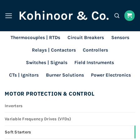
Skip
Kohinoor & Co.
to
content
Thermocouples | RTDs
Circuit Breakers
Sensors
Relays | Contactors
Controllers
Switches | Signals
Field Instruments
CTs | Ignitors
Burner Solutions
Power Electronics
MOTOR PROTECTION & CONTROL
Inverters
Variable Frequency Drives (VFDs)
Soft Starters