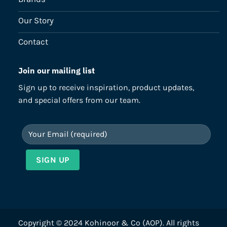
Our Story
Contact
Join our mailing list
Sign up to receive inspiration, product updates,
and special offers from our team.
Copyright © 2024 Kohinoor & Co (AOP). All rights