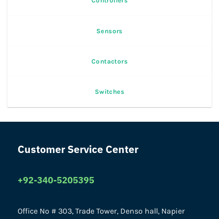
Controllers
Sensors
Contactors
Switches
Customer Service Center
+92-340-5205395
Office No # 303, Trade Tower, Denso hall, Napier