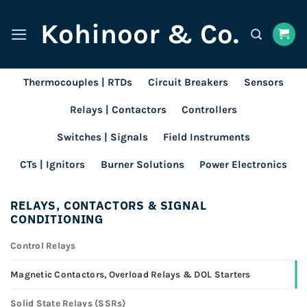
Skip
Kohinoor & Co.
to
content
Thermocouples | RTDs
Circuit Breakers
Sensors
Relays | Contactors
Controllers
Switches | Signals
Field Instruments
CTs | Ignitors
Burner Solutions
Power Electronics
RELAYS, CONTACTORS & SIGNAL
CONDITIONING
Control Relays
Magnetic Contactors, Overload Relays & DOL Starters
Solid State Relays (SSRs)