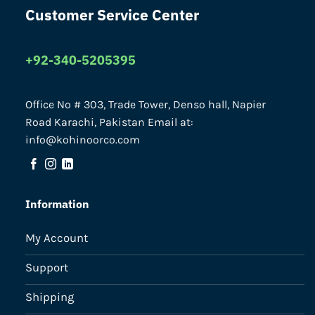
Customer Service Center
+92-340-5205395
Office No # 303, Trade Tower, Denso hall, Napier
Road Karachi, Pakistan Email at:
info@kohinoorco.com
Information
My Account
Support
Shipping