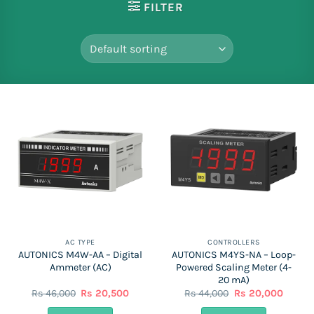
FILTER
AC TYPE
CONTROLLERS
AUTONICS M4W-AA – Digital
AUTONICS M4YS-NA – Loop-
Ammeter (AC)
Powered Scaling Meter (4-
20 mA)
Original
Current
Original
Curren
Rs
46,000
Rs
20,500
Rs
44,000
Rs
20,000
price
price
price
price
was:
is:
was:
is: