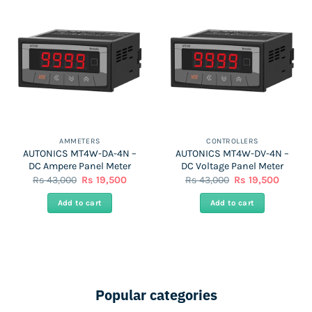
AMMETERS
CONTROLLERS
AUTONICS MT4W-DA-4N –
AUTONICS MT4W-DV-4N –
DC Ampere Panel Meter
DC Voltage Panel Meter
Original
Current
Original
Curren
Rs
43,000
Rs
19,500
Rs
43,000
Rs
19,500
price
price
price
price
was:
is:
was:
is:
Add to cart
Add to cart
Rs
Rs
Rs
Rs
43,000.
19,500.
43,000.
19,500.
Popular categories