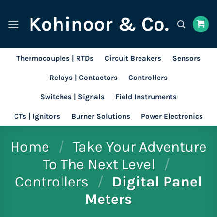
Skip
Kohinoor & Co.
to
content
Thermocouples | RTDs
Circuit Breakers
Sensors
Relays | Contactors
Controllers
Switches | Signals
Field Instruments
CTs | Ignitors
Burner Solutions
Power Electronics
Home
/
Take Your Adventure
To The Next Level
/
Controllers
/
Digital Panel
Meters