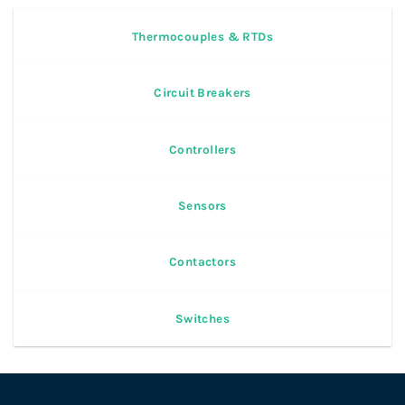
Thermocouples & RTDs
Circuit Breakers
Controllers
Sensors
Contactors
Switches