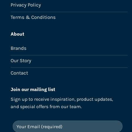
Privacy Policy
Terms & Conditions
About
Brands
Our Story
Contact
Join our mailing list
Sign up to receive inspiration, product updates,
and special offers from our team.