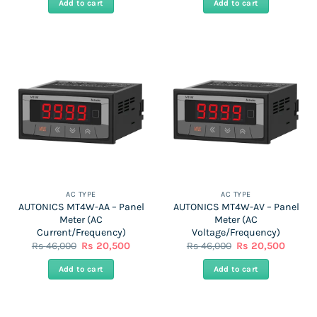
Add to cart
Add to cart
Rs
Rs
Rs
Rs
46,000.
20,500.
44,000.
20,000
AC TYPE
AC TYPE
AUTONICS MT4W-AA – Panel
AUTONICS MT4W-AV – Panel
Meter (AC
Meter (AC
Current/Frequency)
Voltage/Frequency)
Original
Current
Original
Curren
Rs
46,000
Rs
20,500
Rs
46,000
Rs
20,500
price
price
price
price
was:
is:
was:
is:
Add to cart
Add to cart
Rs
Rs
Rs
Rs
46,000.
20,500.
46,000.
20,500