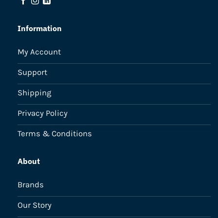
Information
My Account
Support
Shipping
Privacy Policy
Terms & Conditions
About
Brands
Our Story