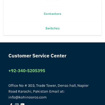
Contactors
Switches
Customer Service Center
+92-340-5205395
Office No # 303, Trade Tower, Denso hall, Napier
Road Karachi, Pakistan Email at:
info@kohinoorco.com