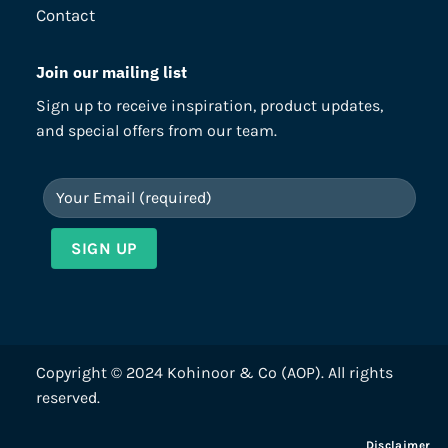
Contact
Join our mailing list
Sign up to receive inspiration, product updates,
and special offers from our team.
Copyright © 2024 Kohinoor & Co (AOP). All rights
reserved.
Disclaimer