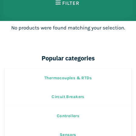
FILTER
No products were found matching your selection.
Popular categories
Thermocouples & RTDs
Circuit Breakers
Controllers
Sensors