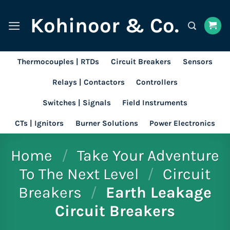
Skip
Kohinoor & Co.
to
content
Thermocouples | RTDs
Circuit Breakers
Sensors
Relays | Contactors
Controllers
Switches | Signals
Field Instruments
CTs | Ignitors
Burner Solutions
Power Electronics
Home
/
Take Your Adventure
To The Next Level
/
Circuit
Breakers
/
Earth Leakage
Circuit Breakers