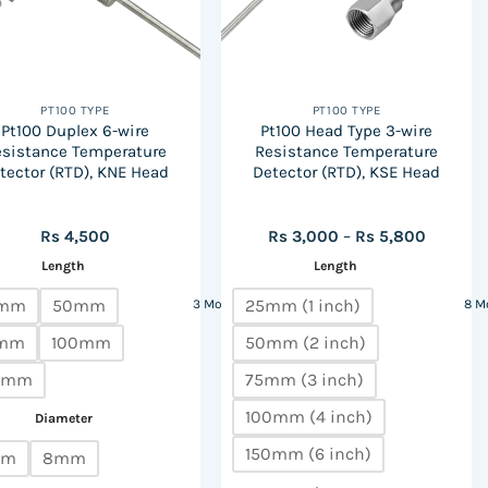
PT100 TYPE
PT100 TYPE
Pt100 Duplex 6-wire
Pt100 Head Type 3-wire
esistance Temperature
Resistance Temperature
tector (RTD), KNE Head
Detector (RTD), KSE Head
Price
Rs
4,500
Rs
3,000
–
Rs
5,800
range:
Length
Length
Rs
3,000
through
mm
50mm
25mm (1 inch)
3 More
8 M
Rs
5,800
mm
100mm
50mm (2 inch)
0mm
75mm (3 inch)
100mm (4 inch)
Diameter
150mm (6 inch)
mm
8mm