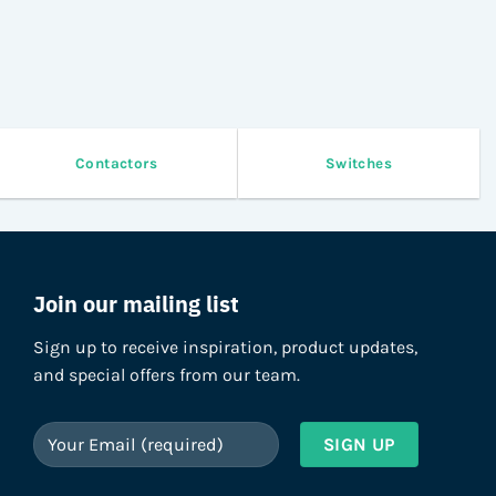
on
on
the
the
product
product
page
page
Contactors
Switches
Join our mailing list
Sign up to receive inspiration, product updates,
and special offers from our team.