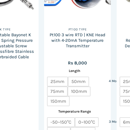
K TYPE
PT100 TYPE
table Bayonet K
Pt100 3 wire RTD | KNE Head
d Spring Pressure
with 4-20mA Temperature
R
ustable Screw
Transmitter
De
assfibre Stainless
rbraided Cable
Rs
8,000
Length
25mm
50mm
25
4 More
75mm
100mm
75
150mm
15
Temperature Range
-50~150°C
0~100°C
6
3 More