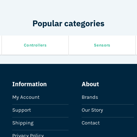
on
the
product
Popular categories
page
Controllers
Sensors
Information
About
My Account
Brands
Support
Our Story
Shipping
Contact
Privacy Policy