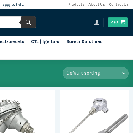
 happy to help.
Products
About Us
Contact Us
Rs
0
 Instruments
CTs | Ignitors
Burner Solutions