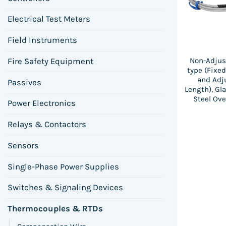
Electrical Test Meters
Field Instruments
Non-Adjus
Fire Safety Equipment
type (Fixe
and Adj
Passives
Length), Gl
Steel Ove
Power Electronics
Relays & Contactors
Sensors
Single-Phase Power Supplies
Switches & Signaling Devices
Thermocouples & RTDs