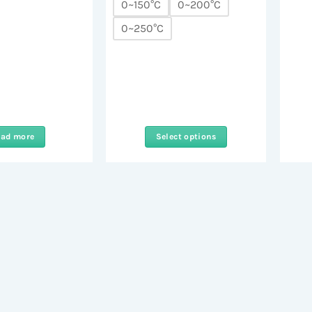
0~150°C
0~200°C
0~250°C
ead more
Select options
This
product
has
multiple
variants.
The
options
may
be
chosen