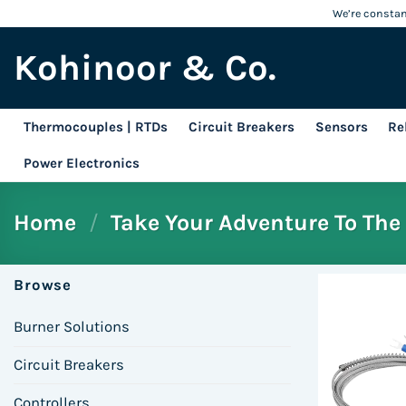
Skip
We’re constant
to
Kohinoor & Co.
content
Thermocouples | RTDs
Circuit Breakers
Sensors
Re
Power Electronics
Home
/
Take Your Adventure To The 
Browse
Burner Solutions
Circuit Breakers
Controllers