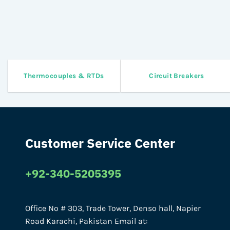
Thermocouples & RTDs
Circuit Breakers
Customer Service Center
+92-340-5205395
Office No # 303, Trade Tower, Denso hall, Napier
Road Karachi, Pakistan Email at: