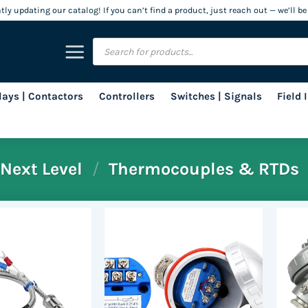
ly updating our catalog! If you can’t find a product, just reach out — we’ll be
Products
search
lays | Contactors
Controllers
Switches | Signals
Field
Next Level
/
Thermocouples & RTDs