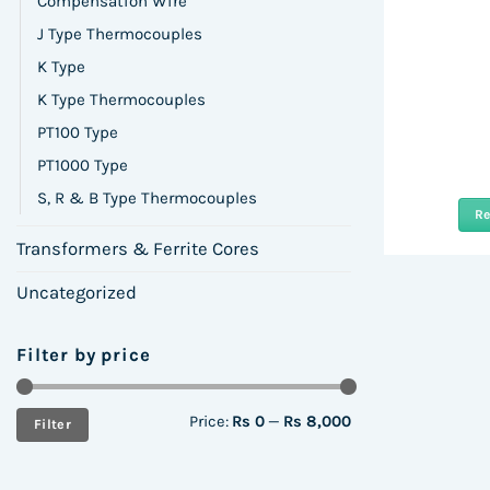
Compensation Wire
J Type Thermocouples
K Type
K Type Thermocouples
PT100 Type
PT1000 Type
S, R & B Type Thermocouples
R
Transformers & Ferrite Cores
Uncategorized
Filter by price
Min
Max
Price:
Rs 0
—
Rs 8,000
Filter
price
price