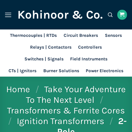
Skip
Kohinoor & Co.
to
content
Thermocouples | RTDs
Circuit Breakers
Sensors
Relays | Contactors
Controllers
Switches | Signals
Field Instruments
CTs | Ignitors
Burner Solutions
Power Electronics
Home
/
Take Your Adventure
To The Next Level
/
Transformers & Ferrite Cores
/
Ignition Transformers
/
2-
Pole