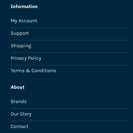
Information
My Account
Support
Shipping
Privacy Policy
Terms & Conditions
About
Brands
Our Story
Contact