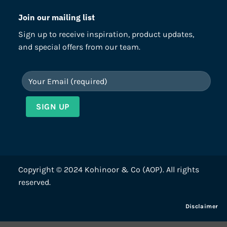
Join our mailing list
Sign up to receive inspiration, product updates,
and special offers from our team.
Copyright © 2024 Kohinoor & Co (AOP). All rights
reserved.
Disclaimer