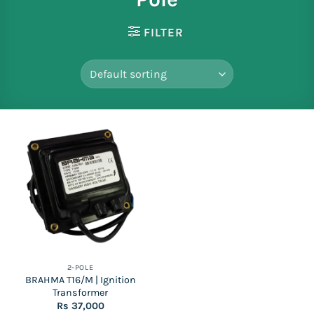
FILTER
2-POLE
BRAHMA T16/M | Ignition
Transformer
Rs
37,000