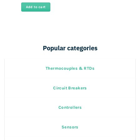
Add to cart
Popular categories
Thermocouples & RTDs
Circuit Breakers
Controllers
Sensors