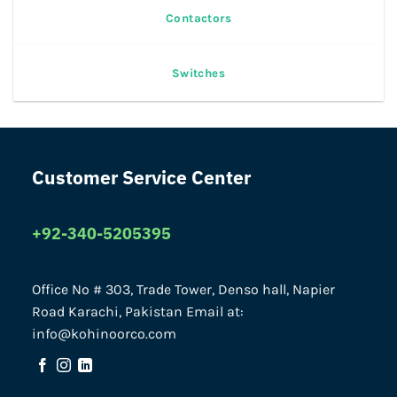
Contactors
Switches
Customer Service Center
+92-340-5205395
Office No # 303, Trade Tower, Denso hall, Napier
Road Karachi, Pakistan Email at:
info@kohinoorco.com