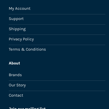
My Account
Support
Shipping
Privacy Policy
Terms & Conditions
About
Brands
Our Story
Contact
Join our mailing list