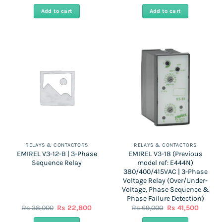
price
price
price
price
was:
is:
was:
is:
Add to cart
Add to cart
Rs
Rs
Rs
Rs
41,000.
20,500.
64,000.
38,500
RELAYS & CONTACTORS
RELAYS & CONTACTORS
EMIREL V3-12-B | 3-Phase
EMIREL V3-18 (Previous
Sequence Relay
model ref: E444N)
380/400/415VAC | 3-Phase
Voltage Relay (Over/Under-
Voltage, Phase Sequence &
Phase Failure Detection)
Original
Current
Original
Curren
Rs
38,000
Rs
22,800
Rs
69,000
Rs
41,500
price
price
price
price
was:
is:
was:
is: