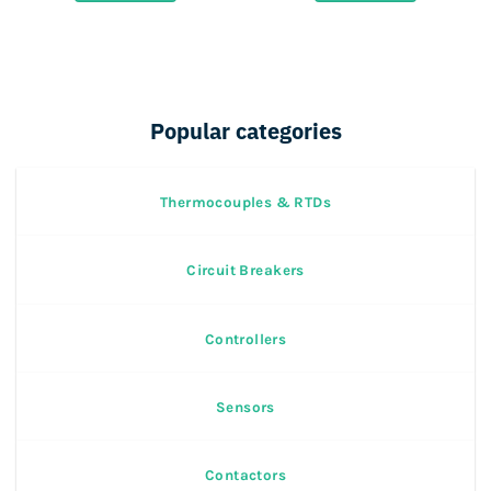
67,000.
40,000.
25,000.
12,500.
Popular categories
Thermocouples & RTDs
Circuit Breakers
Controllers
Sensors
Contactors