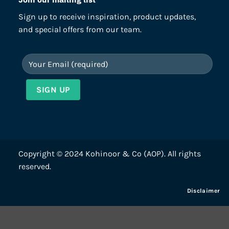
Sign up to receive inspiration, product updates,
and special offers from our team.
Copyright © 2024 Kohinoor & Co (AOP). All rights
reserved.
Disclaimer