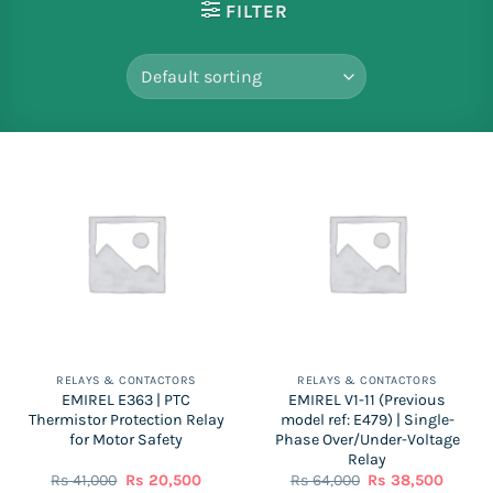
FILTER
RELAYS & CONTACTORS
RELAYS & CONTACTORS
EMIREL E363 | PTC
EMIREL V1-11 (Previous
Thermistor Protection Relay
model ref: E479) | Single-
for Motor Safety
Phase Over/Under-Voltage
Relay
Original
Current
Original
Curren
Rs
41,000
Rs
20,500
Rs
64,000
Rs
38,500