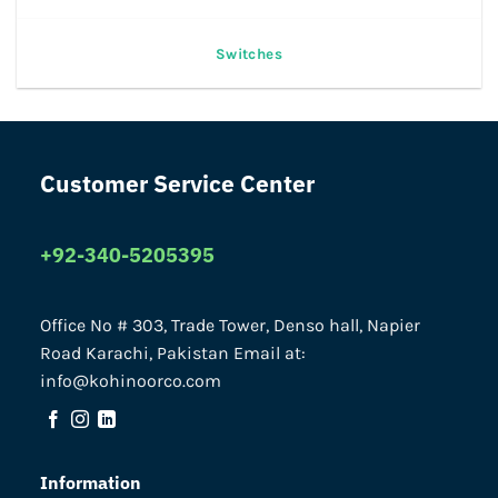
Switches
Customer Service Center
+92-340-5205395
Office No # 303, Trade Tower, Denso hall, Napier
Road Karachi, Pakistan Email at:
info@kohinoorco.com
Information