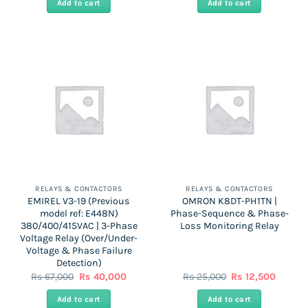
Add to cart
Add to cart
Rs
Rs
Rs
Rs
38,000.
22,800.
69,000.
41,500.
RELAYS & CONTACTORS
RELAYS & CONTACTORS
EMIREL V3-19 (Previous
OMRON K8DT-PH1TN |
model ref: E448N)
Phase-Sequence & Phase-
380/400/415VAC | 3-Phase
Loss Monitoring Relay
Voltage Relay (Over/Under-
Voltage & Phase Failure
Detection)
Original
Current
Original
Curren
Rs
67,000
Rs
40,000
Rs
25,000
Rs
12,500
price
price
price
price
was:
is:
was:
is:
Add to cart
Add to cart
Rs
Rs
Rs
Rs