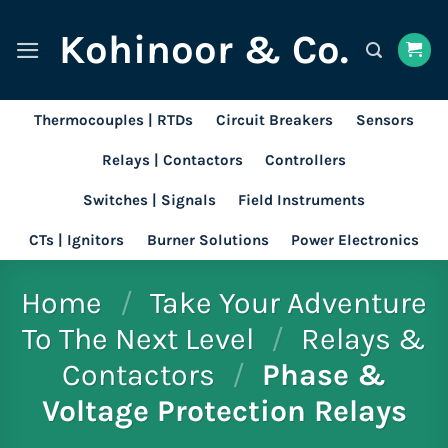
Skip
Kohinoor & Co.
to
content
Thermocouples | RTDs
Circuit Breakers
Sensors
Relays | Contactors
Controllers
Switches | Signals
Field Instruments
CTs | Ignitors
Burner Solutions
Power Electronics
Home
/
Take Your Adventure
To The Next Level
/
Relays &
Contactors
/
Phase &
Voltage Protection Relays