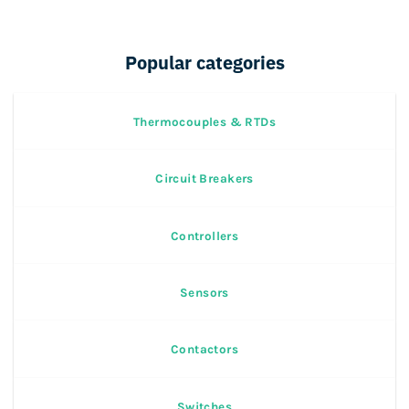
Popular categories
Thermocouples & RTDs
Circuit Breakers
Controllers
Sensors
Contactors
Switches