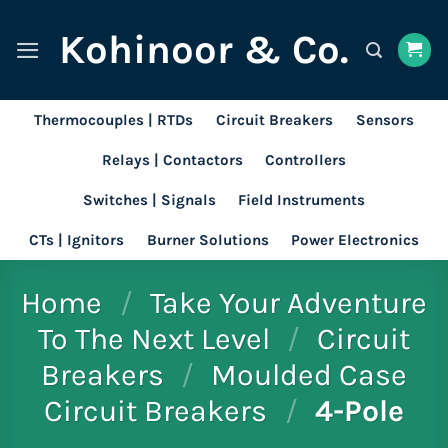
Skip
Kohinoor & Co.
to
content
Thermocouples | RTDs
Circuit Breakers
Sensors
Relays | Contactors
Controllers
Switches | Signals
Field Instruments
CTs | Ignitors
Burner Solutions
Power Electronics
Home
/
Take Your Adventure
To The Next Level
/
Circuit
Breakers
/
Moulded Case
Circuit Breakers
/
4-Pole