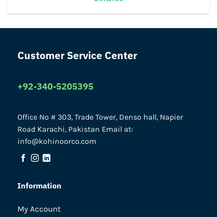
Customer Service Center
+92-340-5205395
Office No # 303, Trade Tower, Denso hall, Napier
Road Karachi, Pakistan Email at:
info@kohinoorco.com
Information
My Account