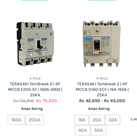
490,000.
255,000.
150,000.
78,000
4-POLE
4-POLE
TERASAKI TemBreak 2 | 4P
TERASAKI Tembreak 2 | 4P
MCCB E250-SF | 160A-200A |
MCCB S160-SCF | 16A-160A |
25KA
25KA
Original
Current
Price
Rs
135,000
Rs
70,200
Rs
42,650
–
Rs
65,000
price
price
range:
was:
is:
Rs
Amps Rating
Amps Rating
Rs
Rs
42,65
135,000.
70,200.
throu
160A
200A
16A
20A
32A
5 M
Rs
65,00
40A
50A