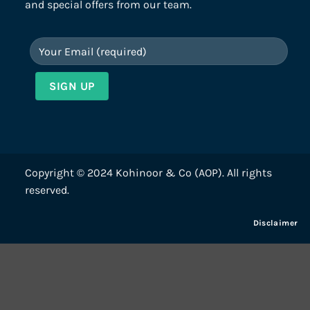
and special offers from our team.
Copyright © 2024 Kohinoor & Co (AOP). All rights
reserved.
Disclaimer