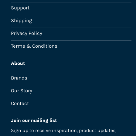
Support
Shipping
Privacy Policy
Terms & Conditions
About
Brands
Our Story
Contact
Join our mailing list
Sign up to receive inspiration, product updates,