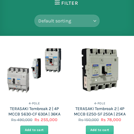
FILTER
4-POLE
4-POLE
TERASAKI Tembreak 2 | 4P
TERASAKI Tembreak 2 | 4P
MCCB S630-CF 630A | 36KA
MCCB E250-SF 250A | 25KA
Original
Current
Original
Curren
Rs
490,000
Rs
255,000
Rs
150,000
Rs
78,000
price
price
price
price
was:
is:
was:
is:
Add to cart
Add to cart
Rs
Rs
Rs
Rs