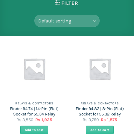
FILTER
RELAYS & CONTACTORS
RELAYS & CONTACTORS
Finder 94.74 | 14-Pin (Flat)
Finder 94.82 | 8-Pin (Flat)
Socket for 55.34 Relay
Socket for 55.32 Relay
Original
Current
Original
Current
Rs
3,850
Rs
1,925
Rs
3,750
Rs
1,875
price
price
price
price
was:
is:
was:
is:
Add to cart
Add to cart
Rs
Rs
Rs
Rs