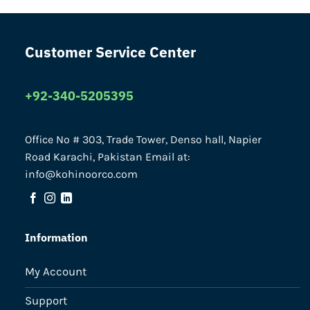
Customer Service Center
+92-340-5205395
Office No # 303, Trade Tower, Denso hall, Napier
Road Karachi, Pakistan Email at:
info@kohinoorco.com
Information
My Account
Support