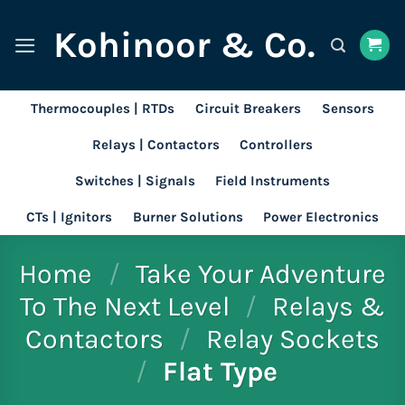
Skip
Kohinoor & Co.
to
content
Thermocouples | RTDs
Circuit Breakers
Sensors
Relays | Contactors
Controllers
Switches | Signals
Field Instruments
CTs | Ignitors
Burner Solutions
Power Electronics
Home
/
Take Your Adventure
To The Next Level
/
Relays &
Contactors
/
Relay Sockets
/
Flat Type