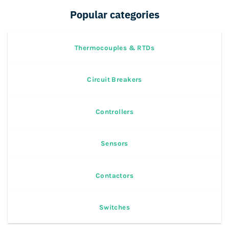
Popular categories
Thermocouples & RTDs
Circuit Breakers
Controllers
Sensors
Contactors
Switches