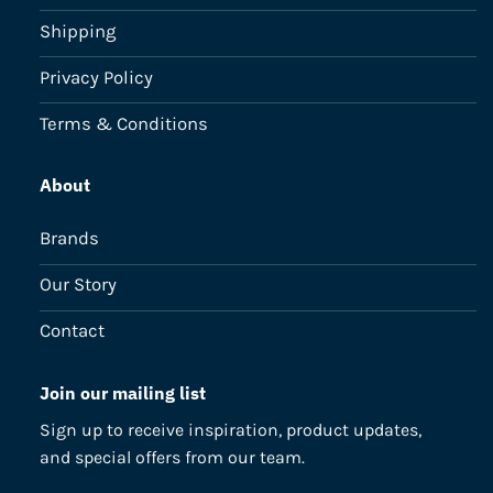
Shipping
Privacy Policy
Terms & Conditions
About
Brands
Our Story
Contact
Join our mailing list
Sign up to receive inspiration, product updates,
and special offers from our team.