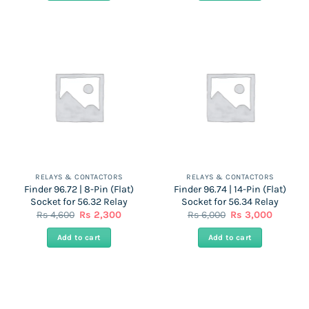
3,850.
1,925.
3,750.
1,875.
RELAYS & CONTACTORS
RELAYS & CONTACTORS
Finder 96.72 | 8-Pin (Flat)
Finder 96.74 | 14-Pin (Flat)
Socket for 56.32 Relay
Socket for 56.34 Relay
Original
Current
Original
Current
Rs
4,600
Rs
2,300
Rs
6,000
Rs
3,000
price
price
price
price
was:
is:
was:
is:
Add to cart
Add to cart
Rs
Rs
Rs
Rs
4,600.
2,300.
6,000.
3,000.