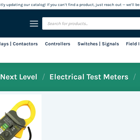
ly updating our catalog! If you can’t find a product, just reach out — we’ll be
Products
search
lays | Contactors
Controllers
Switches | Signals
Field
Next Level
/
Electrical Test Meters
/