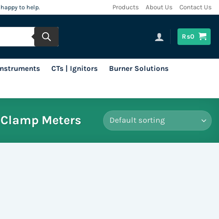
 happy to help.
Products
About Us
Contact Us
Rs
0
 Instruments
CTs | Ignitors
Burner Solutions
Clamp Meters