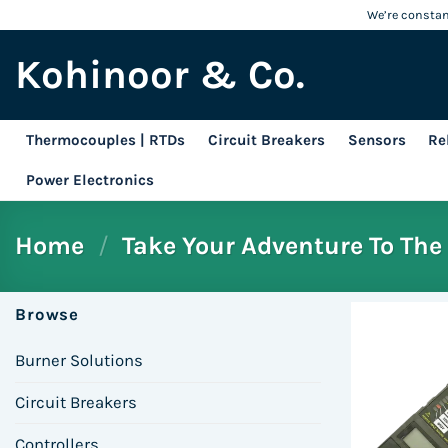
Skip
We’re constant
to
Kohinoor & Co.
content
Thermocouples | RTDs
Circuit Breakers
Sensors
Re
Power Electronics
Home
/
Take Your Adventure To The 
Browse
Burner Solutions
Circuit Breakers
Controllers