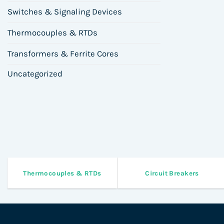
Switches & Signaling Devices
Thermocouples & RTDs
Transformers & Ferrite Cores
Uncategorized
Thermocouples & RTDs
Circuit Breakers