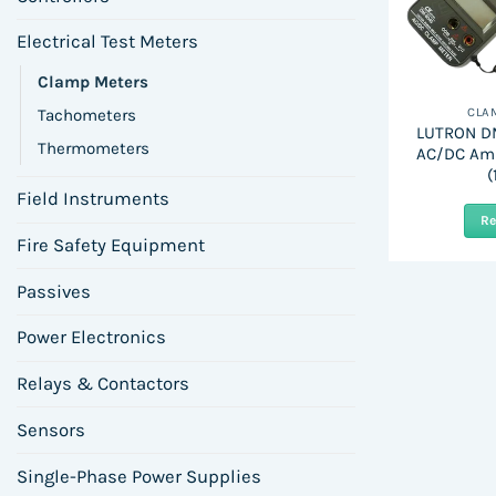
Electrical Test Meters
Clamp Meters
Tachometers
CLA
LUTRON DM
Thermometers
AC/DC Am
(
Field Instruments
R
Fire Safety Equipment
Passives
Power Electronics
Relays & Contactors
Sensors
Single-Phase Power Supplies