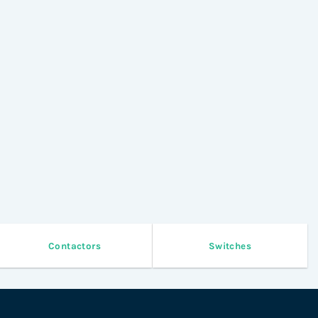
Contactors
Switches