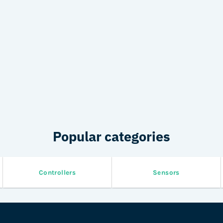
Popular categories
Controllers
Sensors