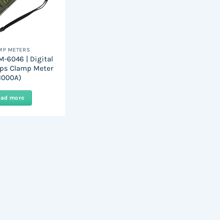
MP METERS
-6046 | Digital
ps Clamp Meter
1000A)
ead more