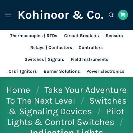
Skip
Kohinoor & Co.
to
content
Thermocouples | RTDs
Circuit Breakers
Sensors
Relays | Contactors
Controllers
Switches | Signals
Field Instruments
CTs | Ignitors
Burner Solutions
Power Electronics
Home
/
Take Your Adventure
To The Next Level
/
Switches
& Signaling Devices
/
Pilot
Lights & Control Switches
/
Indication Lights