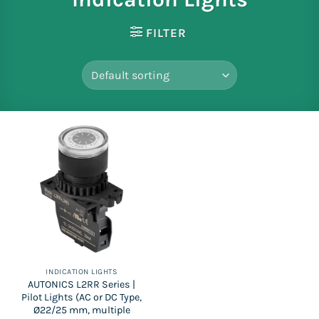
FILTER
INDICATION LIGHTS
AUTONICS L2RR Series |
Pilot Lights (AC or DC Type,
Ø22/25 mm, multiple