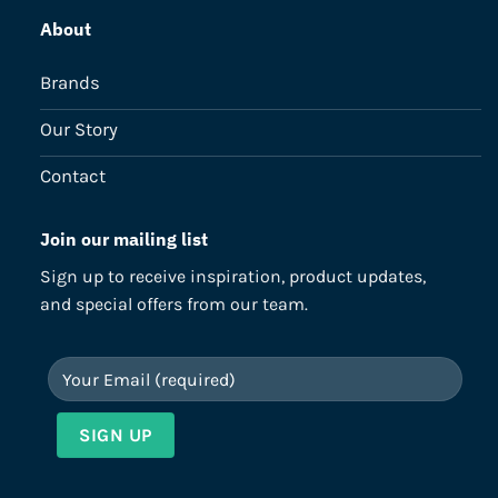
About
Brands
Our Story
Contact
Join our mailing list
Sign up to receive inspiration, product updates,
and special offers from our team.