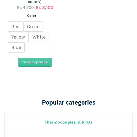
colors).
Original
Current
Rs
4,200
Rs
2,100
price
price
was:
is:
Color
Rs
Rs
4,200.
2,100.
Red
Green
Yellow
White
Blue
Select options
This
product
has
multiple
variants.
Popular categories
The
options
may
Thermocouples & RTDs
be
chosen
on