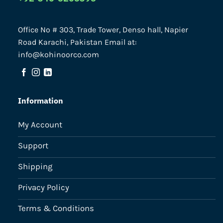
Office No # 303, Trade Tower, Denso hall, Napier
Road Karachi, Pakistan Email at:
info@kohinoorco.com
Information
My Account
Support
Shipping
Privacy Policy
Terms & Conditions