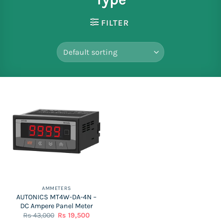
FILTER
AMMETERS
AUTONICS MT4W-DA-4N –
DC Ampere Panel Meter
Original
Current
Rs
43,000
Rs
19,500