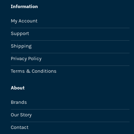
Information
My Account
Support
Shipping
Privacy Policy
Terms & Conditions
About
Brands
Our Story
Contact