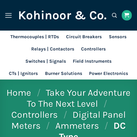
Skip
Kohinoor & Co.
to
content
Thermocouples | RTDs
Circuit Breakers
Sensors
Relays | Contactors
Controllers
Switches | Signals
Field Instruments
CTs | Ignitors
Burner Solutions
Power Electronics
Home
/
Take Your Adventure
To The Next Level
/
Controllers
/
Digital Panel
Meters
/
Ammeters
/
DC
Type