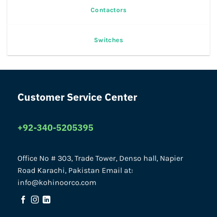
Contactors
Switches
Customer Service Center
+92-340-5205395
Office No # 303, Trade Tower, Denso hall, Napier
Road Karachi, Pakistan Email at:
info@kohinoorco.com