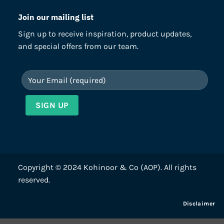
Join our mailing list
Sign up to receive inspiration, product updates,
and special offers from our team.
Copyright © 2024 Kohinoor & Co (AOP). All rights
reserved.
Disclaimer