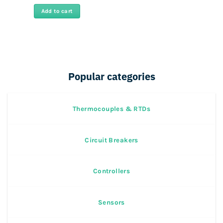
price
price
was:
is:
Add to cart
Rs
Rs
43,000.
19,500.
Popular categories
Thermocouples & RTDs
Circuit Breakers
Controllers
Sensors