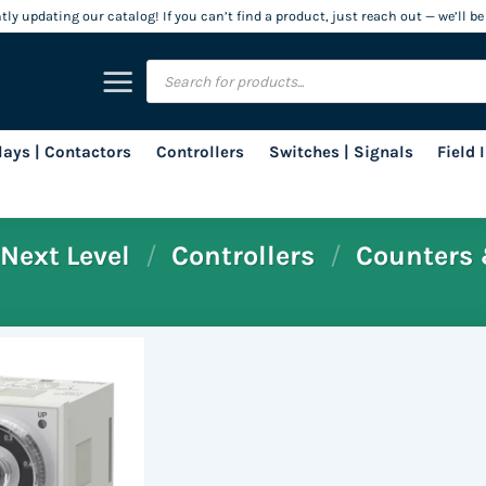
ly updating our catalog! If you can’t find a product, just reach out — we’ll be
Products
search
lays | Contactors
Controllers
Switches | Signals
Field
Next Level
/
Controllers
/
Counters 