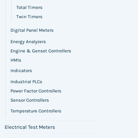
Total Timers
Twin Timers
Digital Panel Meters
Energy Analyzers
Engine & Genset Controllers
HMIs
Indicators
Industrial PLCs
Power Factor Controllers
Sensor Controllers
Temperature Controllers
Electrical Test Meters