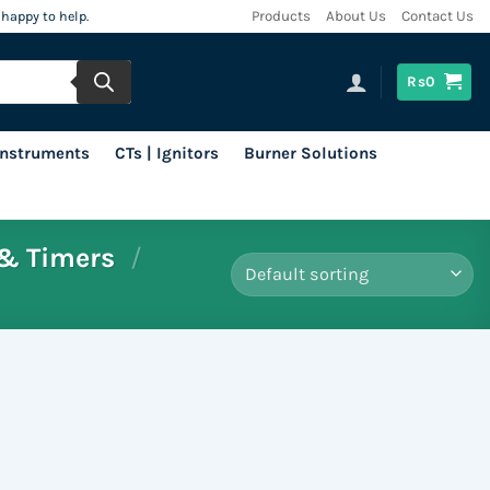
 happy to help.
Products
About Us
Contact Us
Rs
0
 Instruments
CTs | Ignitors
Burner Solutions
& Timers
/