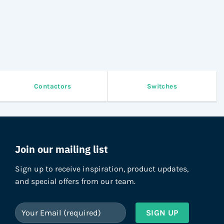
Contactors
Switches
Join our mailing list
Sign up to receive inspiration, product updates,
and special offers from our team.