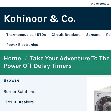
Skip
We’re constant
to
Kohinoor & Co.
content
Thermocouples | RTDs
Circuit Breakers
Sensors
Re
Power Electronics
Home
/
Take Your Adventure To The 
Power Off-Delay Timers
Browse
Burner Solutions
Circuit Breakers