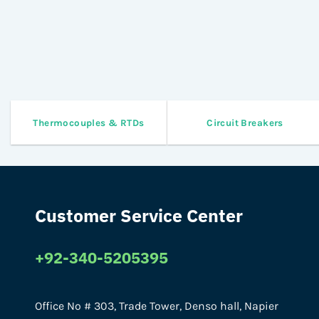
Thermocouples & RTDs
Circuit Breakers
Customer Service Center
+92-340-5205395
Office No # 303, Trade Tower, Denso hall, Napier