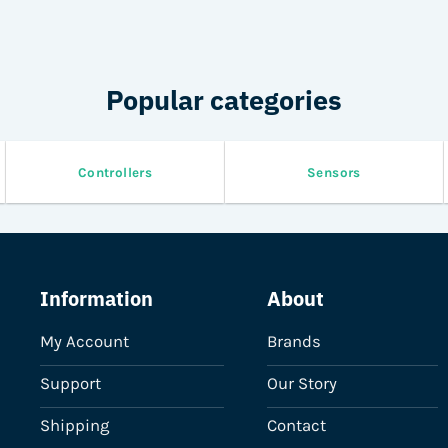
Popular categories
Controllers
Sensors
Information
About
My Account
Brands
Support
Our Story
Shipping
Contact