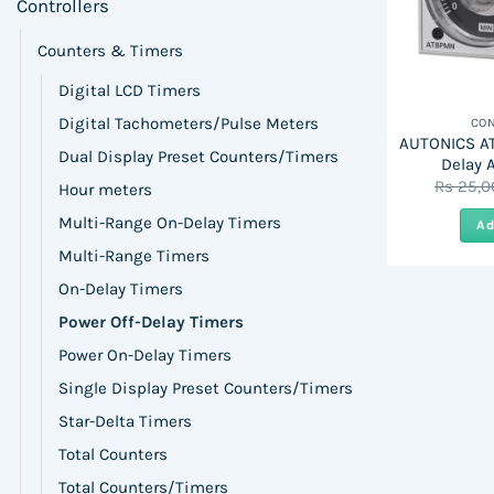
Controllers
Counters & Timers
Digital LCD Timers
Digital Tachometers/Pulse Meters
CON
AUTONICS AT
Dual Display Preset Counters/Timers
Delay 
Rs
25,0
Hour meters
Multi-Range On-Delay Timers
Ad
Multi-Range Timers
On-Delay Timers
Power Off-Delay Timers
Power On-Delay Timers
Single Display Preset Counters/Timers
Star-Delta Timers
Total Counters
Total Counters/Timers