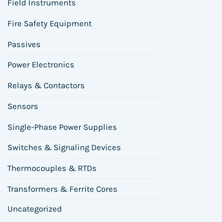
Field Instruments
Fire Safety Equipment
Passives
Power Electronics
Relays & Contactors
Sensors
Single-Phase Power Supplies
Switches & Signaling Devices
Thermocouples & RTDs
Transformers & Ferrite Cores
Uncategorized