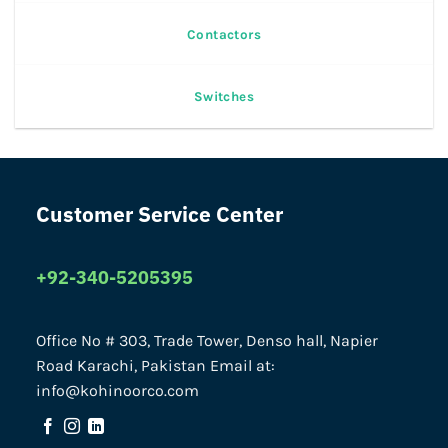
Contactors
Switches
Customer Service Center
+92-340-5205395
Office No # 303, Trade Tower, Denso hall, Napier
Road Karachi, Pakistan Email at:
info@kohinoorco.com