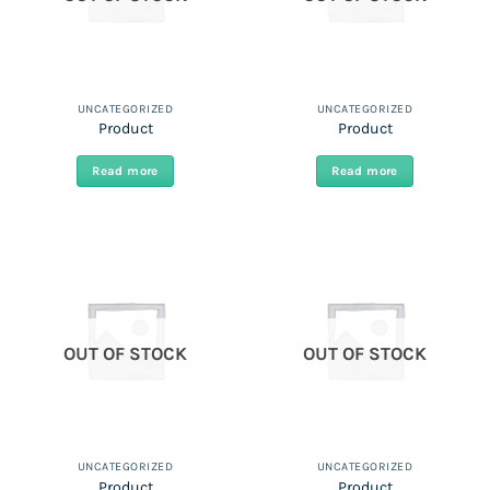
UNCATEGORIZED
UNCATEGORIZED
Product
Product
Read more
Read more
OUT OF STOCK
OUT OF STOCK
UNCATEGORIZED
UNCATEGORIZED
Product
Product