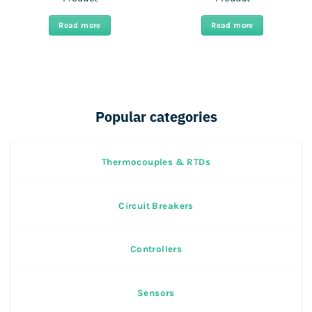
Read more
Read more
Popular categories
Thermocouples & RTDs
Circuit Breakers
Controllers
Sensors