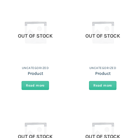
OUT OF STOCK
OUT OF STOCK
UNCATEGORIZED
UNCATEGORIZED
Product
Product
Read more
Read more
OUT OF STOCK
OUT OF STOCK