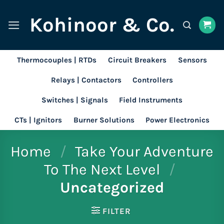
Skip
Kohinoor & Co.
to
content
Thermocouples | RTDs
Circuit Breakers
Sensors
Relays | Contactors
Controllers
Switches | Signals
Field Instruments
CTs | Ignitors
Burner Solutions
Power Electronics
Home
/
Take Your Adventure
To The Next Level
/
Uncategorized
FILTER