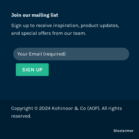
Join our mailing list
Sign up to receive inspiration, product updates,
and special offers from our team.
Copyright © 2024 Kohinoor & Co (AOP). All rights
reserved.
Disclaimer