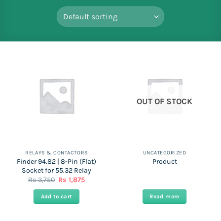
OUT OF STOCK
RELAYS & CONTACTORS
UNCATEGORIZED
Finder 94.82 | 8-Pin (Flat)
Product
Socket for 55.32 Relay
Original
Current
Rs
3,750
Rs
1,875
price
price
was:
is:
Add to cart
Read more
Rs
Rs
3,750.
1,875.