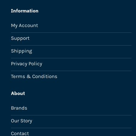
Information
My Account
Support
Shipping
Privacy Policy
Terms & Conditions
About
Brands
Our Story
Contact