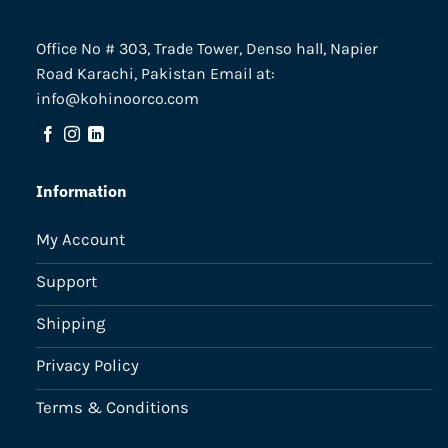
Office No # 303, Trade Tower, Denso hall, Napier
Road Karachi, Pakistan Email at:
info@kohinoorco.com
Information
My Account
Support
Shipping
Privacy Policy
Terms & Conditions