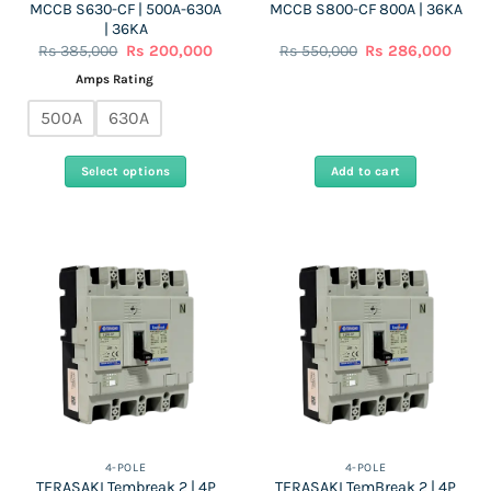
MCCB S630-CF | 500A-630A
MCCB S800-CF 800A | 36KA
page
| 36KA
Original
Current
Original
Curre
Rs
385,000
Rs
200,000
Rs
550,000
Rs
286,000
price
price
price
price
was:
is:
was:
is:
Amps Rating
Rs
Rs
Rs
Rs
385,000.
200,000.
550,000.
286,0
500A
630A
Select options
Add to cart
This
product
has
multiple
variants.
The
options
may
be
chosen
on
the
4-POLE
4-POLE
TERASAKI Tembreak 2 | 4P
TERASAKI TemBreak 2 | 4P
product