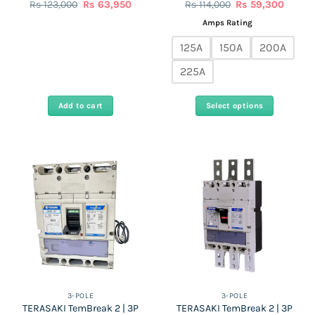
Original
Current
Original
Curren
Rs
123,000
Rs
63,950
Rs
114,000
Rs
59,300
price
price
price
price
was:
is:
was:
is:
Amps Rating
Rs
Rs
Rs
Rs
123,000.
63,950.
114,000.
59,300
125A
150A
200A
225A
Add to cart
Select options
This
product
has
multiple
variants.
The
options
may
be
chosen
on
the
3-POLE
3-POLE
TERASAKI TemBreak 2 | 3P
TERASAKI TemBreak 2 | 3P
product