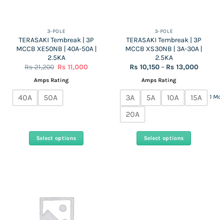
chosen
on
the
3-POLE
3-POLE
TERASAKI Tembreak | 3P
TERASAKI Tembreak | 3P
product
MCCB XE50NB | 40A-50A |
MCCB XS30NB | 3A-30A |
page
2.5KA
2.5KA
Original
Current
Price
Rs
21,200
Rs
11,000
Rs
10,150
–
Rs
13,000
price
price
range:
was:
is:
Rs
Amps Rating
Amps Rating
Rs
Rs
10,150
21,200.
11,000.
throug
40A
50A
3A
5A
10A
15A
1 M
Rs
13,000
20A
Select options
Select options
This
This
product
product
has
has
multiple
multiple
variants.
variants.
The
The
options
options