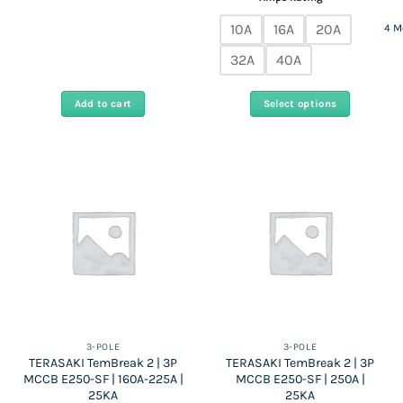
Rs
Rs
15,100
490,000.
255,000.
throug
10A
16A
20A
4 M
Rs
15,850
32A
40A
Add to cart
Select options
This
product
has
multiple
variants.
The
options
may
be
chosen
on
the
3-POLE
3-POLE
TERASAKI TemBreak 2 | 3P
TERASAKI TemBreak 2 | 3P
product
MCCB E250-SF | 160A-225A |
MCCB E250-SF | 250A |
page
25KA
25KA