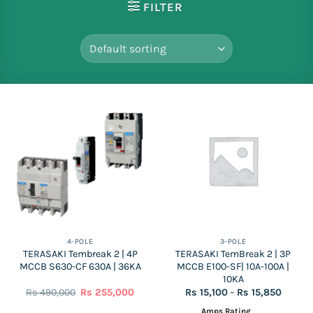
FILTER
4-POLE
3-POLE
TERASAKI Tembreak 2 | 4P
TERASAKI TemBreak 2 | 3P
MCCB S630-CF 630A | 36KA
MCCB E100-SF| 10A-100A |
10KA
Original
Current
Price
Rs
490,000
Rs
255,000
Rs
15,100
–
Rs
15,850
price
price
range:
was:
is:
Rs
Amps Rating