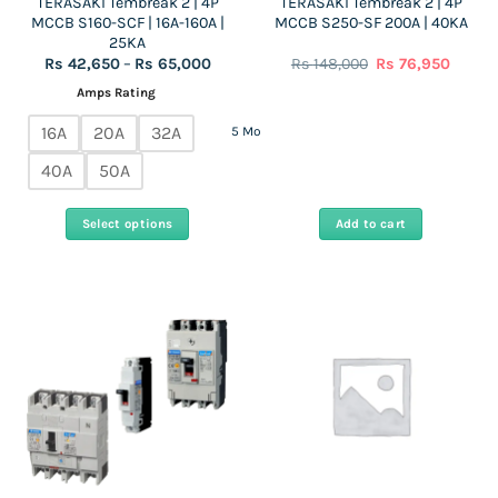
TERASAKI Tembreak 2 | 4P
TERASAKI Tembreak 2 | 4P
product
MCCB S160-SCF | 16A-160A |
MCCB S250-SF 200A | 40KA
page
25KA
Price
Original
Curren
Rs
42,650
–
Rs
65,000
Rs
148,000
Rs
76,950
range:
price
price
Rs
was:
is:
Amps Rating
42,650
Rs
Rs
through
148,000.
76,950
16A
20A
32A
5 More
Rs
65,000
40A
50A
Select options
Add to cart
This
product
has
multiple
variants.
The
options
may
be
chosen
on