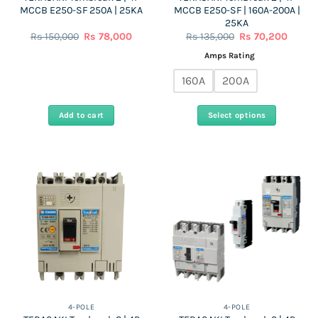
MCCB E250-SF 250A | 25KA
MCCB E250-SF | 160A-200A |
page
25KA
Original
Current
Original
Curren
Rs
150,000
Rs
78,000
Rs
135,000
Rs
70,200
price
price
price
price
was:
is:
was:
is:
Amps Rating
Rs
Rs
Rs
Rs
150,000.
78,000.
135,000.
70,200
160A
200A
Add to cart
Select options
This
product
has
multiple
variants.
The
options
may
be
chosen
on
the
4-POLE
4-POLE