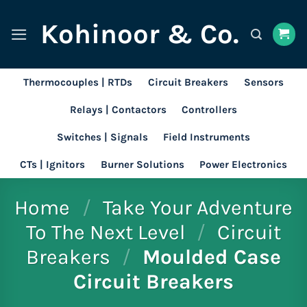
Skip
Kohinoor & Co.
to
content
Thermocouples | RTDs
Circuit Breakers
Sensors
Relays | Contactors
Controllers
Switches | Signals
Field Instruments
CTs | Ignitors
Burner Solutions
Power Electronics
Home
/
Take Your Adventure
To The Next Level
/
Circuit
Breakers
/
Moulded Case
Circuit Breakers