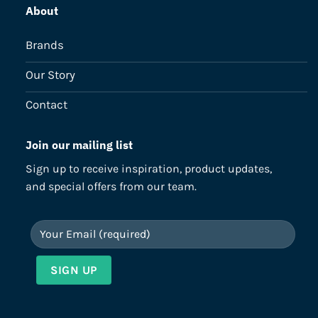
About
Brands
Our Story
Contact
Join our mailing list
Sign up to receive inspiration, product updates,
and special offers from our team.