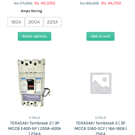
Original
Current
Original
Curren
Rs
77,000
Rs
40,000
Rs
86,000
Rs
44,700
price
price
price
price
was:
is:
was:
is:
Amps Rating
Rs
Rs
Rs
Rs
77,000.
40,000.
86,000.
44,700.
160A
200A
225A
Select options
Add to cart
This
product
has
multiple
variants.
The
options
may
be
chosen
on
the
3-POLE
3-POLE
TERASAKI Tembreak 2 | 3P
TERASAKI Tembreak 2 | 3P
product
MCCB E400-NF | 250A-400A
MCCB S160-SCF | 16A-160A |
page
| 25KA
25KA