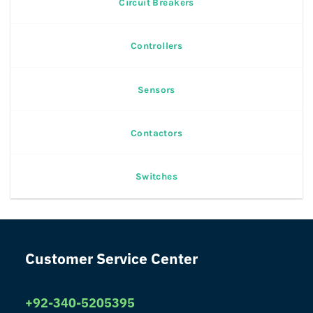
Circuit Breakers
Controllers
Sensors
Contactors
Switches
Customer Service Center
+92-340-5205395