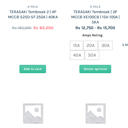
the
4-POLE
3-POLE
TERASAKI Tembreak 2 | 4P
TERASAKI Tembreak | 3P
product
MCCB S250-SF 250A | 40KA
MCCB XE100CB | 15A-100A |
page
5KA
Original
Current
Price
Rs
160,000
Rs
83,200
Rs
12,750
–
Rs
15,700
price
price
range:
was:
is:
Rs
Amps Rating
Rs
Rs
12,750
160,000.
83,200.
throug
15A
20A
30A
3 M
Rs
15,700
40A
50A
Add to cart
Select options
This
product
has
multiple
variants.
The
options
may
be