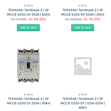
the
the
3-POLE
3-POLE
TERASAKI Tembreak 2 | 3P
TERASAKI Tembreak 2 | 3P
product
product
MCCB S250-GF 250A | 65KA
MCCB S250-NF 250A | 35KA
page
page
Original
Current
Original
Curren
Rs
171,000
Rs
88,900
Rs
150,000
Rs
78,000
price
price
price
price
was:
is:
was:
is:
Add to cart
Add to cart
Rs
Rs
Rs
Rs
171,000.
88,900.
150,000.
78,000
3-POLE
3-POLE
TERASAKI TemBreak 2 | 3P
TERASAKI Tembreak 2 | 3P
MCCB S250-SF 250A | 40KA
MCCB S250-SF | 125A-225A |
40KA