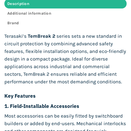
Description
Additional information
Brand
Terasaki’s
TemBreak 2
series sets a new standard in
circuit protection by combining advanced safety
features, flexible installation options, and eco-friendly
design in a compact package. Ideal for diverse
applications across industrial and commercial
sectors, TemBreak 2 ensures reliable and efficient
performance under the most demanding conditions.
Key Features
1.
Field-Installable Accessories
Most accessories can be easily fitted by switchboard
builders or added by end-users. Mechanical interlocks