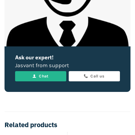
Ask our expert!
Jasvant from support
Chat
Call us
Related products