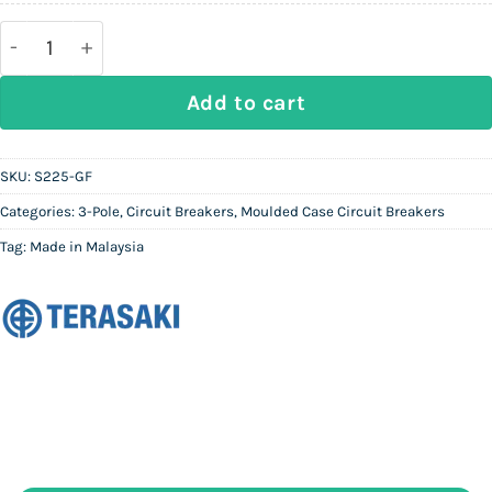
160,000.
83,200.
TERASAKI Tembreak 2 | 3P MCCB S225-GF | 150A-225
Add to cart
SKU:
S225-GF
Categories:
3-Pole
,
Circuit Breakers
,
Moulded Case Circuit Breakers
Tag:
Made in Malaysia