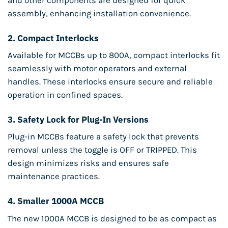
and other components are designed for quick
assembly, enhancing installation convenience.
2.
Compact Interlocks
Available for MCCBs up to 800A, compact interlocks fit
seamlessly with motor operators and external
handles. These interlocks ensure secure and reliable
operation in confined spaces.
3.
Safety Lock for Plug-In Versions
Plug-in MCCBs feature a safety lock that prevents
removal unless the toggle is OFF or TRIPPED. This
design minimizes risks and ensures safe
maintenance practices.
4.
Smaller 1000A MCCB
The new 1000A MCCB is designed to be as compact as