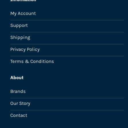
My Account
Support
Shipping
Privacy Policy
Terms & Conditions
About
Brands
Our Story
Contact