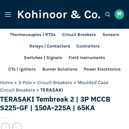
Skip
Kohinoor & Co.
to
content
Thermocouples | RTDs
Circuit Breakers
Sensors
Relays | Contactors
Controllers
Switches | Signals
Field Instruments
CTs | Ignitors
Burner Solutions
Power Electronics
Home
»
3-Pole
»
Circuit Breakers
»
Moulded Case
Circuit Breakers
»
TERASAKI
TERASAKI Tembreak 2 | 3P MCCB
S225-GF | 150A-225A | 65KA