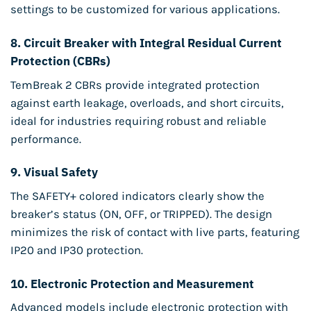
settings to be customized for various applications.
8.
Circuit Breaker with Integral Residual Current
Protection (CBRs)
TemBreak 2 CBRs provide integrated protection
against earth leakage, overloads, and short circuits,
ideal for industries requiring robust and reliable
performance.
9.
Visual Safety
The SAFETY+ colored indicators clearly show the
breaker’s status (ON, OFF, or TRIPPED). The design
minimizes the risk of contact with live parts, featuring
IP20 and IP30 protection.
10.
Electronic Protection and Measurement
Advanced models include electronic protection with