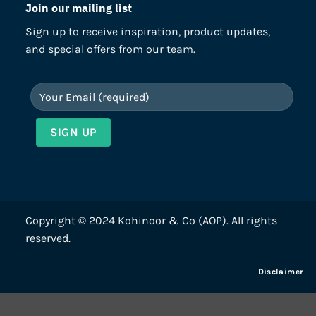
Join our mailing list
Sign up to receive inspiration, product updates,
and special offers from our team.
Copyright © 2024 Kohinoor & Co (AOP). All rights
reserved.
Disclaimer