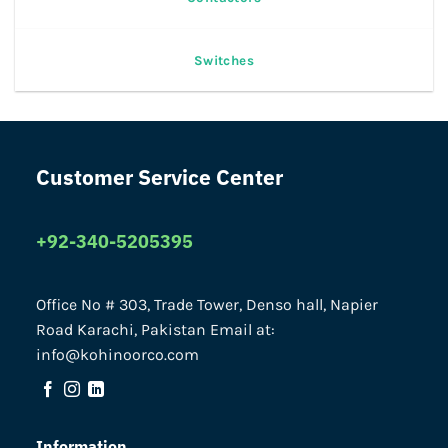
Switches
Customer Service Center
+92-340-5205395
Office No # 303, Trade Tower, Denso hall, Napier
Road Karachi, Pakistan Email at:
info@kohinoorco.com
Information