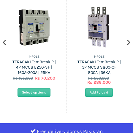
4-POLE
3-POLE
TERASAKI TemBreak 2 |
TERASAKI TemBreak 2 |
4P MCCB E250-SF |
3P MCCB S800-CF
160A-200A | 25KA
800A | 36KA
ent
Original
Current
Rs
135,000
Rs
70,200
Rs
550,000
price
price
Original
Current
Rs
286,000
was:
is:
price
price
Rs
Rs
was:
is:
Select options
Add to cart
0.
135,000.
70,200.
Rs
Rs
550,000.
286,000.
This
product
has
multiple
variants.
Free delivery across Pakistan
The