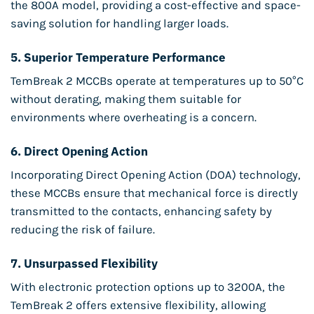
the 800A model, providing a cost-effective and space-
saving solution for handling larger loads.
5.
Superior Temperature Performance
TemBreak 2 MCCBs operate at temperatures up to 50°C
without derating, making them suitable for
environments where overheating is a concern.
6.
Direct Opening Action
Incorporating Direct Opening Action (DOA) technology,
these MCCBs ensure that mechanical force is directly
transmitted to the contacts, enhancing safety by
reducing the risk of failure.
7.
Unsurpassed Flexibility
With electronic protection options up to 3200A, the
TemBreak 2 offers extensive flexibility, allowing