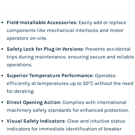
Field-Installable Accessories
: Easily add or replace
components like mechanical interlocks and motor
operators on-site.
Safety Lock for Plug-In Versions
: Prevents accidental
trips during maintenance, ensuring secure and reliable
operations.
Superior Temperature Performance
: Operates
efficiently at temperatures up to 50°C without the need
for derating.
Direct Opening Action
: Complies with international
machinery safety standards for enhanced protection.
Visual Safety Indicators
: Clear and intuitive status
indicators for immediate identification of breaker