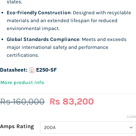
states.
Eco-Friendly Construction
: Designed with recyclable
materials and an extended lifespan for reduced
environmental impact.
Global Standards Compliance
: Meets and exceeds
major international safety and performance
certifications.
Datasheet:
E250-SF
More product info
Original
Current
Rs
160,000
Rs
83,200
price
price
was:
is:
CLEAR
Amps Rating
Rs
Rs