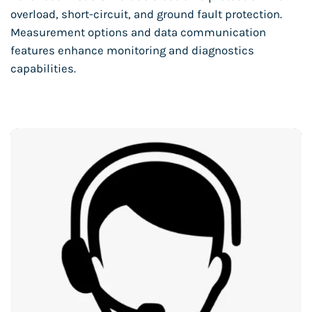
overload, short-circuit, and ground fault protection.
Measurement options and data communication
features enhance monitoring and diagnostics
capabilities.