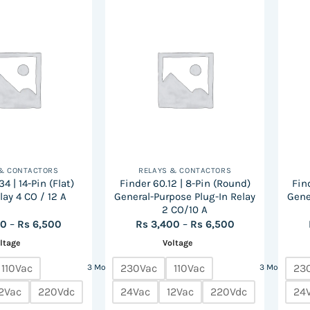
has
multiple
variants.
The
options
may
be
chosen
on
the
 & CONTACTORS
RELAYS & CONTACTORS
product
4 | 14-Pin (Flat)
Finder 60.12 | 8-Pin (Round)
Find
page
lay 4 CO / 12 A
General-Purpose Plug-In Relay
Gene
2 CO/10 A
Price
Price
00
–
Rs
6,500
Rs
3,400
–
Rs
6,500
range:
range:
ltage
Voltage
Rs
Rs
3,400
3,400
through
through
110Vac
230Vac
110Vac
23
3 More
3 More
Rs
Rs
6,500
6,500
2Vac
220Vdc
24Vac
12Vac
220Vdc
24