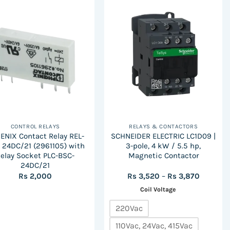
CONTROL RELAYS
RELAYS & CONTACTORS
ENIX Contact Relay REL-
SCHNEIDER ELECTRIC LC1D09 |
 24DC/21 (2961105) with
3-pole, 4 kW / 5.5 hp,
elay Socket PLC-BSC-
Magnetic Contactor
24DC/21
Price
Rs
2,000
Rs
3,520
–
Rs
3,870
range:
Coil Voltage
Rs
3,520
through
220Vac
Rs
3,870
110Vac, 24Vac, 415Vac