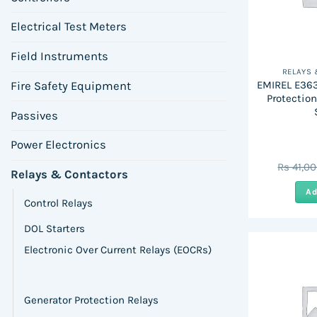
Electrical Test Meters
Field Instruments
RELAYS
EMIREL E363
Fire Safety Equipment
Protection
Passives
Power Electronics
Rs
41,0
Relays & Contactors
Ad
Control Relays
DOL Starters
Electronic Over Current Relays (EOCRs)
Generator Protection Relays