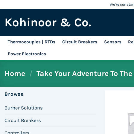
Skip
We’re constant
to
Kohinoor & Co.
content
Thermocouples | RTDs
Circuit Breakers
Sensors
Re
Power Electronics
Home
/
Take Your Adventure To The 
Browse
Burner Solutions
Circuit Breakers
Controllers