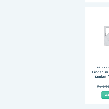
RELAYS
Finder 96.7
Socket f
Rs
6,0
Ad