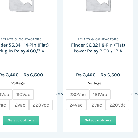
RELAYS & CONTACTORS
RELAYS & CONTACTORS
der 55.34 | 14-Pin (Flat)
Finder 56.32 | 8-Pin (Flat)
Plug-In Relay 4 CO/7 A
Power Relay 2 CO / 12 A
Price
Price
Rs
3,400
–
Rs
6,500
Rs
3,400
–
Rs
6,500
range:
range:
Voltage
Voltage
Rs
Rs
3,400
3,400
through
through
0Vac
110Vac
230Vac
110Vac
3 More
3 M
Rs
Rs
6,500
6,500
Vac
12Vac
220Vdc
24Vac
12Vac
220Vdc
Select options
Select options
This
This
product
product