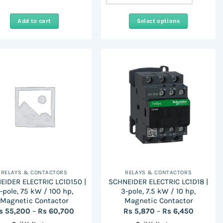
Add to cart
Select options
This
product
has
multiple
variants.
The
options
may
be
chosen
on
the
RELAYS & CONTACTORS
RELAYS & CONTACTORS
product
EIDER ELECTRIC LC1D150 |
SCHNEIDER ELECTRIC LC1D18 |
page
-pole, 75 kW / 100 hp,
3-pole, 7.5 kW / 10 hp,
Magnetic Contactor
Magnetic Contactor
Price
Price
s
55,200
–
Rs
60,700
Rs
5,870
–
Rs
6,450
range:
range: