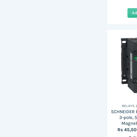
Ad
RELAYS
SCHNEIDER E
3-pole, 
Magnet
Rs
45,5