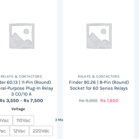
has
has
multiple
multiple
variants.
variants.
The
The
options
options
may
may
be
be
chosen
chosen
on
on
the
the
RELAYS & CONTACTORS
RELAYS & CONTACTORS
product
product
er 60.13 | 11-Pin (Round)
Finder 90.26 | 8-Pin (Round)
page
page
ral-Purpose Plug-In Relay
Socket for 60 Series Relays
3 CO/10 A
Price
Original
Current
Rs
3,550
–
Rs
7,500
Rs
3,300
Rs
1,650
range:
price
price
Voltage
Rs
was:
is:
3,550
Rs
Rs
through
3,300.
1,650.
0Vac
110Vac
3 More
Rs
7,500
Vac
12Vac
220Vdc