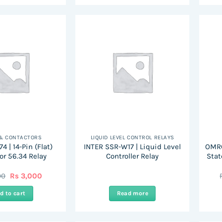
 & CONTACTORS
LIQUID LEVEL CONTROL RELAYS
4 | 14-Pin (Flat)
INTER SSR-W17 | Liquid Level
OMRO
or 56.34 Relay
Controller Relay
Stat
Original
Current
00
Rs
3,000
price
price
was:
is:
d to cart
Read more
Rs
Rs
6,000.
3,000.