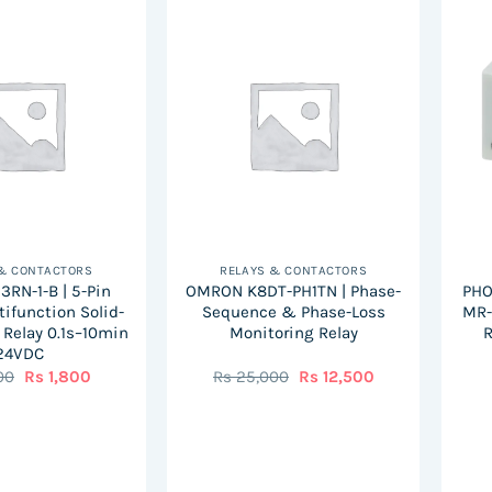
 & CONTACTORS
RELAYS & CONTACTORS
RN-1-B | 5-Pin
OMRON K8DT-PH1TN | Phase-
PHO
tifunction Solid-
Sequence & Phase-Loss
MR-
 Relay 0.1s–10min
Monitoring Relay
R
24VDC
Original
Current
Original
Current
00
Rs
1,800
Rs
25,000
Rs
12,500
price
price
price
price
was:
is:
was:
is:
Rs
Rs
Rs
Rs
3,000.
1,800.
25,000.
12,500.