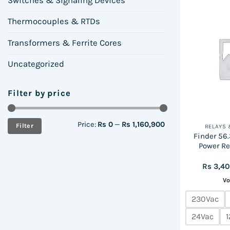
Switches & Signaling Devices
Thermocouples & RTDs
Transformers & Ferrite Cores
Uncategorized
Filter by price
Min
Max
Price:
Rs 0
—
Rs 1,160,900
Filter
RELAYS
price
price
Finder 56.3
Power Re
Rs
3,4
Vo
230Vac
24Vac
1