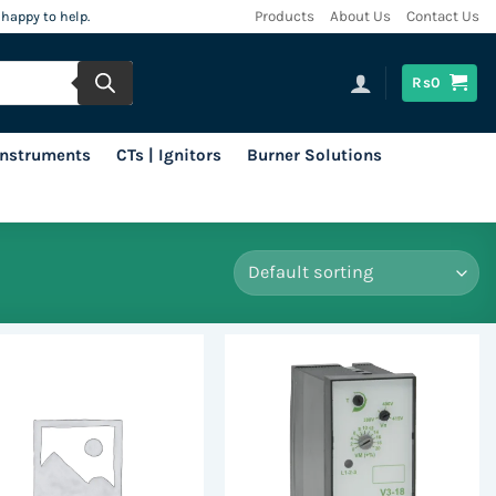
 happy to help.
Products
About Us
Contact Us
Rs
0
 Instruments
CTs | Ignitors
Burner Solutions