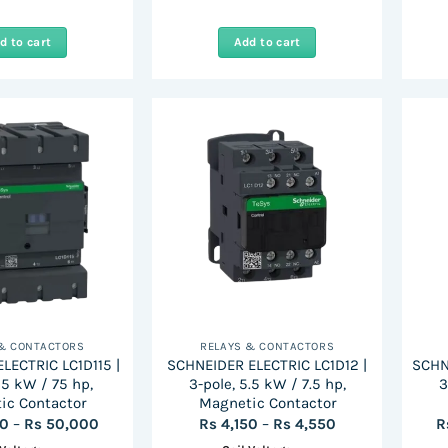
d to cart
Add to cart
 & CONTACTORS
RELAYS & CONTACTORS
LECTRIC LC1D115 |
SCHNEIDER ELECTRIC LC1D12 |
SCHN
55 kW / 75 hp,
3-pole, 5.5 kW / 7.5 hp,
3
ic Contactor
Magnetic Contactor
Price
Price
00
–
Rs
50,000
Rs
4,150
–
Rs
4,550
R
range:
range: