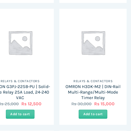
RELAYS & CONTACTORS
RELAYS & CONTACTORS
N G3PJ-225B-PU | Solid-
OMRON H3DK-M2 | DIN-Rail
e Relay 25A Load, 24-240
Multi-Range/Multi-Mode
VAC
Timer Relay
Original
Current
Original
Current
Rs
25,000
Rs
12,500
Rs
30,000
Rs
15,000
price
price
price
price
was:
is:
was:
is:
Add to cart
Add to cart
Rs
Rs
Rs
Rs
25,000.
12,500.
30,000.
15,000.