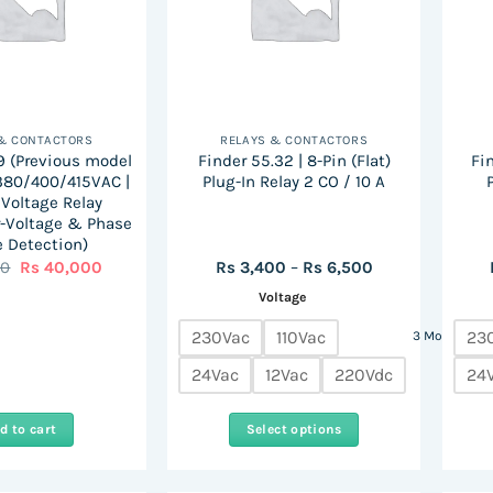
 & CONTACTORS
RELAYS & CONTACTORS
9 (Previous model
Finder 55.32 | 8-Pin (Flat)
Fin
 380/400/415VAC |
Plug-In Relay 2 CO / 10 A
Voltage Relay
-Voltage & Phase
e Detection)
Original
Current
Price
00
Rs
40,000
Rs
3,400
–
Rs
6,500
price
price
range:
Voltage
was:
is:
Rs
Rs
Rs
3,400
67,000.
40,000.
through
230Vac
110Vac
23
3 More
Rs
6,500
24Vac
12Vac
220Vdc
24
d to cart
Select options
This
product