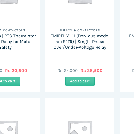
 & CONTACTORS
RELAYS & CONTACTORS
 | PTC Thermistor
EMIREL V1-11 (Previous model
EM
 Relay for Motor
ref: E479) | Single-Phase
Safety
Over/Under-Voltage Relay
Original
Current
Original
Current
00
Rs
20,500
Rs
64,000
Rs
38,500
price
price
price
price
was:
is:
was:
is:
d to cart
Add to cart
Rs
Rs
Rs
Rs
41,000.
20,500.
64,000.
38,500.