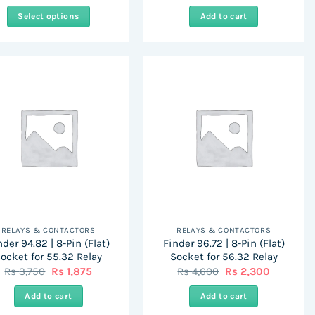
Select options
Add to cart
This
product
has
multiple
variants.
The
options
may
be
chosen
on
the
RELAYS & CONTACTORS
RELAYS & CONTACTORS
product
nder 94.82 | 8-Pin (Flat)
Finder 96.72 | 8-Pin (Flat)
page
ocket for 55.32 Relay
Socket for 56.32 Relay
Original
Current
Original
Current
Rs
3,750
Rs
1,875
Rs
4,600
Rs
2,300
price
price
price
price
was:
is:
was:
is:
Add to cart
Add to cart
Rs
Rs
Rs
Rs
3,750.
1,875.
4,600.
2,300.