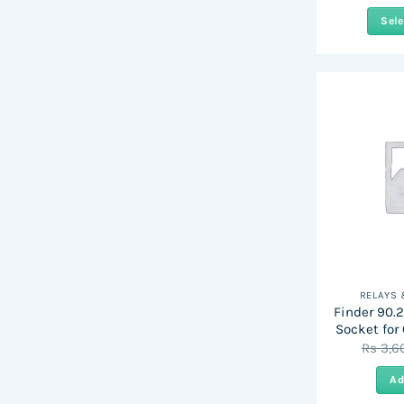
Sele
RELAYS
Finder 90.2
Socket for
Rs
3,6
Ad