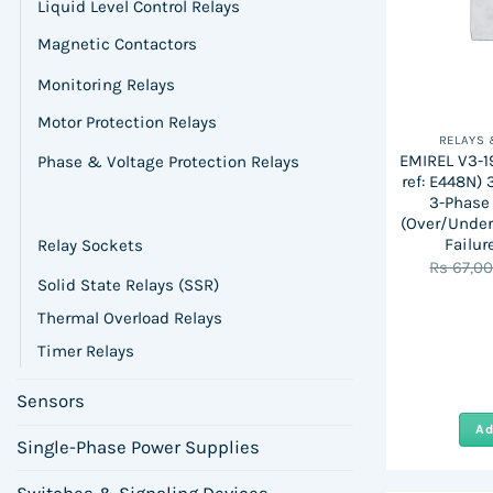
Liquid Level Control Relays
Magnetic Contactors
Monitoring Relays
Motor Protection Relays
RELAYS
EMIREL V3-1
Phase & Voltage Protection Relays
ref: E448N)
3-Phase 
(Over/Under
Failur
Relay Sockets
Rs
67,0
Solid State Relays (SSR)
Thermal Overload Relays
Timer Relays
Sensors
Ad
Single-Phase Power Supplies