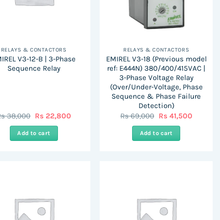
RELAYS & CONTACTORS
RELAYS & CONTACTORS
IREL V3-12-B | 3-Phase
EMIREL V3-18 (Previous model
Sequence Relay
ref: E444N) 380/400/415VAC |
3-Phase Voltage Relay
(Over/Under-Voltage, Phase
Sequence & Phase Failure
Detection)
Original
Current
Original
Current
Rs
38,000
Rs
22,800
Rs
69,000
Rs
41,500
price
price
price
price
was:
is:
was:
is:
Add to cart
Add to cart
Rs
Rs
Rs
Rs
38,000.
22,800.
69,000.
41,500.