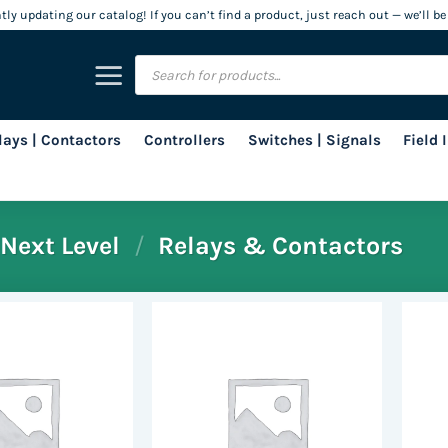
ly updating our catalog! If you can’t find a product, just reach out — we’ll be
Products
search
lays | Contactors
Controllers
Switches | Signals
Field
Next Level
/
Relays & Contactors