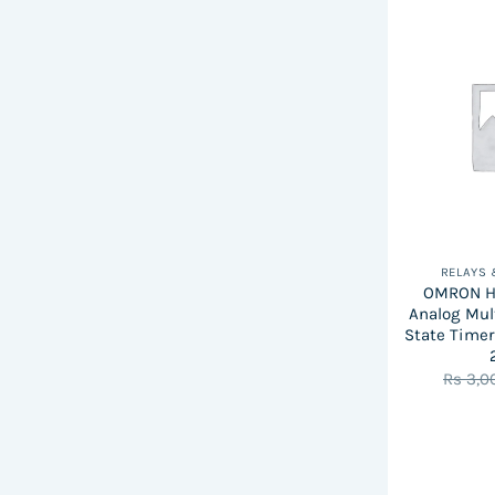
RELAYS
OMRON H3
Analog Mul
State Timer
Rs
3,0