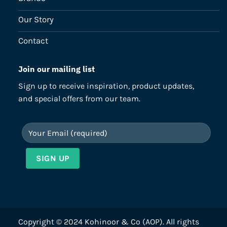
Our Story
Contact
Join our mailing list
Sign up to receive inspiration, product updates,
and special offers from our team.
Copyright © 2024 Kohinoor & Co (AOP). All rights