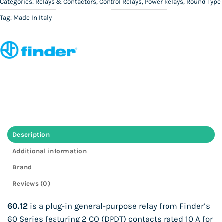
Categories:
Relays & Contactors
,
Control Relays
,
Power Relays
,
Round Type
Tag:
Made In Italy
Description
Additional information
Brand
Reviews (0)
60.12
is a plug-in general-purpose relay from Finder’s
60 Series featuring 2 CO (DPDT) contacts rated 10 A for