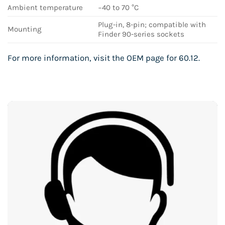
Ambient temperature
−40 to 70 °C
Plug-in, 8-pin; compatible with
Mounting
Finder 90-series sockets
For more information, visit the
OEM page for 60.12
.