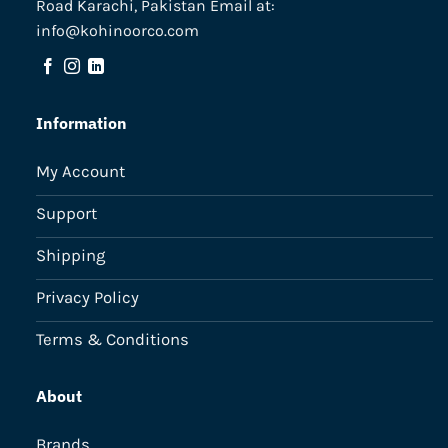
Road Karachi, Pakistan Email at:
info@kohinoorco.com
Information
My Account
Support
Shipping
Privacy Policy
Terms & Conditions
About
Brands