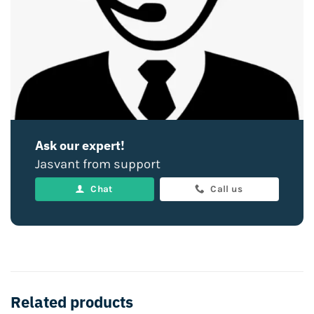
Ask our expert!
Jasvant from support
Chat
Call us
Related products