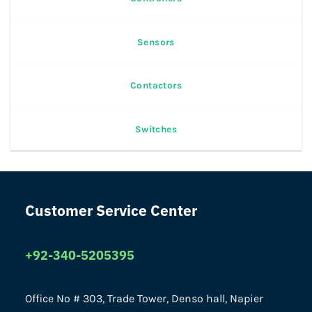
Sensors
Contactors
Switches
Customer Service Center
+92-340-5205395
Office No # 303, Trade Tower, Denso hall, Napier