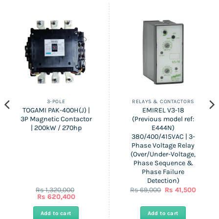
3-POLE
RELAYS & CONTACTORS
TOGAMI PAK-400H(J) |
EMIREL V3-18
3P Magnetic Contactor
(Previous model ref:
| 200kW / 270hp
E444N)
380/400/415VAC | 3-
Phase Voltage Relay
(Over/Under-Voltage,
Phase Sequence &
Phase Failure
Detection)
nt
Original
Curren
Rs
1,320,000
Rs
69,000
Rs
41,500
Original
Current
price
price
Rs
620,400
price
price
was:
is:
was:
is:
Rs
Rs
Add to cart
Add to cart
0.
Rs
Rs
69,000.
41,500.