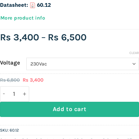
Datasheet:
60.12
More product info
Price
Rs
3,400
–
Rs
6,500
range:
Rs
CLEAR
Voltage
3,400
through
Original
Current
Rs
6,800
Rs
3,400
Rs
price
price
was:
is:
Finder 60.12 | 8-Pin (Round) General-Purpose Plug-I
6,500
Rs
Rs
6,800.
3,400.
Add to cart
SKU:
60.12