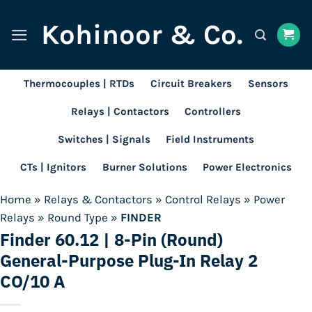
Skip
Kohinoor & Co.
to
content
Thermocouples | RTDs
Circuit Breakers
Sensors
Relays | Contactors
Controllers
Switches | Signals
Field Instruments
CTs | Ignitors
Burner Solutions
Power Electronics
Home
»
Relays & Contactors
»
Control Relays
»
Power
Relays
»
Round Type
»
FINDER
Finder 60.12 | 8-Pin (Round)
General-Purpose Plug-In Relay 2
CO/10 A