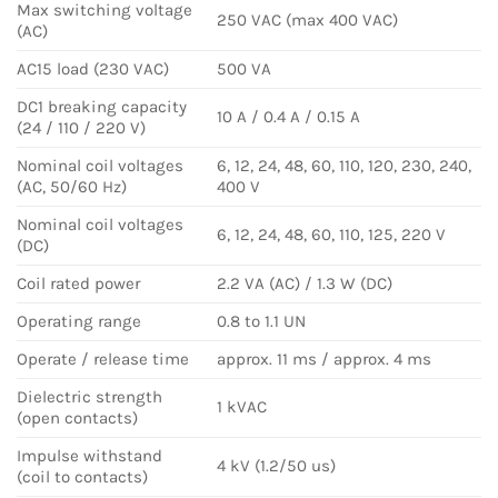
Max switching voltage
250 VAC (max 400 VAC)
(AC)
AC15 load (230 VAC)
500 VA
DC1 breaking capacity
10 A / 0.4 A / 0.15 A
(24 / 110 / 220 V)
Nominal coil voltages
6, 12, 24, 48, 60, 110, 120, 230, 240,
(AC, 50/60 Hz)
400 V
Nominal coil voltages
6, 12, 24, 48, 60, 110, 125, 220 V
(DC)
Coil rated power
2.2 VA (AC) / 1.3 W (DC)
Operating range
0.8 to 1.1 UN
Operate / release time
approx. 11 ms / approx. 4 ms
Dielectric strength
1 kVAC
(open contacts)
Impulse withstand
4 kV (1.2/50 us)
(coil to contacts)