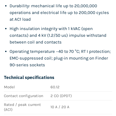
Durability: mechanical life up to 20,000,000
operations and electrical life up to 200,000 cycles
at AC1 load
High insulation integrity with 1 kVAC (open
contacts) and 4 kV (1.2/50 us) impulse withstand
between coil and contacts
Operating temperature −40 to 70 °C; RT I protection;
EMC-suppressed coil; plug-in mounting on Finder
90-series sockets
Technical specifications
Model
60.12
Contact configuration
2 CO (DPDT)
Rated / peak current
10 A / 20 A
(AC1)