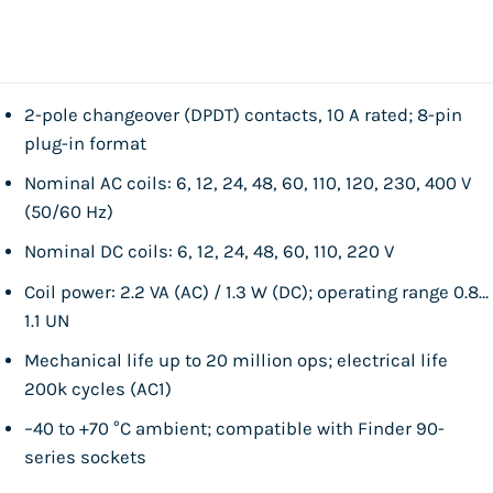
2-pole changeover (DPDT) contacts, 10 A rated; 8-pin
plug-in format
Nominal AC coils: 6, 12, 24, 48, 60, 110, 120, 230, 400 V
(50/60 Hz)
Nominal DC coils: 6, 12, 24, 48, 60, 110, 220 V
Coil power: 2.2 VA (AC) / 1.3 W (DC); operating range 0.8…
1.1 UN
Mechanical life up to 20 million ops; electrical life
200k cycles (AC1)
–40 to +70 °C ambient; compatible with Finder 90-
series sockets