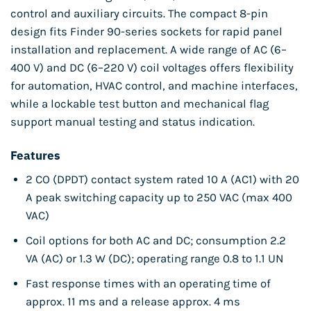
control and auxiliary circuits. The compact 8-pin
design fits Finder 90-series sockets for rapid panel
installation and replacement. A wide range of AC (6–
400 V) and DC (6–220 V) coil voltages offers flexibility
for automation, HVAC control, and machine interfaces,
while a lockable test button and mechanical flag
support manual testing and status indication.
Features
2 CO (DPDT) contact system rated 10 A (AC1) with 20
A peak switching capacity up to 250 VAC (max 400
VAC)
Coil options for both AC and DC; consumption 2.2
VA (AC) or 1.3 W (DC); operating range 0.8 to 1.1 UN
Fast response times with an operating time of
approx. 11 ms and a release approx. 4 ms