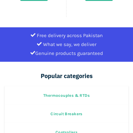
1,320,000.
620,400.
Free delivery across Pakistan
What we say, we deliver
Genuine products guaranteed
Popular categories
Thermocouples & RTDs
Circuit Breakers
Controllers