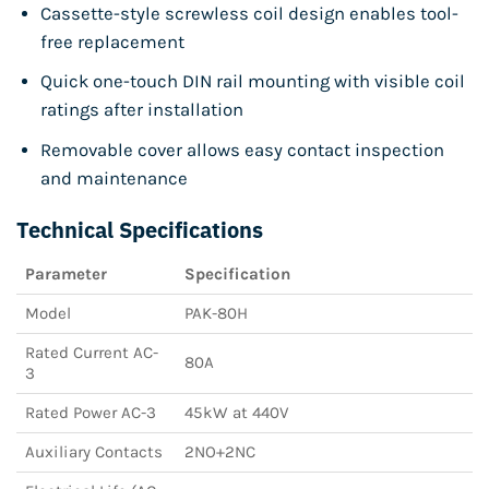
Cassette-style screwless coil design enables tool-
free replacement
Quick one-touch DIN rail mounting with visible coil
ratings after installation
Removable cover allows easy contact inspection
and maintenance
Technical Specifications
Parameter
Specification
Model
PAK-80H
Rated Current AC-
80A
3
Rated Power AC-3
45kW at 440V
Auxiliary Contacts
2NO+2NC