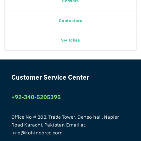
Sensors
Contactors
Switches
Customer Service Center
+92-340-5205395
Office No # 303, Trade Tower, Denso hall, Napier
Road Karachi, Pakistan Email at:
info@kohinoorco.com