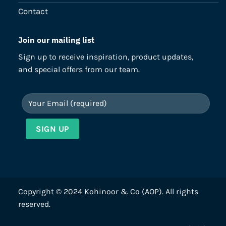
Contact
Join our mailing list
Sign up to receive inspiration, product updates,
and special offers from our team.
Copyright © 2024 Kohinoor & Co (AOP). All rights
reserved.