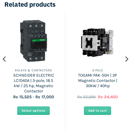
Related products
RELAYS & CONTACTORS
3-POLE
SCHNEIDER ELECTRIC
TOGAMI PAK-50H | 3P
LC1D40A | 3-pole, 18.5
Magnetic Contactor |
kW / 25 hp, Magnetic
30kW / 40hp
Contactor
Price
Original
Curren
Rs
15,525
–
Rs
17,000
Rs
52,000
Rs
24,400
range:
price
price
Rs
was:
is:
15,525
Rs
Rs
Select options
Add to cart
through
52,000.
24,400.
Rs
This
17,000
product
has