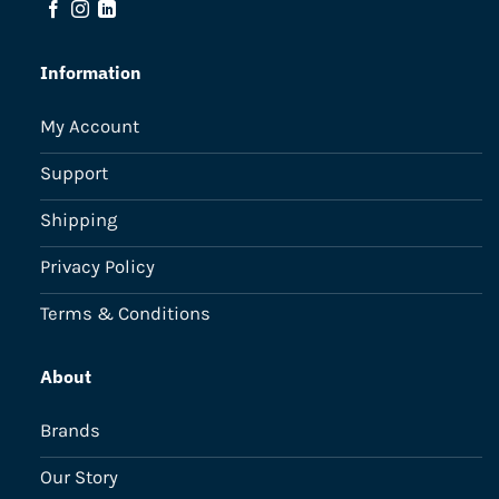
Information
My Account
Support
Shipping
Privacy Policy
Terms & Conditions
About
Brands
Our Story