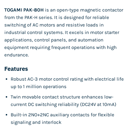
TOGAMI PAK-80H
is an open-type magnetic contactor
from the PAK-H series. It is designed for reliable
switching of AC motors and resistive loads in
industrial control systems. It excels in motor starter
applications, control panels, and automation
equipment requiring frequent operations with high
endurance.
Features
Robust AC-3 motor control rating with electrical life
up to 1 million operations
Twin movable contact structure enhances low-
current DC switching reliability (DC24V at 10mA)
Built-in 2NO+2NC auxiliary contacts for flexible
signaling and interlock