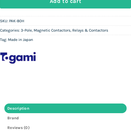
Add to cart
SKU:
PAK-80H
Categories:
3-Pole
,
Magnetic Contactors
,
Relays & Contactors
Tag:
Made in Japan
Description
Brand
Reviews (0)