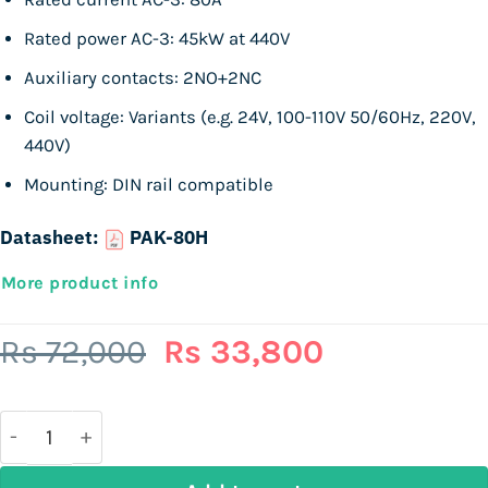
Rated power AC-3: 45kW at 440V
Auxiliary contacts: 2NO+2NC
Coil voltage: Variants (e.g. 24V, 100-110V 50/60Hz, 220V,
440V)
Mounting: DIN rail compatible
Datasheet:
PAK-80H
More product info
Original
Current
Rs
72,000
Rs
33,800
price
price
was:
is:
Rs
Rs
72,000.
33,800.
TOGAMI PAK-80H | 3P Magnetic Contactor | 45kW / 