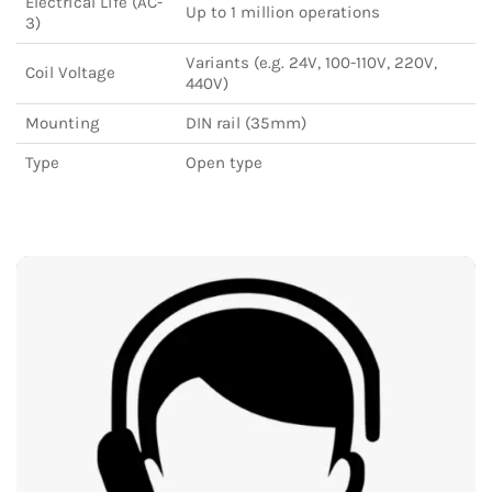
Electrical Life (AC-
Up to 1 million operations
3)
Variants (e.g. 24V, 100-110V, 220V,
Coil Voltage
440V)
Mounting
DIN rail (35mm)
Type
Open type