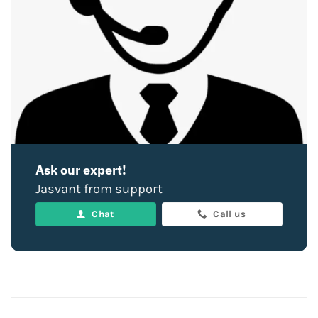
Ask our expert!
Jasvant from support
Chat
Call us