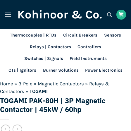
Skip
Kohinoor & Co.
to
content
Thermocouples | RTDs
Circuit Breakers
Sensors
Relays | Contactors
Controllers
Switches | Signals
Field Instruments
CTs | Ignitors
Burner Solutions
Power Electronics
Home
»
3-Pole
»
Magnetic Contactors
»
Relays &
Contactors
»
TOGAMI
TOGAMI PAK-80H | 3P Magnetic
Contactor | 45kW / 60hp