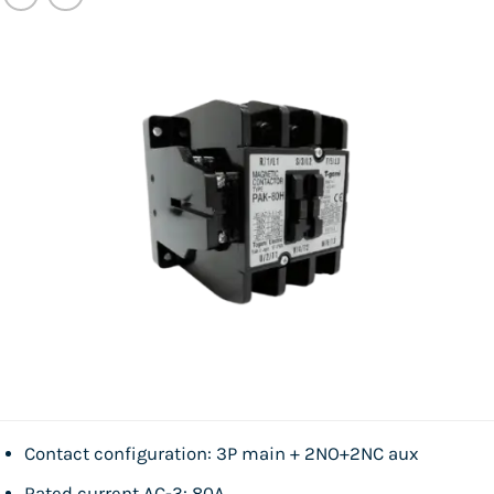
Contact configuration: 3P main + 2NO+2NC aux
Rated current AC-3: 80A