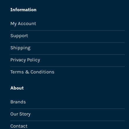
Information
My Account
Support
Shipping
Privacy Policy
Terms & Conditions
About
Brands
Our Story
Contact