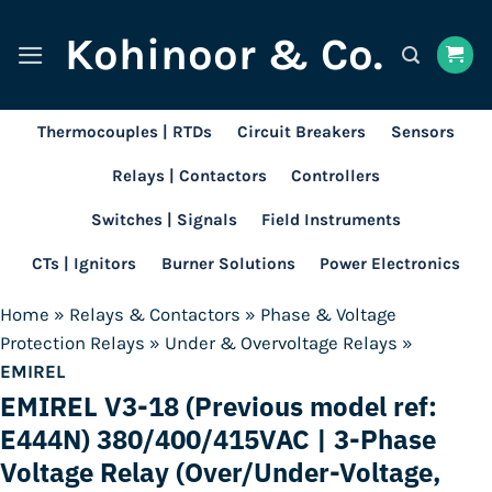
Skip
Kohinoor & Co.
to
content
Thermocouples | RTDs
Circuit Breakers
Sensors
Relays | Contactors
Controllers
Switches | Signals
Field Instruments
CTs | Ignitors
Burner Solutions
Power Electronics
Home
»
Relays & Contactors
»
Phase & Voltage
Protection Relays
»
Under & Overvoltage Relays
»
EMIREL
EMIREL V3-18 (Previous model ref:
E444N) 380/400/415VAC | 3-Phase
Voltage Relay (Over/Under-Voltage,