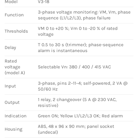
Model
V3-18
3-phase voltage monitoring: VM, Vm, phase
Function
sequence (L1/L2/L3), phase failure
VM 0 to +20 %; Vm 0 to -20 % of rated
Thresholds
voltage
T 0.5 to 30 s (trimmer); phase-sequence
Delay
alarm is instantaneous
Rated
voltage
Selectable Vn: 380 / 400 / 415 VAC
(model A)
3-phase, pins 2–11–4; self-powered, 2 VA @
Input
50/60 Hz
1 relay, 2 changeover (5 A @ 230 VAC,
Output
resistive)
Indication
Green ON; Yellow L1/L2/L3 OK; Red alarm
ABS, 48 x 96 x 90 mm; panel socket
Housing
(undecal)