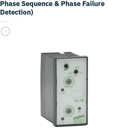
Phase Sequence & Phase Failure
Detection)