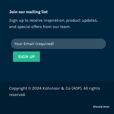
Join our mailing list
Sign up to receive inspiration, product updates,
and special offers from our team.
Copyright © 2024 Kohinoor & Co (AOP). All rights
reserved.
Disclaimer