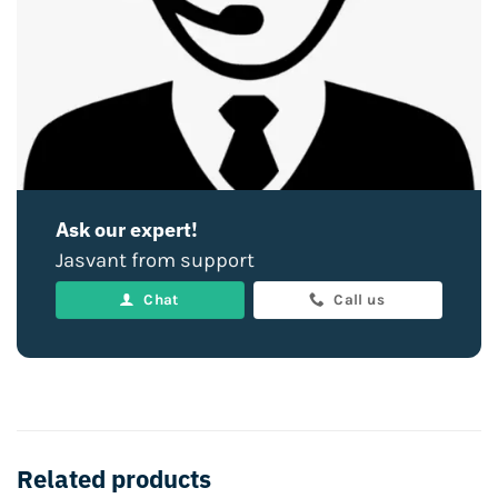
Ask our expert!
Jasvant from support
Chat
Call us
Related products