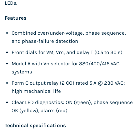
LEDs.
Features
Combined over/under-voltage, phase sequence,
and phase-failure detection
Front dials for VM, Vm, and delay T (0.5 to 30 s)
Model A with Vn selector for 380/400/415 VAC
systems
Form C output relay (2 CO) rated 5 A @ 230 VAC;
high mechanical life
Clear LED diagnostics: ON (green), phase sequence
OK (yellow), alarm (red)
Technical specifications