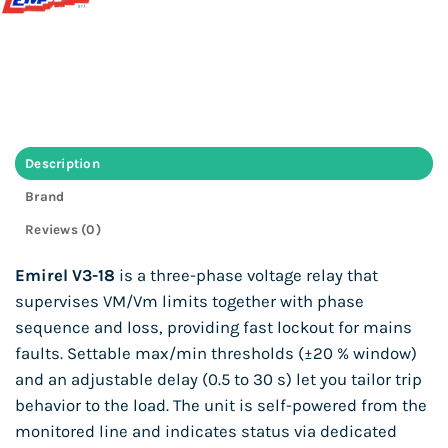
Description
Brand
Reviews (0)
Emirel V3-18
is a three-phase voltage relay that
supervises VM/Vm limits together with phase
sequence and loss, providing fast lockout for mains
faults. Settable max/min thresholds (±20 % window)
and an adjustable delay (0.5 to 30 s) let you tailor trip
behavior to the load. The unit is self-powered from the
monitored line and indicates status via dedicated