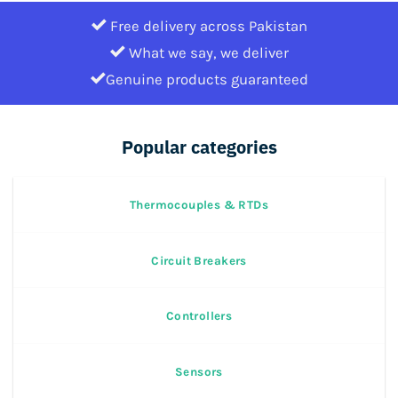
Free delivery across Pakistan
What we say, we deliver
Genuine products guaranteed
Popular categories
Thermocouples & RTDs
Circuit Breakers
Controllers
Sensors