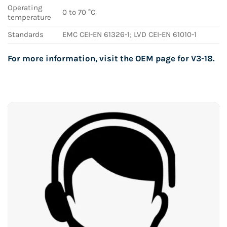
Operating
0 to 70 °C
temperature
Standards
EMC CEI-EN 61326-1; LVD CEI-EN 61010-1
For more information, visit the OEM page for
V3-18
.