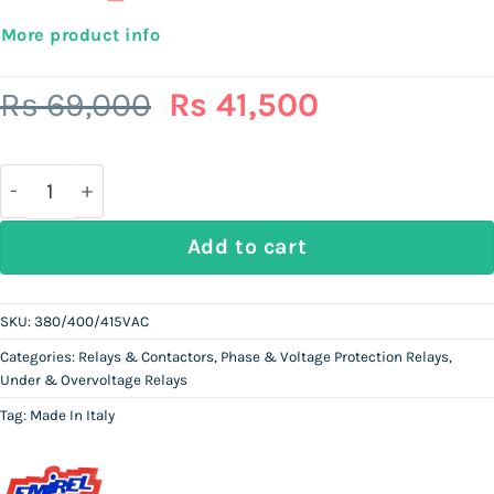
More product info
Original
Current
Rs
69,000
Rs
41,500
price
price
was:
is:
Rs
Rs
69,000.
41,500.
EMIREL V3-18 (Previous model ref: E444N) 380/400/
Add to cart
SKU:
380/400/415VAC
Categories:
Relays & Contactors
,
Phase & Voltage Protection Relays
,
Under & Overvoltage Relays
Tag:
Made In Italy