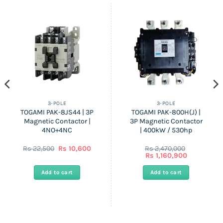
3-POLE
3-POLE
TOGAMI PAK-8JS44 | 3P
TOGAMI PAK-800H(J) |
Magnetic Contactor |
3P Magnetic Contactor
4NO+4NC
| 400kW / 530hp
ent
Original
Current
Rs
22,500
Rs
10,600
Rs
2,470,000
price
price
Original
Current
Rs
1,160,900
was:
is:
price
price
Rs
Rs
was:
is:
Add to cart
Add to cart
00.
22,500.
10,600.
Rs
Rs
2,470,000.
1,160,900.