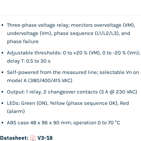
Three-phase voltage relay; monitors overvoltage (VM),
undervoltage (Vm), phase sequence (L1/L2/L3), and
phase failure
Adjustable thresholds: 0 to +20 % (VM), 0 to -20 % (Vm);
delay T: 0.5 to 30 s
Self-powered from the measured line; selectable Vn on
model A (380/400/415 VAC)
Output: 1 relay, 2 changeover contacts (5 A @ 230 VAC)
LEDs: Green (ON), Yellow (phase sequence OK), Red
(alarm)
ABS case 48 x 96 x 90 mm; operation 0 to 70 °C
Datasheet:
V3-18