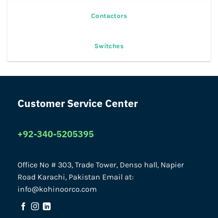
Contactors
Switches
Customer Service Center
+92-340-5205395
Office No # 303, Trade Tower, Denso hall, Napier
Road Karachi, Pakistan Email at:
info@kohinoorco.com