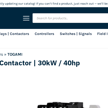
ly updating our catalog! If you can’t find a product, just reach out — we’ll be
Products
search
lays | Contactors
Controllers
Switches | Signals
Field
rs
»
TOGAMI
Contactor | 30kW / 40hp