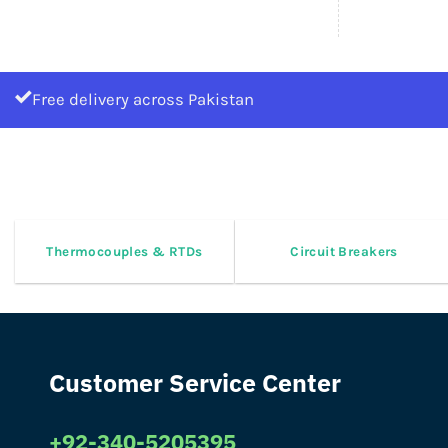
Free delivery across Pakistan
Thermocouples & RTDs
Circuit Breakers
Customer Service Center
+92-340-5205395