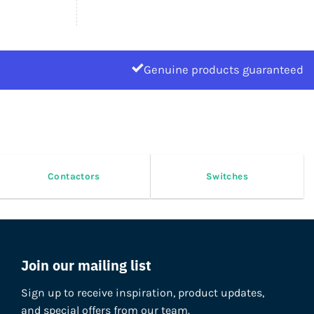
Genuine products guaranteed
Contactors
Switches
Join our mailing list
Sign up to receive inspiration, product updates,
and special offers from our team.