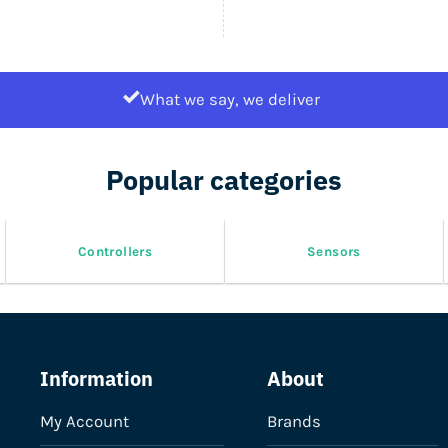
What we say, we deliver
Popular categories
Controllers
Sensors
Information
About
My Account
Brands