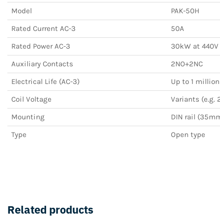
Model
PAK-50H
Rated Current AC-3
50A
Rated Power AC-3
30kW at 440V
Auxiliary Contacts
2NO+2NC
Electrical Life (AC-3)
Up to 1 millio
Coil Voltage
Variants (e.g. 
Mounting
DIN rail (35m
Type
Open type
Related products