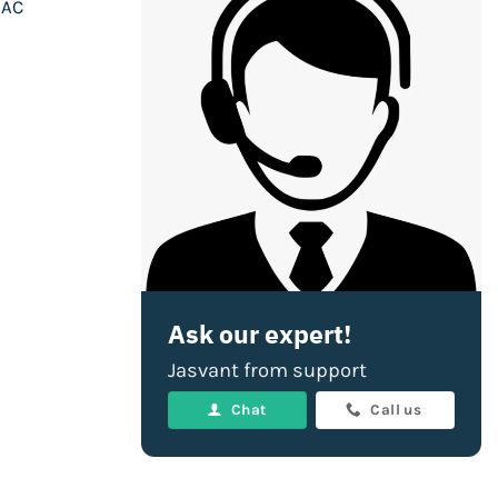
 AC
Ask our expert!
Jasvant from support
Chat
Call us