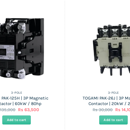
3-POLE
3-POLE
 PAK-125H | 3P Magnetic
TOGAMI PAK-26J | 3P M
tactor | 60kW / 80hp
Contactor | 20kW / 
Original
Current
Origina
s
135,000
Rs
63,500
Rs
30,000
Rs
14,1
price
price
price
was:
is:
was:
Add to cart
Add to cart
Rs
Rs
Rs
135,000.
63,500.
30,000.