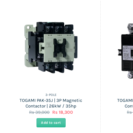
3-POLE
TOGAMI PAK-35J | 3P Magnetic
TOGAMI
Contactor | 26kW / 35hp
Con
Original
Current
Rs
39,000
Rs
18,300
R
price
price
was:
is:
Add to cart
Rs
Rs
39,000.
18,300.