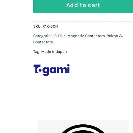
TOGAMI PAK-50H | 3P Magnetic Conta
Add to cart
SKU:
PAK-50H
Categories:
3-Pole
,
Magnetic Contactors
,
Relays &
Contactors
Tag:
Made in Japan