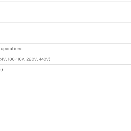
n operations
24V, 100-110V, 220V, 440V)
m)