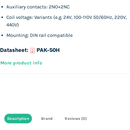
Auxiliary contacts: 2NO+2NC
Coil voltage: Variants (e.g. 24V, 100-110V 50/60Hz, 220V,
440V)
Mounting: DIN rail compatible
Datasheet:
PAK-50H
More product info
Description
Brand
Reviews (0)