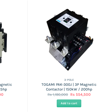
3-POLE
agnetic
TOGAMI PAK-300J | 3P Magnetic
25hp
Contactor | 150kW / 200hp
l
Current
Original
Current
00
Rs
1,180,000
Rs
554,500
price
price
price
is:
was:
is:
Add to cart
Rs
Rs
Rs
14,100.
1,180,000.
554,500.