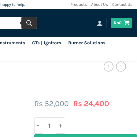
 happy to help.
Products
About Us
Contact Us
Rs
0
 Instruments
CTs | Ignitors
Burner Solutions
Original
Current
Rs
52,000
Rs
24,400
price
price
was:
is:
Rs
Rs
52,000.
24,400.