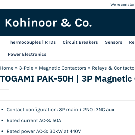
Skip
We’re constant
to
Kohinoor & Co.
content
Thermocouples | RTDs
Circuit Breakers
Sensors
Re
Power Electronics
Home
»
3-Pole
»
Magnetic Contactors
»
Relays & Contacto
TOGAMI PAK-50H | 3P Magnetic 
Contact configuration: 3P main + 2NO+2NC aux
Rated current AC-3: 50A
Rated power AC-3: 30kW at 440V