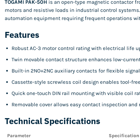
TOGAMI PAK-50H
is an open-type magnetic contactor from
motors and resistive loads in industrial control systems.
automation equipment requiring frequent operations wi
Features
Robust AC-3 motor control rating with electrical life u
Twin movable contact structure enhances low-current 
Built-in 2NO+2NC auxiliary contacts for flexible signa
Cassette-style screwless coil design enables tool-fr
Quick one-touch DIN rail mounting with visible coil rat
Removable cover allows easy contact inspection and
Technical Specifications
Parameter
Specification