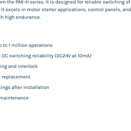
 the PAK-H series. It is designed for reliable switching of
 It excels in motor starter applications, control panels, and
th high endurance.
p to 1 million operations
DC switching reliability (DC24V at 10mA)
ling and interlock
ee replacement
ings after installation
 maintenance