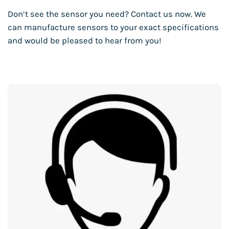
Don’t see the sensor you need? Contact us now. We
can manufacture sensors to your exact specifications
and would be pleased to hear from you!