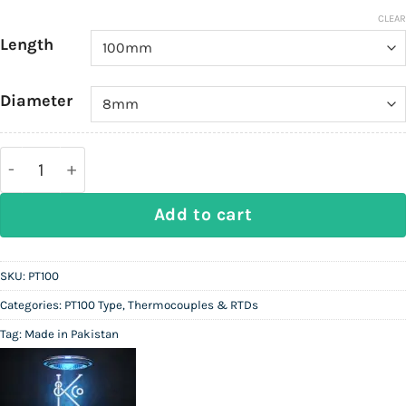
CLEAR
Length
Diameter
Pt100 Duplex 6-wire Resistance Temperature Detect
Add to cart
SKU:
PT100
Categories:
PT100 Type
,
Thermocouples & RTDs
Tag:
Made in Pakistan