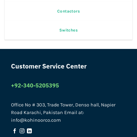
Contactors
Switches
Customer Service Center
+92-340-5205395
Office No # 303, Trade Tower, Denso hall, Napier
Road Karachi, Pakistan Email at:
info@kohinoorco.com