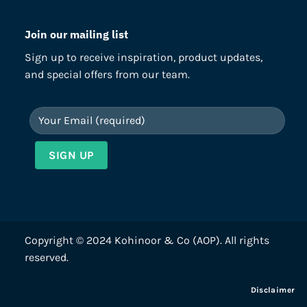
Join our mailing list
Sign up to receive inspiration, product updates,
and special offers from our team.
Copyright © 2024 Kohinoor & Co (AOP). All rights
reserved.
Disclaimer