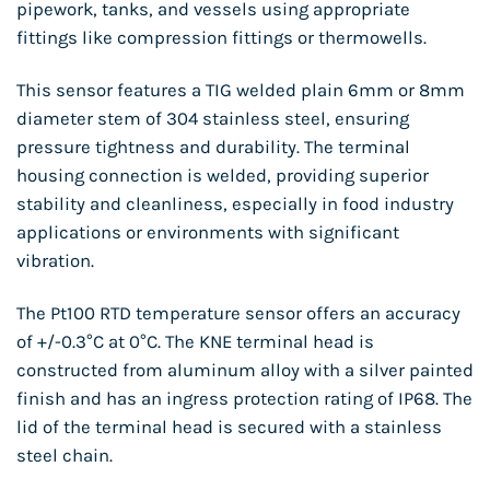
pipework, tanks, and vessels using appropriate
fittings like compression fittings or thermowells.
This sensor features a TIG welded plain 6mm or 8mm
diameter stem of 304 stainless steel, ensuring
pressure tightness and durability. The terminal
housing connection is welded, providing superior
stability and cleanliness, especially in food industry
applications or environments with significant
vibration.
The Pt100 RTD temperature sensor offers an accuracy
of +/-0.3°C at 0°C. The KNE terminal head is
constructed from aluminum alloy with a silver painted
finish and has an ingress protection rating of IP68. The
lid of the terminal head is secured with a stainless
steel chain.