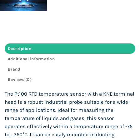
Description
Additional information
Brand
Reviews (0)
The Pt100 RTD temperature sensor with a KNE terminal
head is a robust industrial probe suitable for a wide
range of applications. Ideal for measuring the
temperature of liquids and gases, this sensor
operates effectively within a temperature range of -75
to +250°C. It can be easily mounted in ducting,