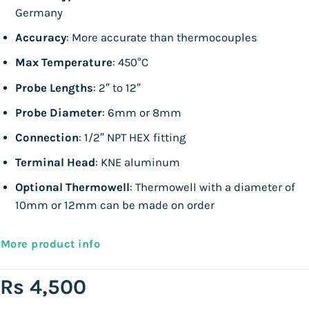
Germany
Accuracy
: More accurate than thermocouples
Max Temperature
: 450°C
Probe Lengths
: 2″ to 12″
Probe Diameter
: 6mm or 8mm
Connection
: 1/2″ NPT HEX fitting
Terminal Head
: KNE aluminum
Optional Thermowell
: Thermowell with a diameter of
10mm or 12mm can be made on order
More product info
Rs
4,500