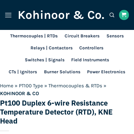
Skip
Kohinoor & Co.
to
content
Thermocouples | RTDs
Circuit Breakers
Sensors
Relays | Contactors
Controllers
Switches | Signals
Field Instruments
CTs | Ignitors
Burner Solutions
Power Electronics
Home
»
PT100 Type
»
Thermocouples & RTDs
»
KOHINOOR & CO
Pt100 Duplex 6-wire Resistance
Temperature Detector (RTD), KNE
Head