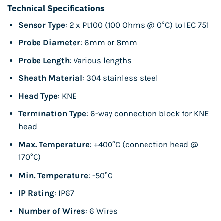
Technical Specifications
Sensor Type
: 2 x Pt100 (100 Ohms @ 0°C) to IEC 751
Probe Diameter
: 6mm or 8mm
Probe Length
: Various lengths
Sheath Material
: 304 stainless steel
Head Type
: KNE
Termination Type
: 6-way connection block for KNE
head
Max. Temperature
: +400°C (connection head @
170°C)
Min. Temperature
: -50°C
IP Rating
: IP67
Number of Wires
: 6 Wires