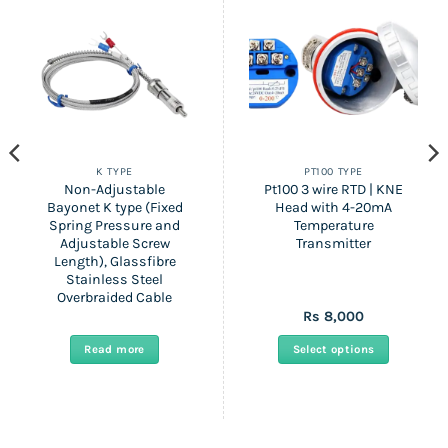
K TYPE
PT100 TYPE
Non-Adjustable
Pt100 3 wire RTD | KNE
Bayonet K type (Fixed
Head with 4-20mA
Spring Pressure and
Temperature
Adjustable Screw
Transmitter
Length), Glassfibre
Stainless Steel
Overbraided Cable
Rs
8,000
:
Read more
Select options
gh
This
product
has
multiple