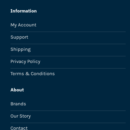
Information
My Account
Support
Shipping
Privacy Policy
Terms & Conditions
About
Brands
Our Story
Contact