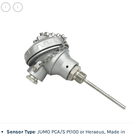
Sensor Type
: JUMO PCA/S Pt100 or Heraeus, Made in