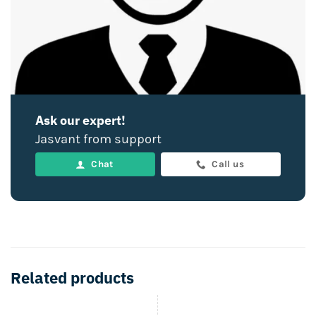
Ask our expert!
Jasvant from support
Chat
Call us
Related products