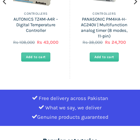
CONTROLLERS
CONTROLLERS
AUTONICS TZ4M-A4R –
PANASONIC PM4HA-H-
Digital Temperature
AC240V | Multifunction
Controller
analog timer (8 modes,
11-pin)
Original
Current
Original
Curren
Rs
108,000
Rs
43,000
Rs
38,000
Rs
24,700
price
price
price
price
was:
is:
was:
is:
Rs
Rs
Rs
Rs
Add to cart
Add to cart
108,000.
43,000.
38,000.
24,700.
Free delivery across Pakistan
What we say, we deliver
Genuine products guaranteed