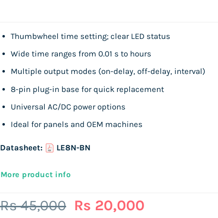
Thumbwheel time setting; clear LED status
Wide time ranges from 0.01 s to hours
Multiple output modes (on-delay, off-delay, interval)
8-pin plug-in base for quick replacement
Universal AC/DC power options
Ideal for panels and OEM machines
Datasheet:
LE8N-BN
More product info
Original
Current
Rs
45,000
Rs
20,000