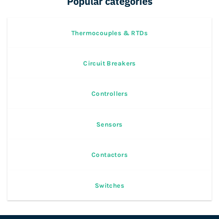
Popular categories
Thermocouples & RTDs
Circuit Breakers
Controllers
Sensors
Contactors
Switches