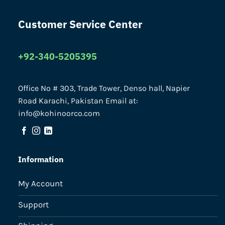
Customer Service Center
+92-340-5205395
Office No # 303, Trade Tower, Denso hall, Napier
Road Karachi, Pakistan Email at:
info@kohinoorco.com
Information
My Account
Support