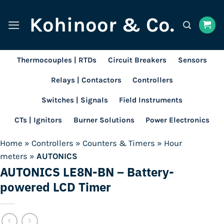
Skip
Kohinoor & Co.
to
content
Thermocouples | RTDs
Circuit Breakers
Sensors
Relays | Contactors
Controllers
Switches | Signals
Field Instruments
CTs | Ignitors
Burner Solutions
Power Electronics
Home
»
Controllers
»
Counters & Timers
»
Hour
meters
»
AUTONICS
AUTONICS LE8N-BN – Battery-
powered LCD Timer