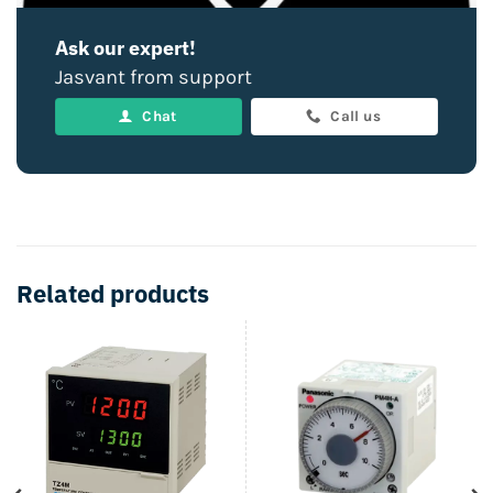
Ask our expert!
Jasvant from support
Chat
Call us
Related products