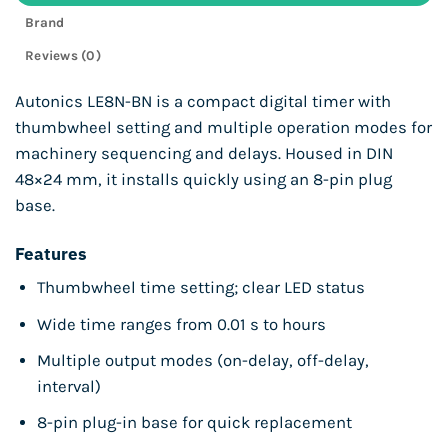
Brand
Reviews (0)
Autonics LE8N-BN is a compact digital timer with
thumbwheel setting and multiple operation modes for
machinery sequencing and delays. Housed in DIN
48×24 mm, it installs quickly using an 8-pin plug
base.
Features
Thumbwheel time setting; clear LED status
Wide time ranges from 0.01 s to hours
Multiple output modes (on-delay, off-delay,
interval)
8-pin plug-in base for quick replacement