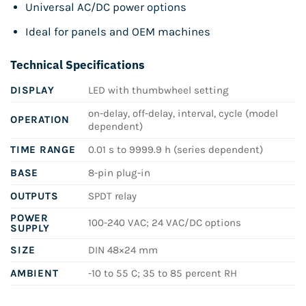
Universal AC/DC power options
Ideal for panels and OEM machines
Technical Specifications
DISPLAY
LED with thumbwheel setting
on-delay, off-delay, interval, cycle (model
OPERATION
dependent)
TIME RANGE
0.01 s to 9999.9 h (series dependent)
BASE
8-pin plug-in
OUTPUTS
SPDT relay
POWER
100-240 VAC; 24 VAC/DC options
SUPPLY
SIZE
DIN 48×24 mm
AMBIENT
-10 to 55 C; 35 to 85 percent RH