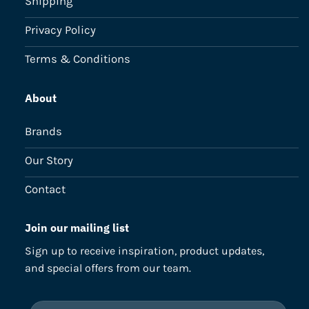
Shipping
Privacy Policy
Terms & Conditions
About
Brands
Our Story
Contact
Join our mailing list
Sign up to receive inspiration, product updates,
and special offers from our team.