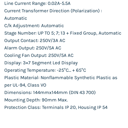
Line Current Range: 0.02A-5.5A
Current Transformer Direction (Polarization) :
Automatic
C/k Adjustment: Automatic
Stage Number: UP TO 5; 7; 13 + Fixed Group, Automatic
Output Contact: 250V/3A AC
Alarm Output: 250V/5A AC
Cooling Fan Output: 250V/5A AC
Display: 3×7 Segment Led Display
Operating Temperature: -25°C… + 65°C
Plastic Material: Nonflammable Synthetic Plastic as
per UL-94, Class VO
Dimensions: 144mmx144mm (DIN 43 700)
Mounting Depth: 90mm Max.
Protection Class: Terminals IP 20, Housing IP 54