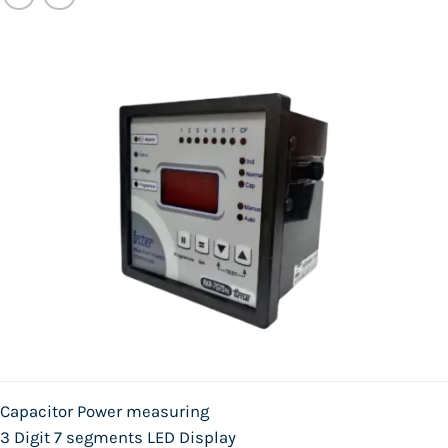
Capacitor Power measuring
3 Digit 7 segments LED Display