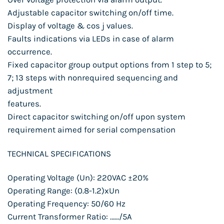
Adjustable capacitor switching on/off time.
Display of voltage & cos j values.
Faults indications via LEDs in case of alarm
occurrence.
Fixed capacitor group output options from 1 step to 5;
7; 13 steps with nonrequired sequencing and
adjustment
features.
Direct capacitor switching on/off upon system
requirement aimed for serial compensation
TECHNICAL SPECIFICATIONS
Operating Voltage (Un): 220VAC ±20%
Operating Range: (0.8-1.2)xUn
Operating Frequency: 50/60 Hz
Current Transformer Ratio: ……/5A