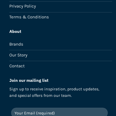
Privacy Policy
Terms & Conditions
About
Brands
Our Story
Contact
Join our mailing list
Sign up to receive inspiration, product updates,
and special offers from our team.