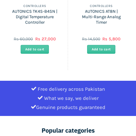
CONTROLLERS
CONTROLLERS
AUTONICS TK4S-B4SN |
AUTONICS AT8N |
Digital Temperature
Multi-Range Analog
Controller
Timer
nt
Original
Current
Original
Current
Rs
60,000
Rs
27,000
Rs
14,500
Rs
5,800
price
price
price
price
was:
is:
was:
is:
Add to cart
Add to cart
Rs
Rs
Rs
Rs
.
60,000.
27,000.
14,500.
5,800.
Free delivery across Pakistan
What we say, we deliver
Genuine products guaranteed
Popular categories