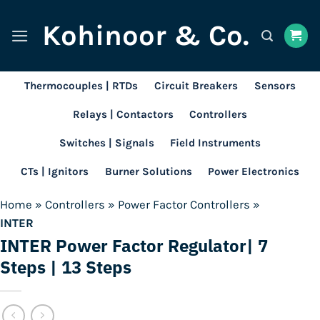
Skip
Kohinoor & Co.
to
content
Thermocouples | RTDs
Circuit Breakers
Sensors
Relays | Contactors
Controllers
Switches | Signals
Field Instruments
CTs | Ignitors
Burner Solutions
Power Electronics
Home
»
Controllers
»
Power Factor Controllers
»
INTER
INTER Power Factor Regulator| 7
Steps | 13 Steps