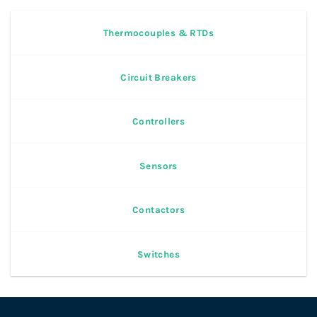
Thermocouples & RTDs
Circuit Breakers
Controllers
Sensors
Contactors
Switches