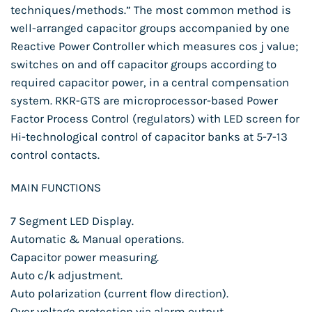
techniques/methods.” The most common method is
well-arranged capacitor groups accompanied by one
Reactive Power Controller which measures cos j value;
switches on and off capacitor groups according to
required capacitor power, in a central compensation
system. RKR-GTS are microprocessor-based Power
Factor Process Control (regulators) with LED screen for
Hi-technological control of capacitor banks at 5-7-13
control contacts.
MAIN FUNCTIONS
7 Segment LED Display.
Automatic & Manual operations.
Capacitor power measuring.
Auto c/k adjustment.
Auto polarization (current flow direction).
Over voltage protection via alarm output.