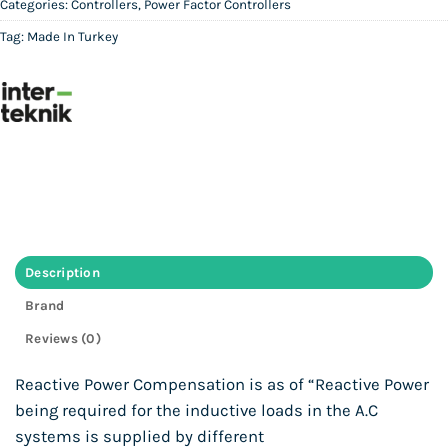
Categories:
Controllers
,
Power Factor Controllers
Tag:
Made In Turkey
Description
Brand
Reviews (0)
Reactive Power Compensation is as of “Reactive Power
being required for the inductive loads in the A.C
systems is supplied by different