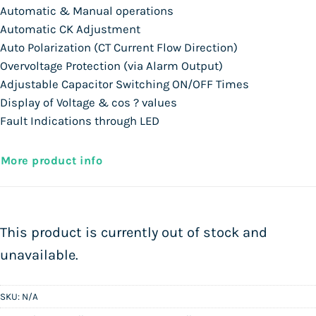
Automatic & Manual operations
Automatic CK Adjustment
Auto Polarization (CT Current Flow Direction)
Overvoltage Protection (via Alarm Output)
Adjustable Capacitor Switching ON/OFF Times
Display of Voltage & cos ? values
Fault Indications through LED
More product info
This product is currently out of stock and
unavailable.
SKU:
N/A