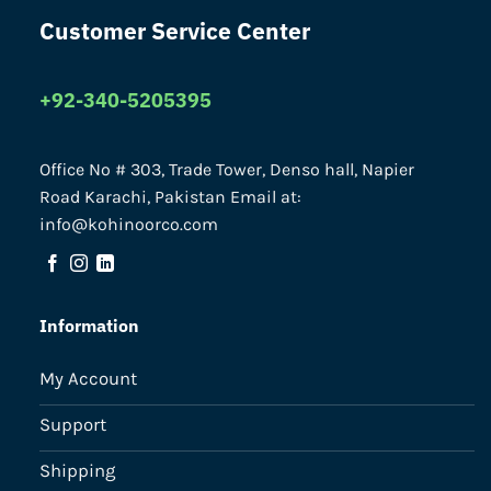
Customer Service Center
+92-340-5205395
Office No # 303, Trade Tower, Denso hall, Napier
Road Karachi, Pakistan Email at:
info@kohinoorco.com
Information
My Account
Support
Shipping