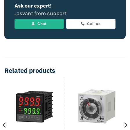
Ask our expert!
Jasvant from support
Chat
Call us
Related products