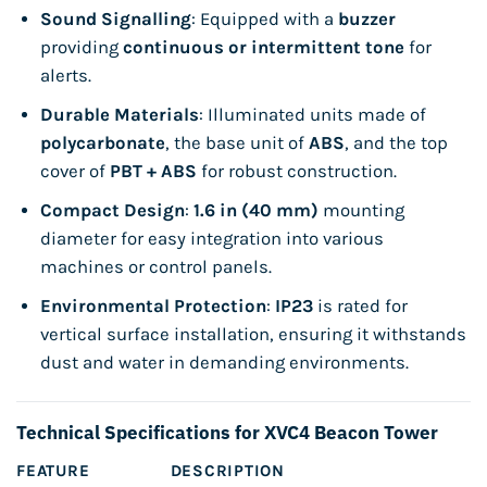
Sound Signalling
: Equipped with a
buzzer
providing
continuous or intermittent tone
for
alerts.
Durable Materials
: Illuminated units made of
polycarbonate
, the base unit of
ABS
, and the top
cover of
PBT + ABS
for robust construction.
Compact Design
:
1.6 in (40 mm)
mounting
diameter for easy integration into various
machines or control panels.
Environmental Protection
:
IP23
is rated for
vertical surface installation, ensuring it withstands
dust and water in demanding environments.
Technical Specifications for XVC4 Beacon Tower
FEATURE
DESCRIPTION