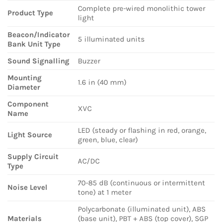
Complete pre-wired monolithic tower
Product Type
light
Beacon/Indicator
5 illuminated units
Bank Unit Type
Sound Signalling
Buzzer
Mounting
1.6 in (40 mm)
Diameter
Component
XVC
Name
LED (steady or flashing in red, orange,
Light Source
green, blue, clear)
Supply Circuit
AC/DC
Type
70-85 dB (continuous or intermittent
Noise Level
tone) at 1 meter
Polycarbonate (illuminated unit), ABS
Materials
(base unit), PBT + ABS (top cover), SGP