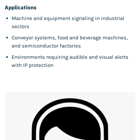
Applications
Machine and equipment signaling in industrial
sectors
Conveyor systems, food and beverage machines,
and semiconductor factories
Environments requiring audible and visual alerts
with IP protection