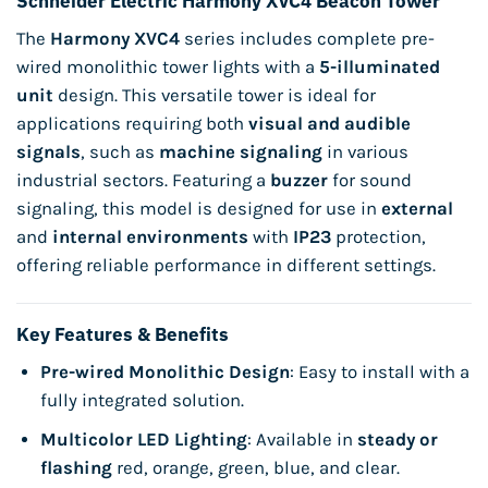
Schneider Electric Harmony XVC4 Beacon Tower
The
Harmony XVC4
series includes complete pre-
wired monolithic tower lights with a
5-illuminated
unit
design. This versatile tower is ideal for
applications requiring both
visual and audible
signals
, such as
machine signaling
in various
industrial sectors. Featuring a
buzzer
for sound
signaling, this model is designed for use in
external
and
internal environments
with
IP23
protection,
offering reliable performance in different settings.
Key Features & Benefits
Pre-wired Monolithic Design
: Easy to install with a
fully integrated solution.
Multicolor LED Lighting
: Available in
steady or
flashing
red, orange, green, blue, and clear.