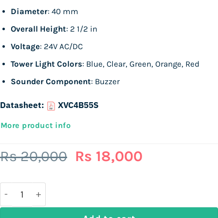
Diameter
: 40 mm
Overall Height
: 2 1/2 in
Voltage
: 24V AC/DC
Tower Light Colors
: Blue, Clear, Green, Orange, Red
Sounder Component
: Buzzer
Datasheet:
XVC4B55S
More product info
Original
Current
Rs
20,000
Rs
18,000
price
price
was:
is:
Rs
Rs
20,000.
18,000.
SCHNEIDER ELECTRIC XVC4B55S, 5 Light Elements, 24