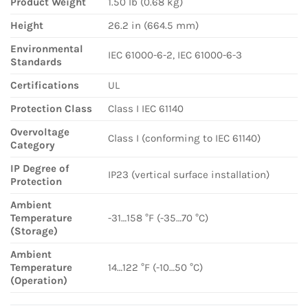
Product Weight
1.50 lb (0.68 kg)
Height
26.2 in (664.5 mm)
Environmental
IEC 61000-6-2, IEC 61000-6-3
Standards
Certifications
UL
Protection Class
Class I IEC 61140
Overvoltage
Class I (conforming to IEC 61140)
Category
IP Degree of
IP23 (vertical surface installation)
Protection
Ambient
Temperature
-31…158 °F (-35…70 °C)
(Storage)
Ambient
Temperature
14…122 °F (-10…50 °C)
(Operation)