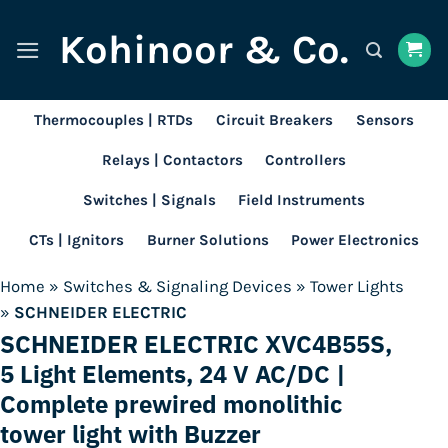
Skip
Kohinoor & Co.
to
content
Thermocouples | RTDs
Circuit Breakers
Sensors
Relays | Contactors
Controllers
Switches | Signals
Field Instruments
CTs | Ignitors
Burner Solutions
Power Electronics
Home
»
Switches & Signaling Devices
»
Tower Lights
»
SCHNEIDER ELECTRIC
SCHNEIDER ELECTRIC XVC4B55S,
5 Light Elements, 24 V AC/DC |
Complete prewired monolithic
tower light with Buzzer