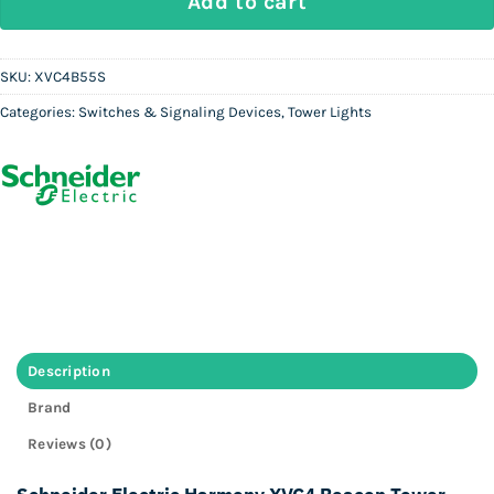
Add to cart
SKU:
XVC4B55S
Categories:
Switches & Signaling Devices
,
Tower Lights
Description
Brand
Reviews (0)