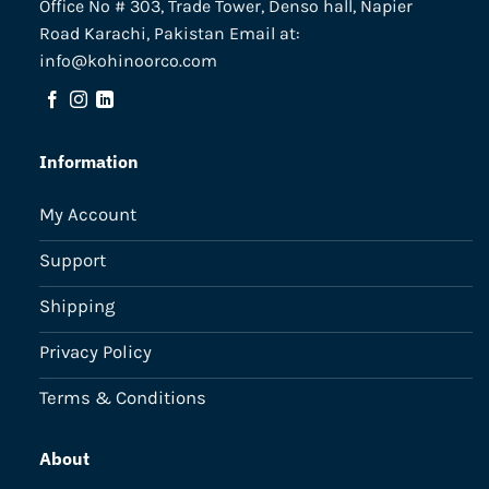
Office No # 303, Trade Tower, Denso hall, Napier
Road Karachi, Pakistan Email at:
info@kohinoorco.com
Information
My Account
Support
Shipping
Privacy Policy
Terms & Conditions
About