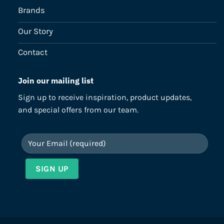
Brands
Our Story
Contact
Join our mailing list
Sign up to receive inspiration, product updates,
and special offers from our team.