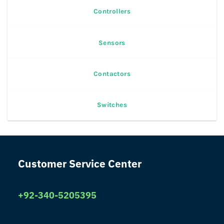
Controllers
Sensors
Contactors
Switches
Customer Service Center
+92-340-5205395