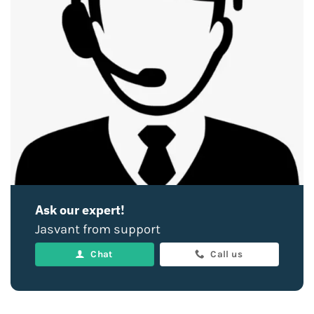
Ask our expert!
Jasvant from support
Chat
Call us