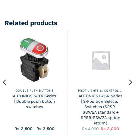
Related products
DOUBLE PUSH BUTTONS
PILOT LIGHTS & CONTROL SWITCHES
AUTONICS S2TR Series
AUTONICS S2SR Series
| Double push button
| 3-Position Selector
switches
Switches (S2SR-
S8W2A standard +
S2SR-S6W2A spring
return)
Price
Original
Current
Rs
2,500
–
Rs
3,500
Rs
4,000
Rs
2,000
range:
price
price