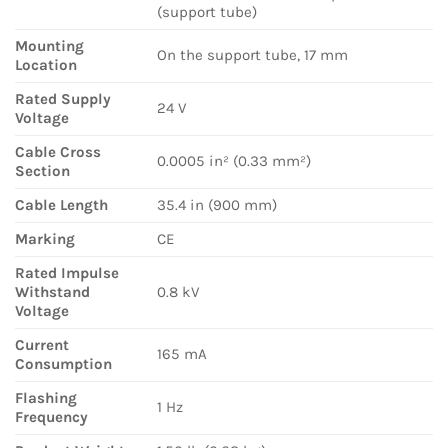
(support tube)
Mounting
On the support tube, 17 mm
Location
Rated Supply
24 V
Voltage
Cable Cross
0.0005 in² (0.33 mm²)
Section
Cable Length
35.4 in (900 mm)
Marking
CE
Rated Impulse
Withstand
0.8 kV
Voltage
Current
165 mA
Consumption
Flashing
1 Hz
Frequency