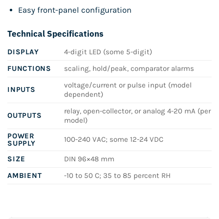
Easy front-panel configuration
Technical Specifications
DISPLAY
4-digit LED (some 5-digit)
FUNCTIONS
scaling, hold/peak, comparator alarms
voltage/current or pulse input (model
INPUTS
dependent)
relay, open-collector, or analog 4-20 mA (per
OUTPUTS
model)
POWER
100-240 VAC; some 12-24 VDC
SUPPLY
SIZE
DIN 96×48 mm
AMBIENT
-10 to 50 C; 35 to 85 percent RH