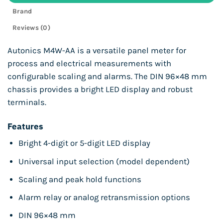
Brand
Reviews (0)
Autonics M4W-AA is a versatile panel meter for
process and electrical measurements with
configurable scaling and alarms. The DIN 96×48 mm
chassis provides a bright LED display and robust
terminals.
Features
Bright 4-digit or 5-digit LED display
Universal input selection (model dependent)
Scaling and peak hold functions
Alarm relay or analog retransmission options
DIN 96×48 mm