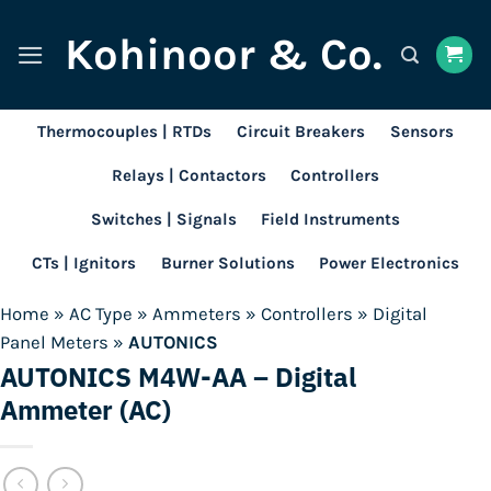
Skip
Kohinoor & Co.
to
content
Thermocouples | RTDs
Circuit Breakers
Sensors
Relays | Contactors
Controllers
Switches | Signals
Field Instruments
CTs | Ignitors
Burner Solutions
Power Electronics
Home
»
AC Type
»
Ammeters
»
Controllers
»
Digital
Panel Meters
»
AUTONICS
AUTONICS M4W-AA – Digital
Ammeter (AC)