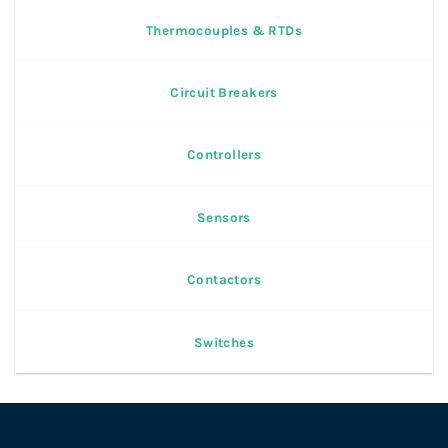
Thermocouples & RTDs
Circuit Breakers
Controllers
Sensors
Contactors
Switches