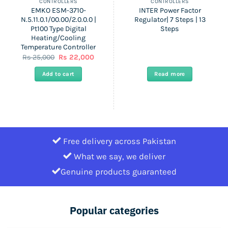
CONTROLLERS
CONTROLLERS
EMKO ESM-3710-
INTER Power Factor
N.5.11.0.1/00.00/2.0.0.0 |
Regulator| 7 Steps | 13
Pt100 Type Digital
Steps
Heating/Cooling
Temperature Controller
nt
Original
Current
Rs
25,000
Rs
22,000
price
price
was:
is:
Add to cart
Read more
Rs
Rs
25,000.
22,000.
Free delivery across Pakistan
What we say, we deliver
Genuine products guaranteed
Popular categories