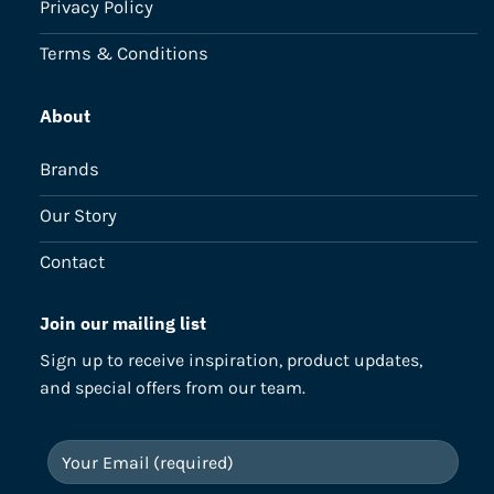
Privacy Policy
Terms & Conditions
About
Brands
Our Story
Contact
Join our mailing list
Sign up to receive inspiration, product updates,
and special offers from our team.