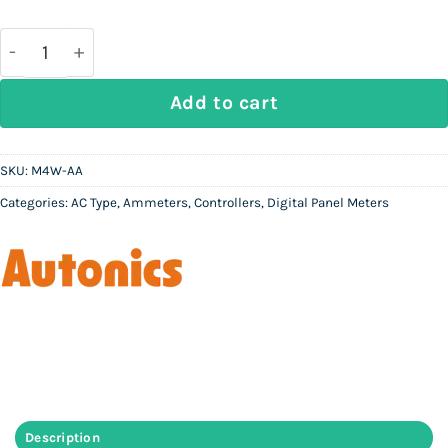
price
price
was:
is:
Rs
Rs
46,000.
20,500.
AUTONICS M4W-AA - Digital Ammeter (AC) quantity
Add to cart
SKU:
M4W-AA
Categories:
AC Type
,
Ammeters
,
Controllers
,
Digital Panel Meters
Description