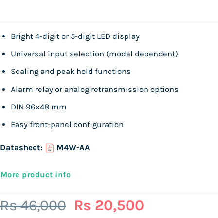
Bright 4-digit or 5-digit LED display
Universal input selection (model dependent)
Scaling and peak hold functions
Alarm relay or analog retransmission options
DIN 96×48 mm
Easy front-panel configuration
Datasheet:
M4W-AA
More product info
Original
Current
Rs
46,000
Rs
20,500