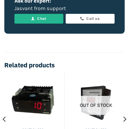
Ask our expert!
Jasvant from support
Chat
Call us
Related products
OUT OF STOCK