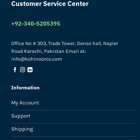
Customer Service Center
+92-340-5205395
Office No # 303, Trade Tower, Denso hall, Napier
Road Karachi, Pakistan Email at:
info@kohinoorco.com
Information
My Account
Support
Shipping