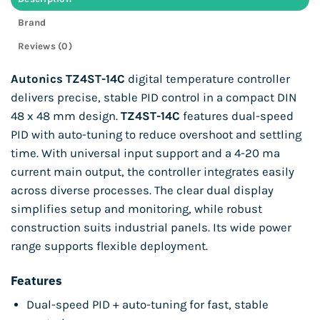
Brand
Reviews (0)
Autonics TZ4ST-14C
digital temperature controller
delivers precise, stable PID control in a compact DIN
48 x 48 mm design.
TZ4ST-14C
features dual-speed
PID with auto-tuning to reduce overshoot and settling
time. With universal input support and a 4-20 ma
current main output, the controller integrates easily
across diverse processes. The clear dual display
simplifies setup and monitoring, while robust
construction suits industrial panels. Its wide power
range supports flexible deployment.
Features
Dual-speed PID + auto-tuning for fast, stable