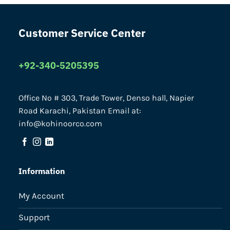
Customer Service Center
+92-340-5205395
Office No # 303, Trade Tower, Denso hall, Napier
Road Karachi, Pakistan Email at:
info@kohinoorco.com
Information
My Account
Support