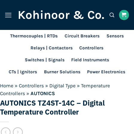
Skip
Kohinoor & Co.
to
content
Thermocouples | RTDs
Circuit Breakers
Sensors
Relays | Contactors
Controllers
Switches | Signals
Field Instruments
CTs | Ignitors
Burner Solutions
Power Electronics
Home
»
Controllers
»
Digital Type
»
Temperature
Controllers
»
AUTONICS
AUTONICS TZ4ST-14C – Digital
Temperature Controller