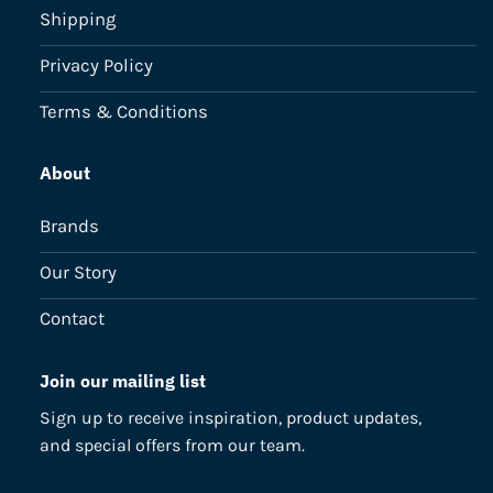
Shipping
Privacy Policy
Terms & Conditions
About
Brands
Our Story
Contact
Join our mailing list
Sign up to receive inspiration, product updates,
and special offers from our team.