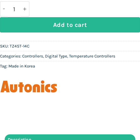
was:
is:
Rs
Rs
90,000.
36,000.
AUTONICS TZ4ST-14C - Digital Temperature Controll
Add to cart
SKU:
TZ4ST-14C
Categories:
Controllers
,
Digital Type
,
Temperature Controllers
Tag:
Made in Korea
Description