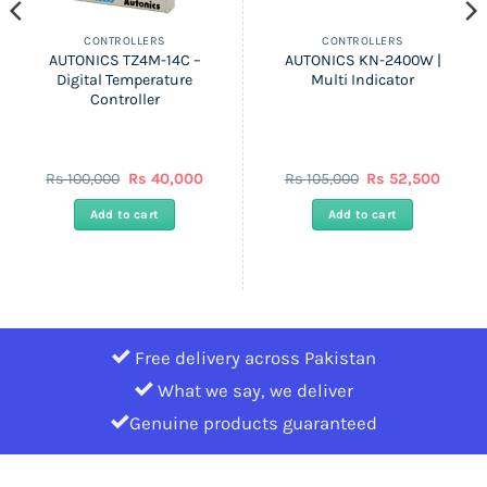
CONTROLLERS
CONTROLLERS
AUTONICS TZ4M-14C –
AUTONICS KN-2400W |
Digital Temperature
Multi Indicator
Controller
nt
Original
Current
Original
Curren
Rs
100,000
Rs
40,000
Rs
105,000
Rs
52,500
price
price
price
price
was:
is:
was:
is:
Add to cart
Add to cart
Rs
Rs
Rs
Rs
0.
100,000.
40,000.
105,000.
52,500
Free delivery across Pakistan
What we say, we deliver
Genuine products guaranteed