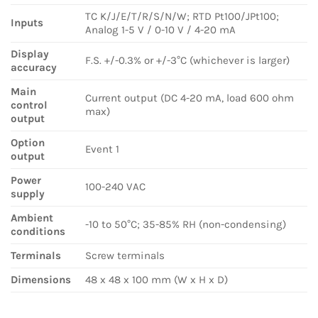
TC K/J/E/T/R/S/N/W; RTD Pt100/JPt100;
Inputs
Analog 1-5 V / 0-10 V / 4-20 mA
Display
F.S. +/-0.3% or +/-3°C (whichever is larger)
accuracy
Main
Current output (DC 4-20 mA, load 600 ohm
control
max)
output
Option
Event 1
output
Power
100-240 VAC
supply
Ambient
-10 to 50°C; 35-85% RH (non-condensing)
conditions
Terminals
Screw terminals
Dimensions
48 x 48 x 100 mm (W x H x D)