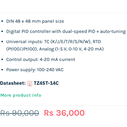
DIN 48 x 48 mm panel size
Digital PID controller with dual-speed PID + auto-tuning
Universal inputs: TC (K/J/E/T/R/S/N/W), RTD
(Pt100/JPt100), Analog (1-5 V, 0-10 V, 4-20 mA)
Control output: 4-20 mA current
Power supply: 100-240 VAC
Datasheet:
TZ4ST-14C
More product info
Original
Current
Rs
90,000
Rs
36,000
price
price