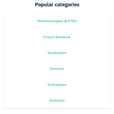
Popular categories
Thermocouples & RTDs
Circuit Breakers
Controllers
Sensors
Contactors
Switches