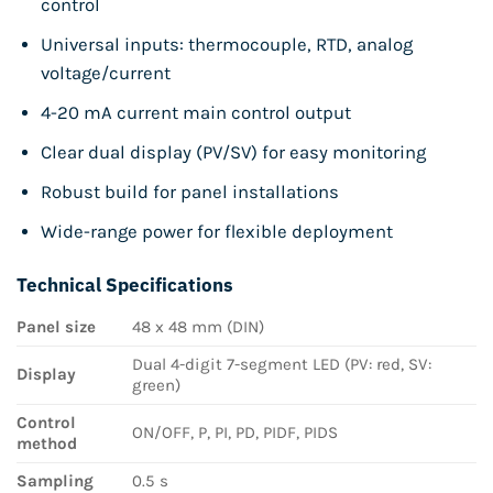
control
Universal inputs: thermocouple, RTD, analog
voltage/current
4-20 mA current main control output
Clear dual display (PV/SV) for easy monitoring
Robust build for panel installations
Wide-range power for flexible deployment
Technical Specifications
Panel size
48 x 48 mm (DIN)
Dual 4-digit 7-segment LED (PV: red, SV:
Display
green)
Control
ON/OFF, P, PI, PD, PIDF, PIDS
method
Sampling
0.5 s