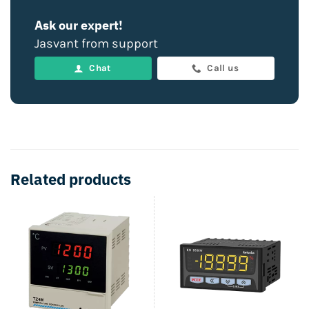
Ask our expert!
Jasvant from support
Chat
Call us
Related products