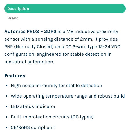
Description
Brand
Autonics PR08 – 2DP2
is a M8 inductive proximity
sensor with a sensing distance of 2mm. It provides
PNP (Normally Closed) on a DC 3-wire type 12-24 VDC
configuration, engineered for stable detection in
industrial automation.
Features
High noise immunity for stable detection
Wide operating temperature range and robust build
LED status indicator
Built-in protection circuits (DC types)
CE/RoHS compliant