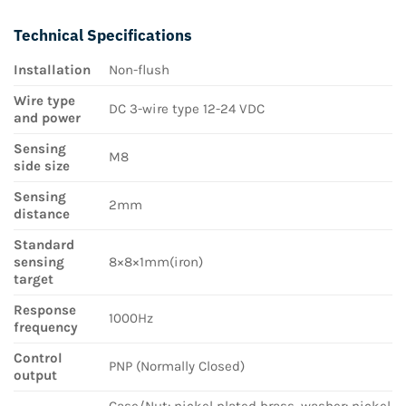
Technical Specifications
Installation
Non-flush
Wire type
DC 3-wire type 12-24 VDC
and power
Sensing
M8
side size
Sensing
2mm
distance
Standard
sensing
8×8×1mm(iron)
target
Response
1000Hz
frequency
Control
PNP (Normally Closed)
output
Case/Nut: nickel plated brass, washer: nickel