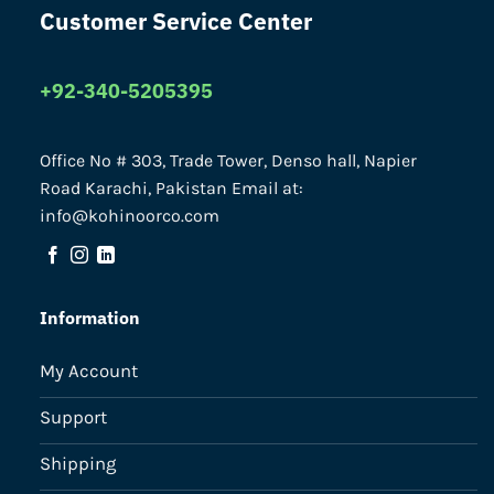
Customer Service Center
+92-340-5205395
Office No # 303, Trade Tower, Denso hall, Napier
Road Karachi, Pakistan Email at:
info@kohinoorco.com
Information
My Account
Support
Shipping