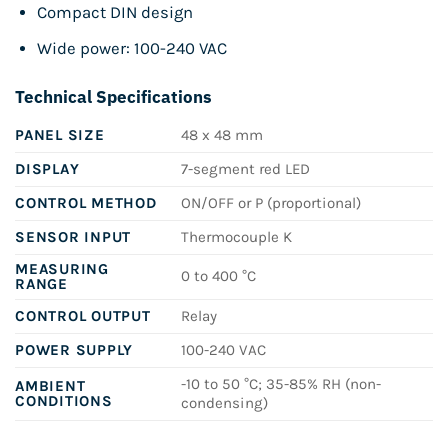
Compact DIN design
Wide power: 100-240 VAC
Technical Specifications
PANEL SIZE
48 x 48 mm
DISPLAY
7-segment red LED
CONTROL METHOD
ON/OFF or P (proportional)
SENSOR INPUT
Thermocouple K
MEASURING
0 to 400 °C
RANGE
CONTROL OUTPUT
Relay
POWER SUPPLY
100-240 VAC
-10 to 50 °C; 35-85% RH (non-
AMBIENT
CONDITIONS
condensing)