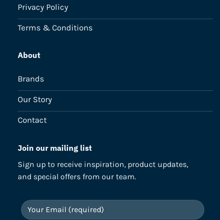
Privacy Policy
Terms & Conditions
About
Brands
Our Story
Contact
Join our mailing list
Sign up to receive inspiration, product updates,
and special offers from our team.