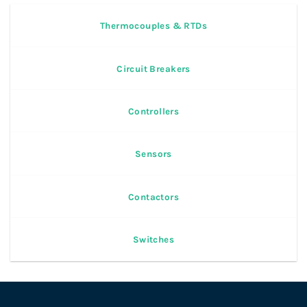
Thermocouples & RTDs
Circuit Breakers
Controllers
Sensors
Contactors
Switches