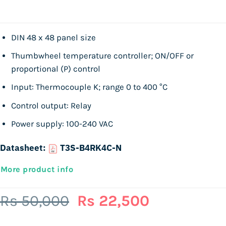
DIN 48 x 48 panel size
Thumbwheel temperature controller; ON/OFF or
proportional (P) control
Input: Thermocouple K; range 0 to 400 °C
Control output: Relay
Power supply: 100-240 VAC
Datasheet:
T3S-B4RK4C-N
More product info
Original
Current
Rs
50,000
Rs
22,500
price
price