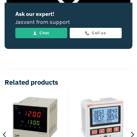
Ask our expert!
Jasvant from support
Chat
Call us
Related products