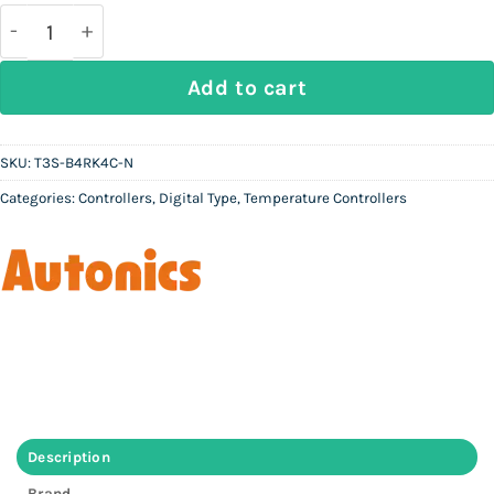
was:
is:
Rs
Rs
50,000.
22,500.
AUTONICS T3S-B4RK4C-N - Digital Temperature Cont
Add to cart
SKU:
T3S-B4RK4C-N
Categories:
Controllers
,
Digital Type
,
Temperature Controllers
Description
Brand