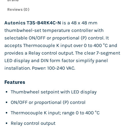
Reviews (0)
Autonics T3S-B4RK4C-N
is a 48 x 48 mm
thumbwheel-set temperature controller with
selectable ON/OFF or proportional (P) control. It
accepts Thermocouple K input over 0 to 400 °C and
provides a Relay control output. The clear 7-segment
LED display and DIN form factor simplify panel
installation. Power: 100-240 VAC.
Features
Thumbwheel setpoint with LED display
ON/OFF or proportional (P) control
Thermocouple K input; range 0 to 400 °C
Relay control output