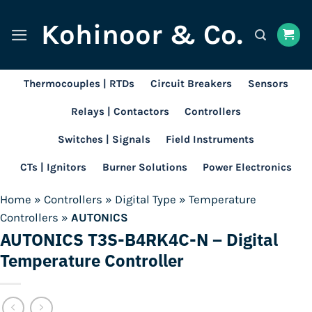
Skip
Kohinoor & Co.
to
content
Thermocouples | RTDs
Circuit Breakers
Sensors
Relays | Contactors
Controllers
Switches | Signals
Field Instruments
CTs | Ignitors
Burner Solutions
Power Electronics
Home
»
Controllers
»
Digital Type
»
Temperature
Controllers
»
AUTONICS
AUTONICS T3S-B4RK4C-N – Digital
Temperature Controller