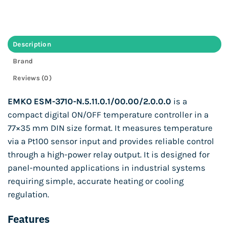
Description
Brand
Reviews (0)
EMKO ESM-3710-N.5.11.0.1/00.00/2.0.0.0
is a
compact digital ON/OFF temperature controller in a
77×35 mm DIN size format. It measures temperature
via a Pt100 sensor input and provides reliable control
through a high-power relay output. It is designed for
panel-mounted applications in industrial systems
requiring simple, accurate heating or cooling
regulation.
Features