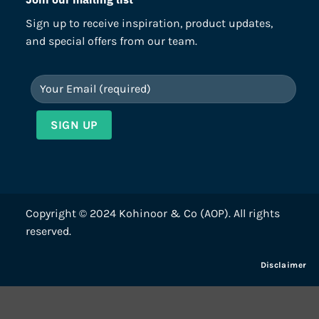
Sign up to receive inspiration, product updates,
and special offers from our team.
Copyright © 2024 Kohinoor & Co (AOP). All rights
reserved.
Disclaimer