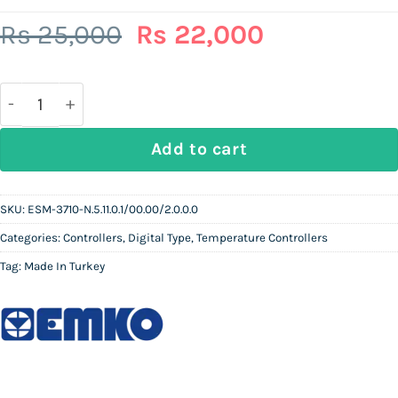
Original
Current
Rs
25,000
Rs
22,000
price
price
was:
is:
Rs
Rs
25,000.
22,000.
EMKO ESM-3710-N.5.11.0.1/00.00/2.0.0.0 | Pt100 Type
Add to cart
SKU:
ESM-3710-N.5.11.0.1/00.00/2.0.0.0
Categories:
Controllers
,
Digital Type
,
Temperature Controllers
Tag:
Made In Turkey