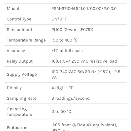
Model
ESM-3710-N.5.11.0.1/00.00/2.0.0.0
Control Type
ON/OFF
Sensor Input
Pt100 (2-wire, IEC751)
Temperature Range
-50 to 400 °C
Accuracy
±1% of full scale
Relay Output
16(8) A @ 250 VAC resistive load
100-240 VAC 50/60 Hz (±15%), ~2.5
Supply Voltage
VA
Display
4-digit LED
Sampling Rate
3 readings/second
Operating
0 to 50 °C
Temperature
IP65 front (NEMA 4X equivalent),
Protection
IP20 rear