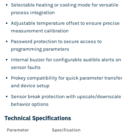
Selectable heating or cooling mode for versatile
process integration
Adjustable temperature offset to ensure precise
measurement calibration
Password protection to secure access to
programming parameters
Internal buzzer for configurable audible alerts on
sensor faults
Prokey compatibility for quick parameter transfer
and device setup
Sensor break protection with upscale/downscale
behavior options
Technical Specifications
Parameter
Specification