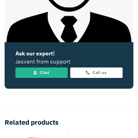
Ask our expert!
Jasvant from support
Chat
Call us
Related products