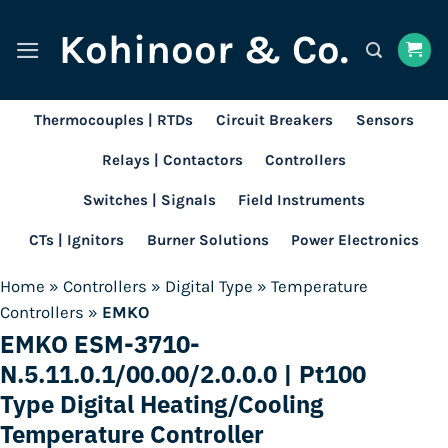
Skip
Kohinoor & Co.
to
content
Thermocouples | RTDs
Circuit Breakers
Sensors
Relays | Contactors
Controllers
Switches | Signals
Field Instruments
CTs | Ignitors
Burner Solutions
Power Electronics
Home
»
Controllers
»
Digital Type
»
Temperature
Controllers
»
EMKO
EMKO ESM-3710-
N.5.11.0.1/00.00/2.0.0.0 | Pt100
Type Digital Heating/Cooling
Temperature Controller