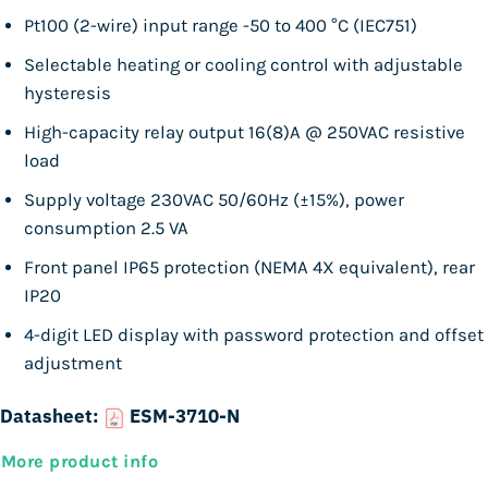
Pt100 (2-wire) input range -50 to 400 °C (IEC751)
Selectable heating or cooling control with adjustable
hysteresis
High-capacity relay output 16(8)A @ 250VAC resistive
load
Supply voltage 230VAC 50/60Hz (±15%), power
consumption 2.5 VA
Front panel IP65 protection (NEMA 4X equivalent), rear
IP20
4-digit LED display with password protection and offset
adjustment
Datasheet:
ESM-3710-N
More product info