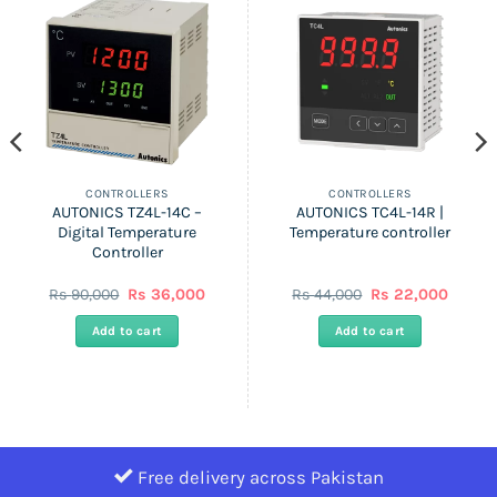
CONTROLLERS
CONTROLLERS
AUTONICS TZ4L-14C –
AUTONICS TC4L-14R |
Digital Temperature
Temperature controller
Controller
Original
Current
Original
Curren
Rs
90,000
Rs
36,000
Rs
44,000
Rs
22,000
price
price
price
price
was:
is:
was:
is:
Add to cart
Add to cart
Rs
Rs
Rs
Rs
90,000.
36,000.
44,000.
22,000
Free delivery across Pakistan