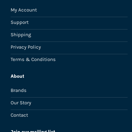
My Account
Support
Shipping
Privacy Policy
Terms & Conditions
About
Brands
Our Story
Contact
Join our mailing list