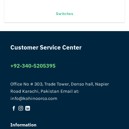
Switches
Customer Service Center
+92-340-5205395
Office No # 303, Trade Tower, Denso hall, Napier
Road Karachi, Pakistan Email at:
info@kohinoorco.com
Information