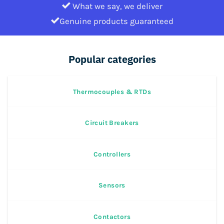
What we say, we deliver
Genuine products guaranteed
Popular categories
Thermocouples & RTDs
Circuit Breakers
Controllers
Sensors
Contactors