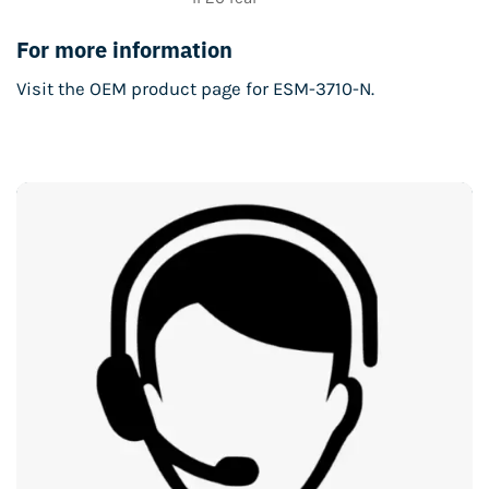
For more information
Visit the
OEM product page for ESM-3710-N
.