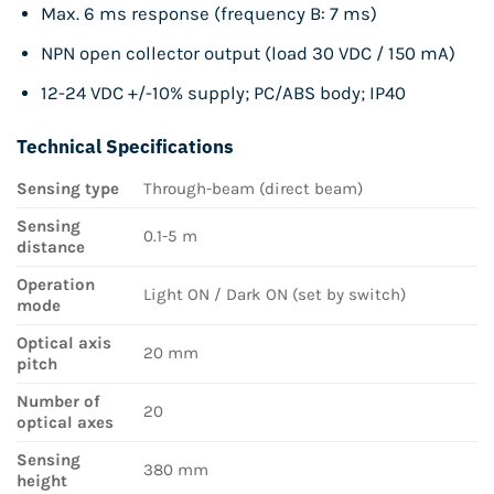
Max. 6 ms response (frequency B: 7 ms)
NPN open collector output (load 30 VDC / 150 mA)
12-24 VDC +/-10% supply; PC/ABS body; IP40
Technical Specifications
Sensing type
Through-beam (direct beam)
Sensing
0.1-5 m
distance
Operation
Light ON / Dark ON (set by switch)
mode
Optical axis
20 mm
pitch
Number of
20
optical axes
Sensing
380 mm
height