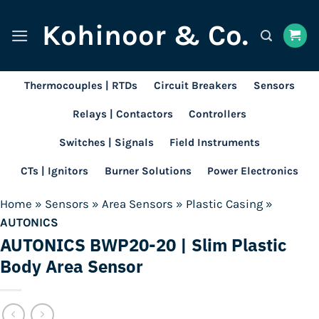
Skip
Kohinoor & Co.
to
content
Thermocouples | RTDs
Circuit Breakers
Sensors
Relays | Contactors
Controllers
Switches | Signals
Field Instruments
CTs | Ignitors
Burner Solutions
Power Electronics
Home
»
Sensors
»
Area Sensors
»
Plastic Casing
»
AUTONICS
AUTONICS BWP20-20 | Slim Plastic
Body Area Sensor