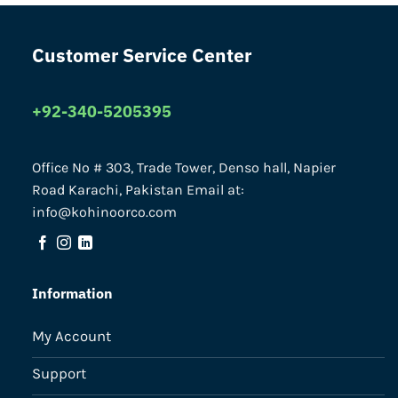
Customer Service Center
+92-340-5205395
Office No # 303, Trade Tower, Denso hall, Napier
Road Karachi, Pakistan Email at:
info@kohinoorco.com
Information
My Account
Support