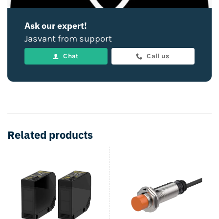
Ask our expert!
Jasvant from support
Chat
Call us
Related products