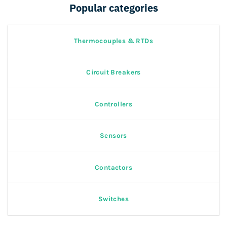
Popular categories
Thermocouples & RTDs
Circuit Breakers
Controllers
Sensors
Contactors
Switches