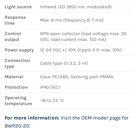
Light source
Infrared LED (850 nm, modulated)
Response
Max. 6 ms (frequency B: 7 ms)
time
Control
NPN open collector (load voltage max. 30
output
VDC; load current max. 150 mA)
Power supply
12-24 VDC +/-10% (ripple P-P: max. 10%)
Connection
Cable type (O 3.5, 3 m)
type
Material
Case: PC/ABS; Sensing part: PMMA
Protection
IP40 (IEC)
Operating
-10 to 55 °C
temperature
For more information:
Visit the OEM model page for
BWP20-20
.