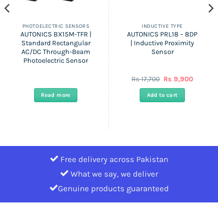
PHOTOELECTRIC SENSORS
INDUCTIVE TYPE
AUTONICS BX15M-TFR |
AUTONICS PRL18 – 8DP
Standard Rectangular
| Inductive Proximity
AC/DC Through-Beam
Sensor
Photoelectric Sensor
t
Original
Current
Rs
17,700
Rs
9,900
price
price
was:
is:
Read more
Add to cart
Rs
Rs
17,700.
9,900.
Free delivery across Pakistan
What we say, we deliver
Genuine products guaranteed