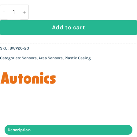
was:
is:
Rs
Rs
200,000.
80,000.
AUTONICS BWP20-20 | Slim Plastic Body Area Senso
Add to cart
SKU:
BWP20-20
Categories:
Sensors
,
Area Sensors
,
Plastic Casing
Description