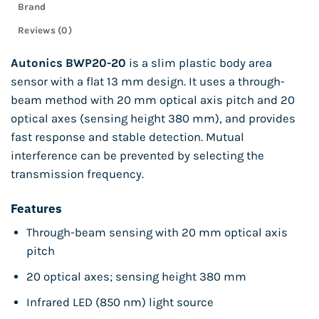
Brand
Reviews (0)
Autonics BWP20-20
is a slim plastic body area
sensor with a flat 13 mm design. It uses a through-
beam method with 20 mm optical axis pitch and 20
optical axes (sensing height 380 mm), and provides
fast response and stable detection. Mutual
interference can be prevented by selecting the
transmission frequency.
Features
Through-beam sensing with 20 mm optical axis
pitch
20 optical axes; sensing height 380 mm
Infrared LED (850 nm) light source