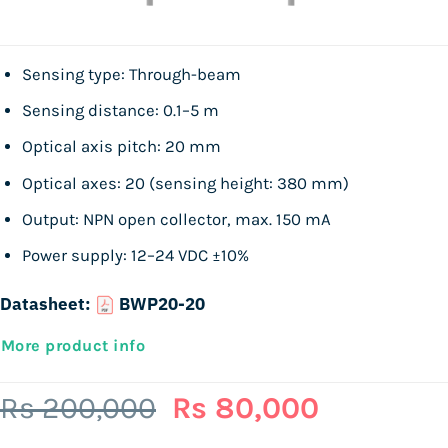
Sensing type: Through-beam
Sensing distance: 0.1–5 m
Optical axis pitch: 20 mm
Optical axes: 20 (sensing height: 380 mm)
Output: NPN open collector, max. 150 mA
Power supply: 12–24 VDC ±10%
Datasheet:
BWP20-20
More product info
Original
Current
Rs
200,000
Rs
80,000
price
price