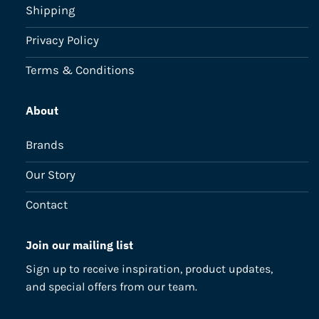
Shipping
Privacy Policy
Terms & Conditions
About
Brands
Our Story
Contact
Join our mailing list
Sign up to receive inspiration, product updates,
and special offers from our team.