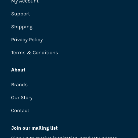
My Account
Support
Shipping
Privacy Policy
Terms & Conditions
About
Brands
Our Story
Contact
Join our mailing list