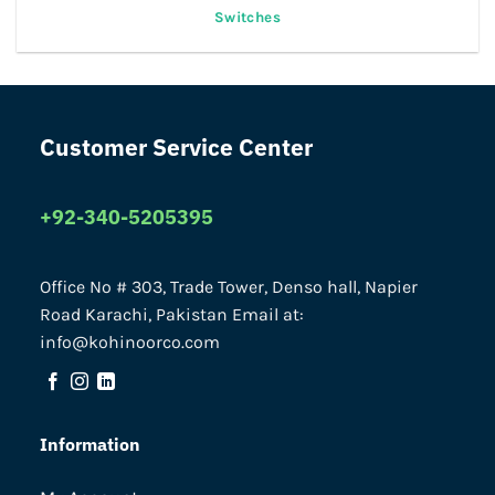
Switches
Customer Service Center
+92-340-5205395
Office No # 303, Trade Tower, Denso hall, Napier
Road Karachi, Pakistan Email at:
info@kohinoorco.com
Information