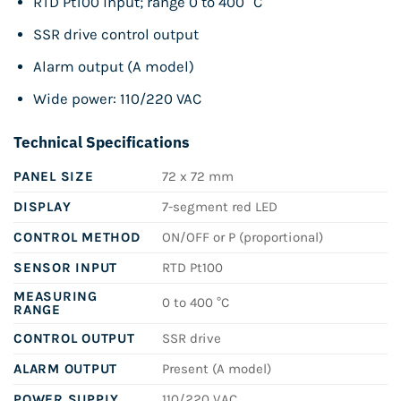
RTD Pt100 input; range 0 to 400 °C
SSR drive control output
Alarm output (A model)
Wide power: 110/220 VAC
Technical Specifications
PANEL SIZE
72 x 72 mm
DISPLAY
7-segment red LED
CONTROL METHOD
ON/OFF or P (proportional)
SENSOR INPUT
RTD Pt100
MEASURING
0 to 400 °C
RANGE
CONTROL OUTPUT
SSR drive
ALARM OUTPUT
Present (A model)
POWER SUPPLY
110/220 VAC