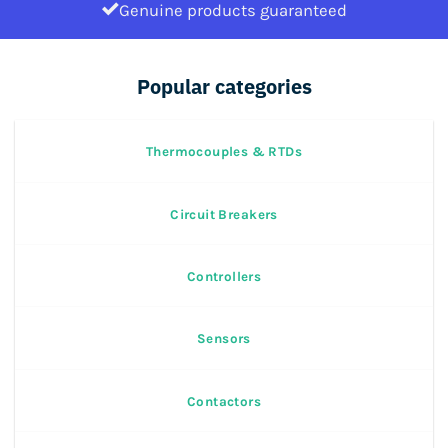
Genuine products guaranteed
Popular categories
Thermocouples & RTDs
Circuit Breakers
Controllers
Sensors
Contactors