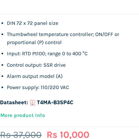
DIN 72 x 72 panel size
Thumbwheel temperature controller; ON/OFF or
proportional (P) control
Input: RTD Pt100; range 0 to 400 °C
Control output: SSR drive
Alarm output model (A)
Power supply: 110/220 VAC
Datasheet:
T4MA-B3SP4C
More product info
Original
Current
Rs
37,000
Rs
10,000