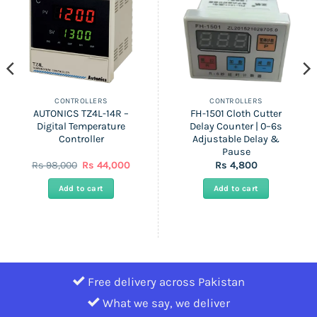
CONTROLLERS
CONTROLLERS
AUTONICS TZ4L-14R –
FH-1501 Cloth Cutter
Digital Temperature
Delay Counter | 0–6s
Controller
Adjustable Delay &
Pause
nt
Original
Current
Rs
98,000
Rs
44,000
Rs
4,800
price
price
was:
is:
Add to cart
Add to cart
Rs
Rs
0.
98,000.
44,000.
Free delivery across Pakistan
What we say, we deliver