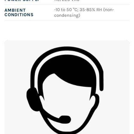
-10 to 50 °C; 35-85% RH (non-
AMBIENT
CONDITIONS
condensing)