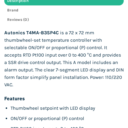
Description
Brand
Reviews (0)
Autonics T4MA-B3SP4C
is a 72 x 72 mm
thumbwheel-set temperature controller with
selectable ON/OFF or proportional (P) control. It
accepts RTD Pt100 input over 0 to 400 °C and provides
a SSR drive control output. This A model includes an
alarm output. The clear 7-segment LED display and DIN
form factor simplify panel installation. Power: 110/220
VAC.
Features
Thumbwheel setpoint with LED display
ON/OFF or proportional (P) control