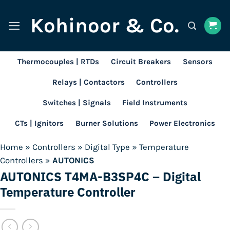
Skip
Kohinoor & Co.
to
content
Thermocouples | RTDs
Circuit Breakers
Sensors
Relays | Contactors
Controllers
Switches | Signals
Field Instruments
CTs | Ignitors
Burner Solutions
Power Electronics
Home
»
Controllers
»
Digital Type
»
Temperature
Controllers
»
AUTONICS
AUTONICS T4MA-B3SP4C – Digital
Temperature Controller