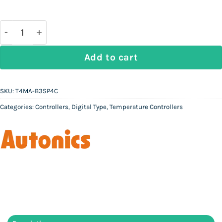
price
price
was:
is:
Rs
Rs
37,000.
10,000.
AUTONICS T4MA-B3SP4C - Digital Temperature Contr
Add to cart
SKU:
T4MA-B3SP4C
Categories:
Controllers
,
Digital Type
,
Temperature Controllers