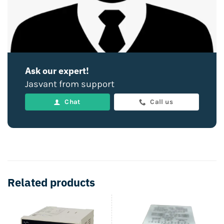
Ask our expert!
Jasvant from support
Chat
Call us
Related products