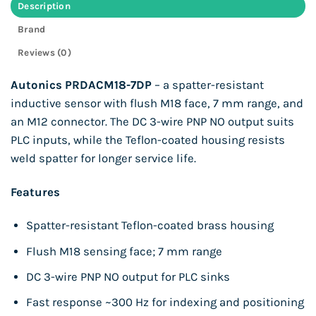
Description
Brand
Reviews (0)
Autonics PRDACM18-7DP
– a spatter-resistant
inductive sensor with flush M18 face, 7 mm range, and
an M12 connector. The DC 3-wire PNP NO output suits
PLC inputs, while the Teflon-coated housing resists
weld spatter for longer service life.
Features
Spatter-resistant Teflon-coated brass housing
Flush M18 sensing face; 7 mm range
DC 3-wire PNP NO output for PLC sinks
Fast response ~300 Hz for indexing and positioning