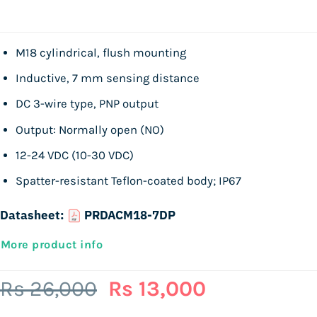
M18 cylindrical, flush mounting
Inductive, 7 mm sensing distance
DC 3-wire type, PNP output
Output: Normally open (NO)
12-24 VDC (10-30 VDC)
Spatter-resistant Teflon-coated body; IP67
Datasheet:
PRDACM18-7DP
More product info
Original
Current
Rs
26,000
Rs
13,000
price
price