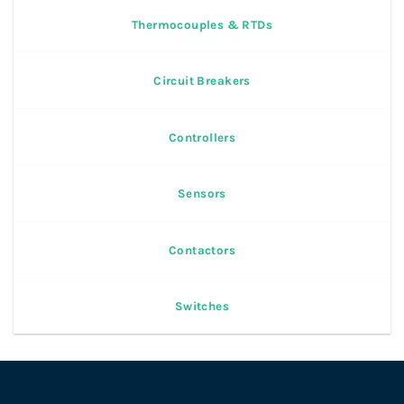
Thermocouples & RTDs
Circuit Breakers
Controllers
Sensors
Contactors
Switches