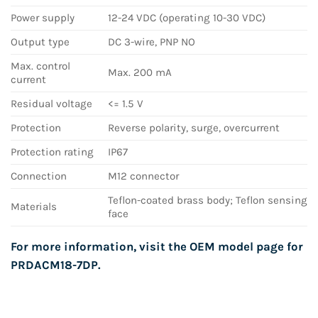
Power supply
12-24 VDC (operating 10-30 VDC)
Output type
DC 3-wire, PNP NO
Max. control
Max. 200 mA
current
Residual voltage
<= 1.5 V
Protection
Reverse polarity, surge, overcurrent
Protection rating
IP67
Connection
M12 connector
Teflon-coated brass body; Teflon sensing
Materials
face
For more information, visit the OEM model page for
PRDACM18-7DP
.