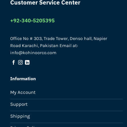
Customer Service Center
+92-340-5205395
Office No # 303, Trade Tower, Denso hall, Napier
Road Karachi, Pakistan Email at:
info@kohinoorco.com
Information
My Account
Support
Shipping