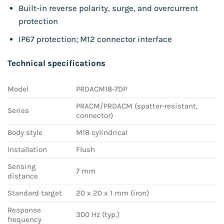
Built-in reverse polarity, surge, and overcurrent
protection
IP67 protection; M12 connector interface
Technical specifications
Model
PRDACM18-7DP
PRACM/PRDACM (spatter-resistant,
Series
connector)
Body style
M18 cylindrical
Installation
Flush
Sensing
7 mm
distance
Standard target
20 x 20 x 1 mm (iron)
Response
300 Hz (typ.)
frequency