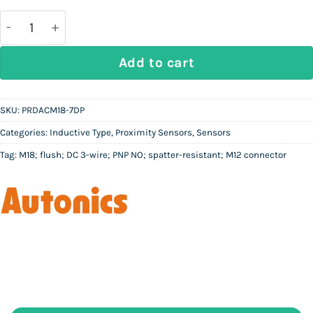
was:
is:
Rs
Rs
26,000.
13,000.
AUTONICS PRDACM18-7DP | M18 Spatter-Resistant In
Add to cart
SKU:
PRDACM18-7DP
Categories:
Inductive Type
,
Proximity Sensors
,
Sensors
Tag:
M18; flush; DC 3-wire; PNP NO; spatter-resistant; M12 connector