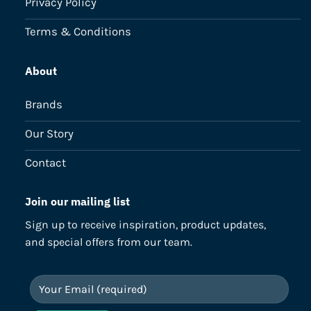
Privacy Policy
Terms & Conditions
About
Brands
Our Story
Contact
Join our mailing list
Sign up to receive inspiration, product updates,
and special offers from our team.