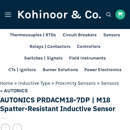
Skip
Kohinoor & Co.
to
content
Thermocouples | RTDs
Circuit Breakers
Sensors
Relays | Contactors
Controllers
Switches | Signals
Field Instruments
CTs | Ignitors
Burner Solutions
Power Electronics
Home
»
Inductive Type
»
Proximity Sensors
»
Sensors
»
AUTONICS
AUTONICS PRDACM18-7DP | M18
Spatter-Resistant Inductive Sensor