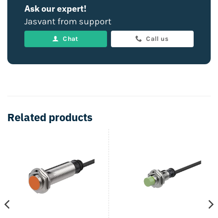
Ask our expert!
Jasvant from support
Chat
Call us
Related products