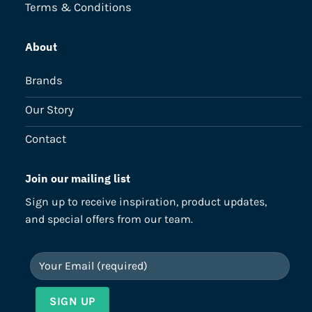
Terms & Conditions
About
Brands
Our Story
Contact
Join our mailing list
Sign up to receive inspiration, product updates,
and special offers from our team.