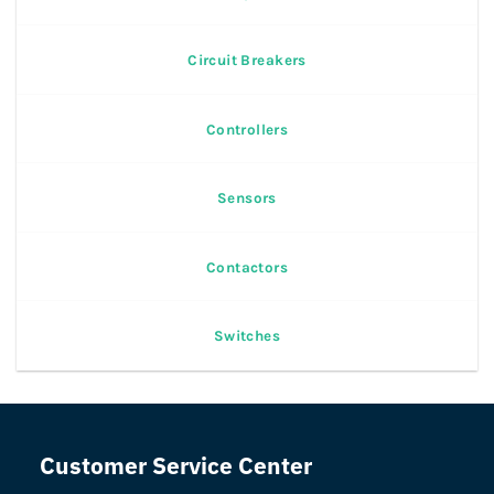
Circuit Breakers
Controllers
Sensors
Contactors
Switches
Customer Service Center