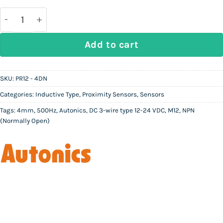
was:
is:
Rs
Rs
17,000.
9,500.
AUTONICS PR12 - 4DN | Inductive Proximity Sensor 
Add to cart
SKU:
PR12 - 4DN
Categories:
Inductive Type
,
Proximity Sensors
,
Sensors
Tags:
4mm
,
500Hz
,
Autonics
,
DC 3-wire type 12-24 VDC
,
M12
,
NPN
(Normally Open)