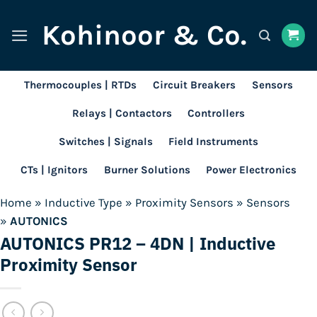
Skip
Kohinoor & Co.
to
content
Thermocouples | RTDs
Circuit Breakers
Sensors
Relays | Contactors
Controllers
Switches | Signals
Field Instruments
CTs | Ignitors
Burner Solutions
Power Electronics
Home
»
Inductive Type
»
Proximity Sensors
»
Sensors
»
AUTONICS
AUTONICS PR12 – 4DN | Inductive
Proximity Sensor