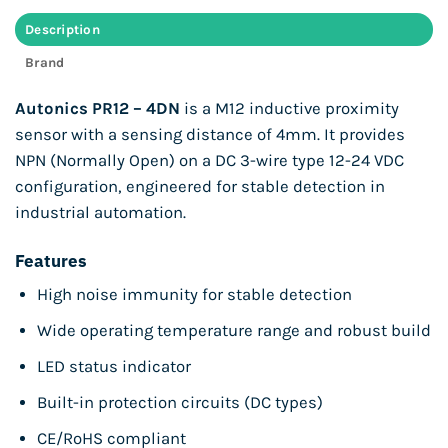
Description
Brand
Autonics PR12 – 4DN
is a M12 inductive proximity
sensor with a sensing distance of 4mm. It provides
NPN (Normally Open) on a DC 3-wire type 12-24 VDC
configuration, engineered for stable detection in
industrial automation.
Features
High noise immunity for stable detection
Wide operating temperature range and robust build
LED status indicator
Built-in protection circuits (DC types)
CE/RoHS compliant