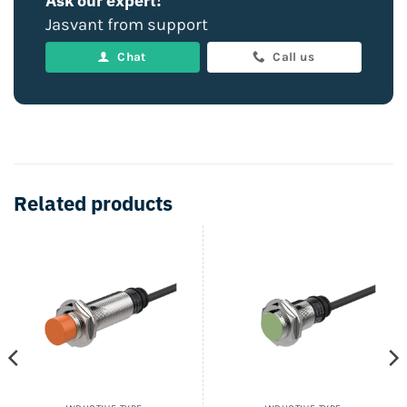
Ask our expert!
Jasvant from support
Chat
Call us
Related products