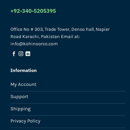
+92-340-5205395
Office No # 303, Trade Tower, Denso hall, Napier
Road Karachi, Pakistan Email at:
info@kohinoorco.com
Information
My Account
Support
Shipping
Privacy Policy