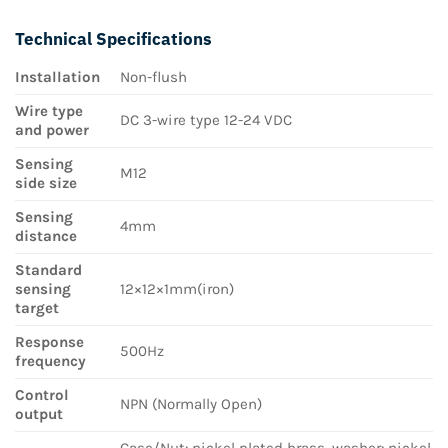
Technical Specifications
Installation
Non-flush
Wire type
DC 3-wire type 12-24 VDC
and power
Sensing
M12
side size
Sensing
4mm
distance
Standard
sensing
12×12×1mm(iron)
target
Response
500Hz
frequency
Control
NPN (Normally Open)
output
Case/Nut: nickel plated brass, washer: nickel