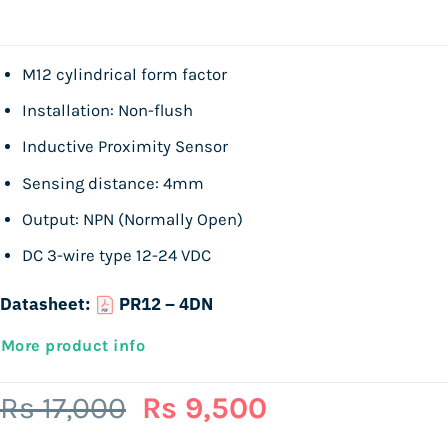
M12 cylindrical form factor
Installation: Non-flush
Inductive Proximity Sensor
Sensing distance: 4mm
Output: NPN (Normally Open)
DC 3-wire type 12-24 VDC
Datasheet:
PR12 – 4DN
More product info
Original
Current
Rs
17,000
Rs
9,500
price
price