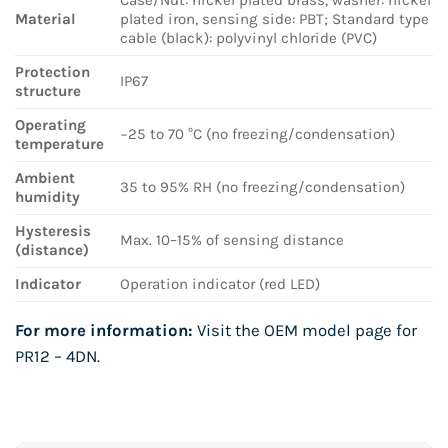
Material
plated iron, sensing side: PBT; Standard type
cable (black): polyvinyl chloride (PVC)
Protection
IP67
structure
Operating
−25 to 70 °C (no freezing/condensation)
temperature
Ambient
35 to 95% RH (no freezing/condensation)
humidity
Hysteresis
Max. 10–15% of sensing distance
(distance)
Indicator
Operation indicator (red LED)
For more information:
Visit the OEM model page for
PR12 – 4DN
.