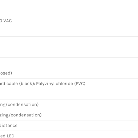
40 VAC
losed)
d cable (black): Polyvinyl chloride (PVC)
zing/condensation)
ezing/condensation)
distance
Red LED