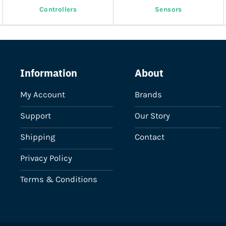
Controllers
Sensors
Information
About
My Account
Brands
Support
Our Story
Shipping
Contact
Privacy Policy
Terms & Conditions