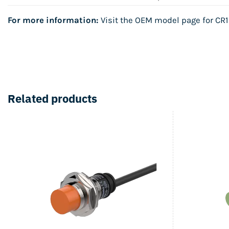
For more information:
Visit the OEM model page for
CR1
Related products