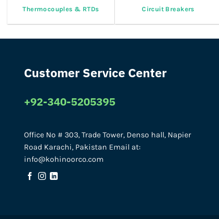
Thermocouples & RTDs
Circuit Breakers
Customer Service Center
+92-340-5205395
Office No # 303, Trade Tower, Denso hall, Napier
Road Karachi, Pakistan Email at:
info@kohinoorco.com