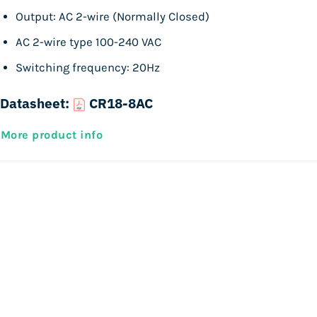
Output: AC 2-wire (Normally Closed)
AC 2-wire type 100-240 VAC
Switching frequency: 20Hz
Datasheet:
CR18-8AC
More product info