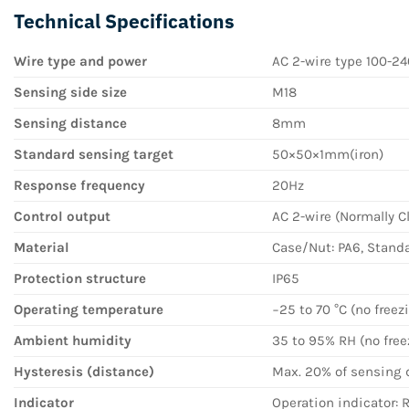
Technical Specifications
Wire type and power
AC 2-wire type 100-2
Sensing side size
M18
Sensing distance
8mm
Standard sensing target
50×50×1mm(iron)
Response frequency
20Hz
Control output
AC 2-wire (Normally C
Material
Case/Nut: PA6, Standar
Protection structure
IP65
Operating temperature
−25 to 70 °C (no free
Ambient humidity
35 to 95% RH (no fre
Hysteresis (distance)
Max. 20% of sensing 
Indicator
Operation indicator: 