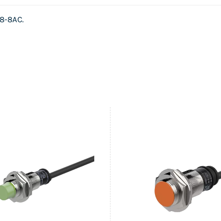
8-8AC
.