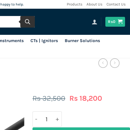
 happy to help.
Products
About Us
Contact Us
Rs
0
 Instruments
CTs | Ignitors
Burner Solutions
Original
Current
Rs
32,500
Rs
18,200
price
price
was:
is:
Rs
Rs
32,500.
18,200.