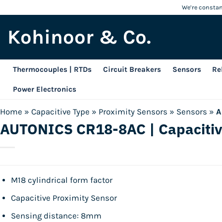
Skip
We’re constant
to
Kohinoor & Co.
content
Thermocouples | RTDs
Circuit Breakers
Sensors
Re
Power Electronics
Home
»
Capacitive Type
»
Proximity Sensors
»
Sensors
»
A
AUTONICS CR18-8AC | Capacitiv
M18 cylindrical form factor
Capacitive Proximity Sensor
Sensing distance: 8mm