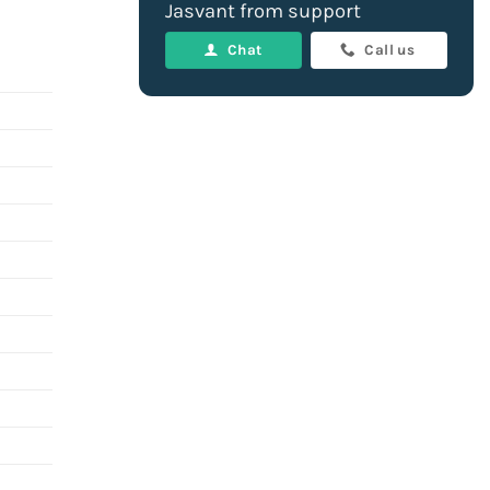
Jasvant from support
Chat
Call us