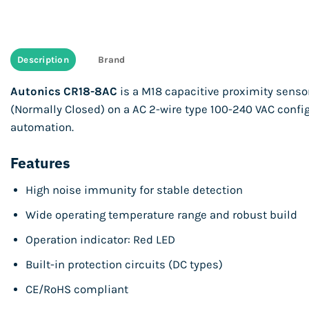
Description
Brand
Autonics CR18-8AC
is a M18 capacitive proximity senso
(Normally Closed) on a AC 2-wire type 100-240 VAC config
automation.
Features
High noise immunity for stable detection
Wide operating temperature range and robust build
Operation indicator: Red LED
Built-in protection circuits (DC types)
CE/RoHS compliant