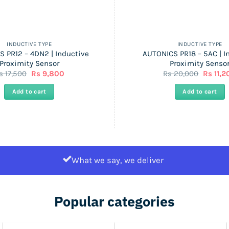
INDUCTIVE TYPE
INDUCTIVE TYPE
 PR12 – 4DN2 | Inductive
AUTONICS PR18 – 5AC | I
Proximity Sensor
Proximity Senso
Original
Current
Origina
s
17,500
Rs
9,800
Rs
20,000
Rs
11,2
price
price
price
was:
is:
was:
Add to cart
Add to cart
Rs
Rs
Rs
17,500.
9,800.
20,000.
What we say, we deliver
Popular categories