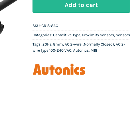
AUTONICS CR18-8AC | Capacitive Pro
Add to cart
SKU:
CR18-8AC
Categories:
Capacitive Type
,
Proximity Sensors
,
Sensors
Tags:
20Hz
,
8mm
,
AC 2-wire (Normally Closed)
,
AC 2-
wire type 100-240 VAC
,
Autonics
,
M18