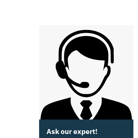
Ask our expert!