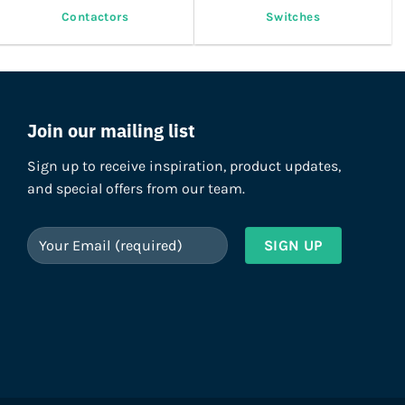
Contactors
Switches
Join our mailing list
Sign up to receive inspiration, product updates,
and special offers from our team.