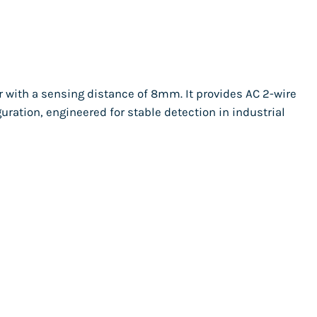
r with a sensing distance of 8mm. It provides AC 2-wire
uration, engineered for stable detection in industrial