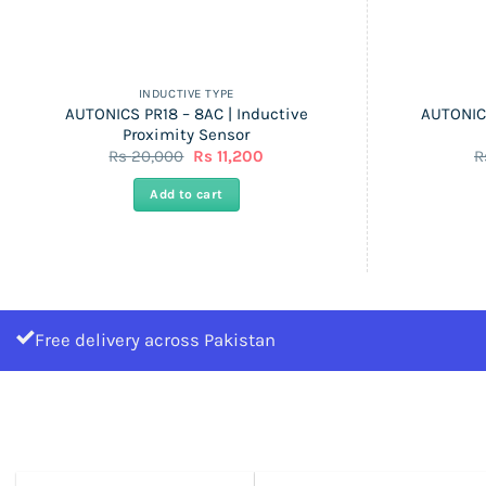
INDUCTIVE TYPE
AUTONICS PR18 – 8AC | Inductive
AUTONICS
Proximity Sensor
Original
Current
Rs
20,000
Rs
11,200
R
price
price
was:
is:
Add to cart
Rs
Rs
20,000.
11,200.
Free delivery across Pakistan