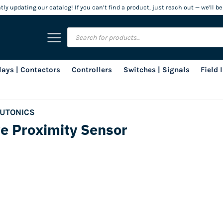
ly updating our catalog! If you can’t find a product, just reach out — we’ll be
Products
search
lays | Contactors
Controllers
Switches | Signals
Field
UTONICS
e Proximity Sensor