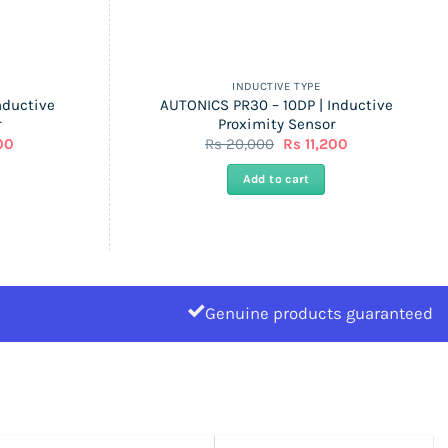
INDUCTIVE TYPE
nductive
AUTONICS PR30 – 10DP | Inductive
r
Proximity Sensor
l
Current
Original
Current
00
Rs
20,000
Rs
11,200
price
price
price
is:
was:
is:
Add to cart
Rs
Rs
Rs
11,200.
20,000.
11,200.
Genuine products guaranteed