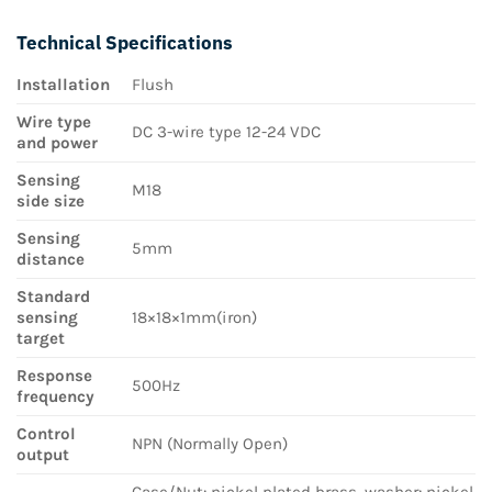
Technical Specifications
Installation
Flush
Wire type
DC 3-wire type 12-24 VDC
and power
Sensing
M18
side size
Sensing
5mm
distance
Standard
sensing
18×18×1mm(iron)
target
Response
500Hz
frequency
Control
NPN (Normally Open)
output
Case/Nut: nickel plated brass, washer: nickel