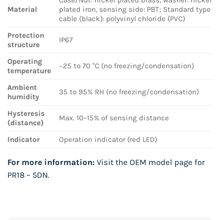
Material
plated iron, sensing side: PBT; Standard type
cable (black): polyvinyl chloride (PVC)
Protection
IP67
structure
Operating
−25 to 70 °C (no freezing/condensation)
temperature
Ambient
35 to 95% RH (no freezing/condensation)
humidity
Hysteresis
Max. 10–15% of sensing distance
(distance)
Indicator
Operation indicator (red LED)
For more information:
Visit the OEM model page for
PR18 – 5DN
.