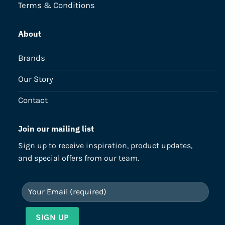
Terms & Conditions
About
Brands
Our Story
Contact
Join our mailing list
Sign up to receive inspiration, product updates,
and special offers from our team.