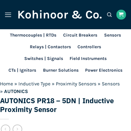
Skip
Kohinoor & Co.
to
content
Thermocouples | RTDs
Circuit Breakers
Sensors
Relays | Contactors
Controllers
Switches | Signals
Field Instruments
CTs | Ignitors
Burner Solutions
Power Electronics
Home
»
Inductive Type
»
Proximity Sensors
»
Sensors
»
AUTONICS
AUTONICS PR18 – 5DN | Inductive
Proximity Sensor