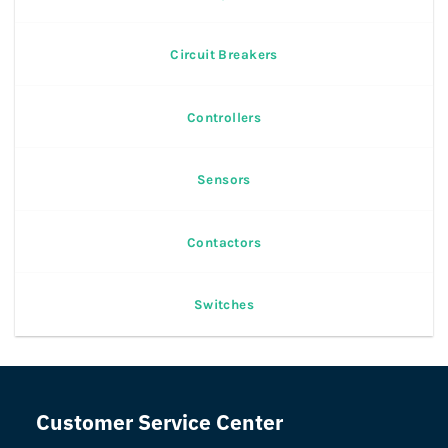
Circuit Breakers
Controllers
Sensors
Contactors
Switches
Customer Service Center