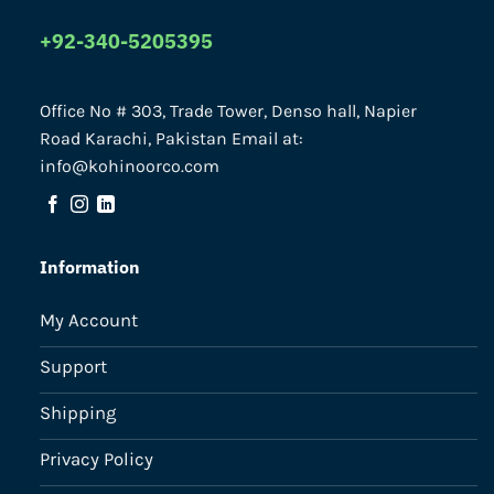
+92-340-5205395
Office No # 303, Trade Tower, Denso hall, Napier
Road Karachi, Pakistan Email at:
info@kohinoorco.com
Information
My Account
Support
Shipping
Privacy Policy