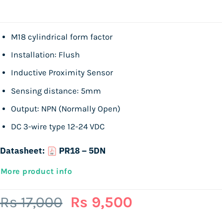
M18 cylindrical form factor
Installation: Flush
Inductive Proximity Sensor
Sensing distance: 5mm
Output: NPN (Normally Open)
DC 3-wire type 12-24 VDC
Datasheet:
PR18 – 5DN
More product info
Original
Current
Rs
17,000
Rs
9,500
price
price