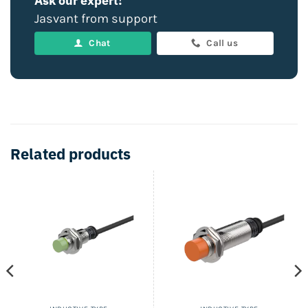
Ask our expert!
Jasvant from support
Chat
Call us
Related products