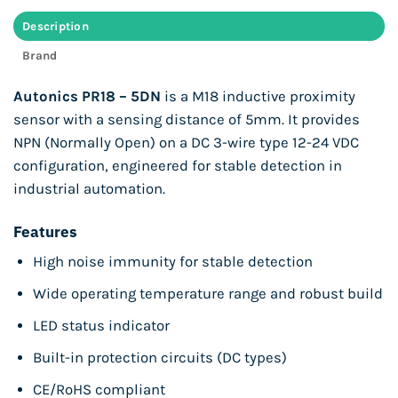
Description
Brand
Autonics PR18 – 5DN
is a M18 inductive proximity
sensor with a sensing distance of 5mm. It provides
NPN (Normally Open) on a DC 3-wire type 12-24 VDC
configuration, engineered for stable detection in
industrial automation.
Features
High noise immunity for stable detection
Wide operating temperature range and robust build
LED status indicator
Built-in protection circuits (DC types)
CE/RoHS compliant