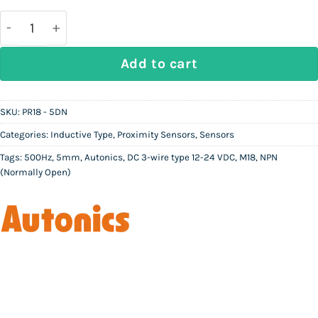
was:
is:
Rs
Rs
17,000.
9,500.
AUTONICS PR18 - 5DN | Inductive Proximity Sensor 
Add to cart
SKU:
PR18 - 5DN
Categories:
Inductive Type
,
Proximity Sensors
,
Sensors
Tags:
500Hz
,
5mm
,
Autonics
,
DC 3-wire type 12-24 VDC
,
M18
,
NPN
(Normally Open)