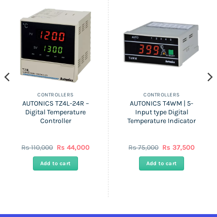
CONTROLLERS
CONTROLLERS
AUTONICS TZ4L-24R –
AUTONICS T4WM | 5-
Digital Temperature
Input type Digital
Controller
Temperature Indicator
ent
Original
Current
Original
Curren
Rs
110,000
Rs
44,000
Rs
75,000
Rs
37,500
price
price
price
price
was:
is:
was:
is:
Add to cart
Add to cart
Rs
Rs
Rs
Rs
0.
110,000.
44,000.
75,000.
37,500.