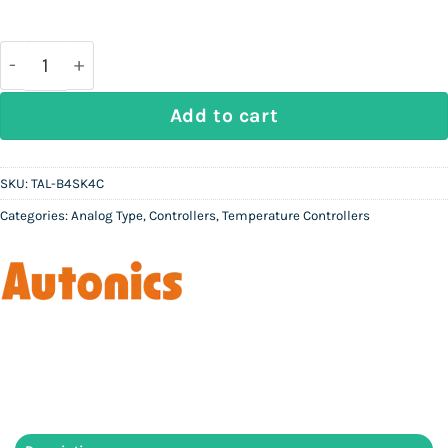
price
price
was:
is:
Rs
Rs
37,000.
10,000.
AUTONICS TAL-B4SK4C - Analog Temperature Control
Add to cart
SKU:
TAL-B4SK4C
Categories:
Analog Type
,
Controllers
,
Temperature Controllers