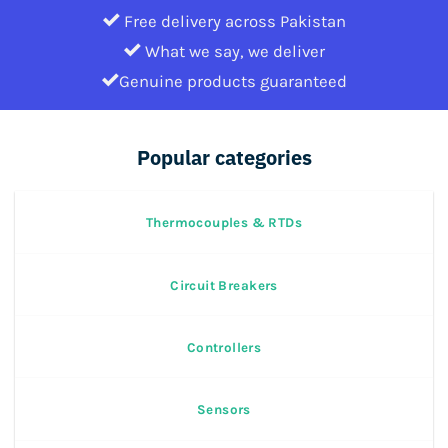
Free delivery across Pakistan
What we say, we deliver
Genuine products guaranteed
Popular categories
Thermocouples & RTDs
Circuit Breakers
Controllers
Sensors