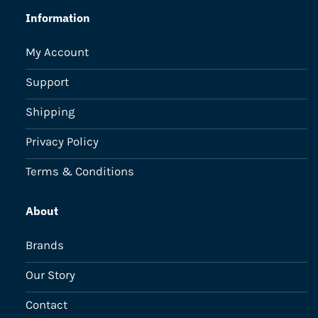
Information
My Account
Support
Shipping
Privacy Policy
Terms & Conditions
About
Brands
Our Story
Contact