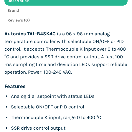
Description
Brand
Reviews (0)
Autonics TAL-B4SK4C
is a 96 x 96 mm analog
temperature controller with selectable ON/OFF or PID
control. It accepts Thermocouple K input over 0 to 400
°C and provides a SSR drive control output. A fast 100
ms sampling time and deviation LEDs support reliable
operation. Power: 100-240 VAC.
Features
Analog dial setpoint with status LEDs
Selectable ON/OFF or PID control
Thermocouple K input; range 0 to 400 °C
SSR drive control output