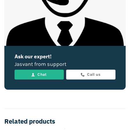
Ask our expert!
Jasvant from support
Chat
Call us
Related products