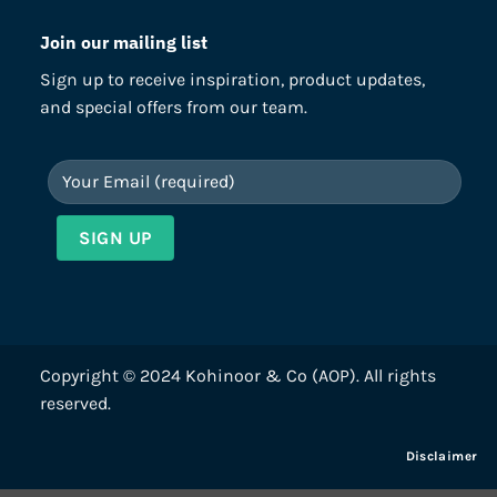
Join our mailing list
Sign up to receive inspiration, product updates,
and special offers from our team.
Copyright © 2024 Kohinoor & Co (AOP). All rights
reserved.
Disclaimer