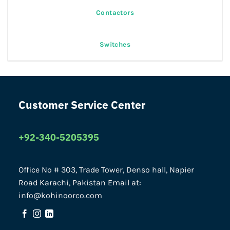
Contactors
Switches
Customer Service Center
+92-340-5205395
Office No # 303, Trade Tower, Denso hall, Napier
Road Karachi, Pakistan Email at:
info@kohinoorco.com