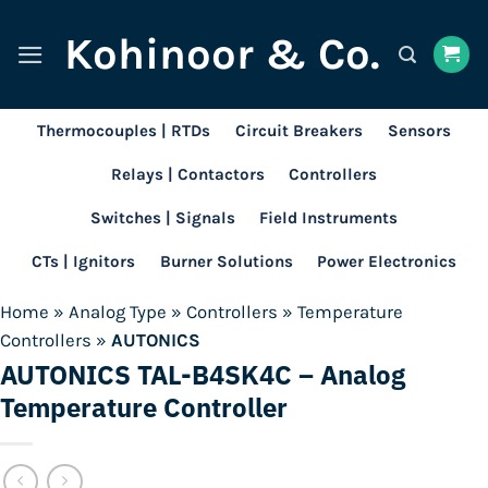
Skip
Kohinoor & Co.
to
content
Thermocouples | RTDs
Circuit Breakers
Sensors
Relays | Contactors
Controllers
Switches | Signals
Field Instruments
CTs | Ignitors
Burner Solutions
Power Electronics
Home
»
Analog Type
»
Controllers
»
Temperature
Controllers
»
AUTONICS
AUTONICS TAL-B4SK4C – Analog
Temperature Controller