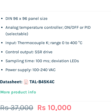
DIN 96 x 96 panel size
Analog temperature controller; ON/OFF or PID
(selectable)
Input: Thermocouple K; range 0 to 400 °C
Control output: SSR drive
Sampling time: 100 ms; deviation LEDs
Power supply: 100-240 VAC
Datasheet:
TAL-B4SK4C
More product info
Original
Current
Rs
37,000
Rs
10,000