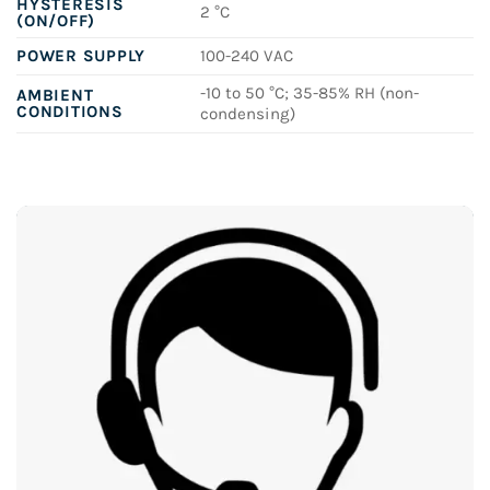
HYSTERESIS
2 °C
(ON/OFF)
POWER SUPPLY
100-240 VAC
-10 to 50 °C; 35-85% RH (non-
AMBIENT
CONDITIONS
condensing)