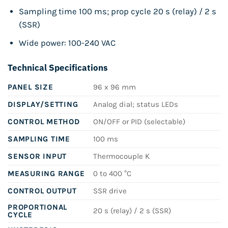
Sampling time 100 ms; prop cycle 20 s (relay) / 2 s
(SSR)
Wide power: 100-240 VAC
Technical Specifications
PANEL SIZE
96 x 96 mm
DISPLAY/SETTING
Analog dial; status LEDs
CONTROL METHOD
ON/OFF or PID (selectable)
SAMPLING TIME
100 ms
SENSOR INPUT
Thermocouple K
MEASURING RANGE
0 to 400 °C
CONTROL OUTPUT
SSR drive
PROPORTIONAL
20 s (relay) / 2 s (SSR)
CYCLE