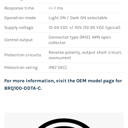
Response time
<= 1 ms
Operation mode
Light ON / Dark ON selectable
Supply voltage
12-24 VDC +/-10% (10-30 VDC typical)
Connector type (M12), NPN open
Control output
collector
Reverse polarity, output short circuit,
Protection circuits
overcurrent
Protection rating
IP67 (IEC)
For more information, visit the OEM model page for
BRQ100-DDTA-C
.