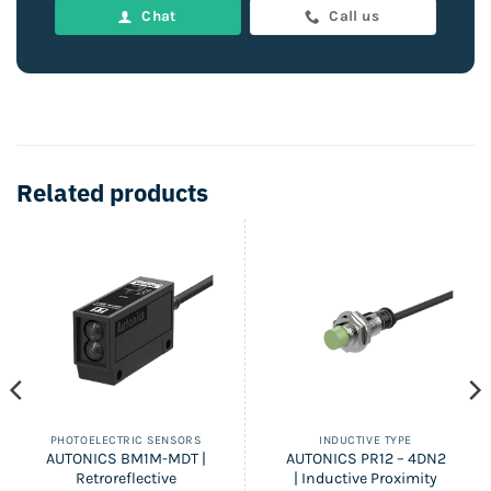
Chat
Call us
Related products
PHOTOELECTRIC SENSORS
INDUCTIVE TYPE
AUTONICS BM1M-MDT |
AUTONICS PR12 – 4DN2
Retroreflective
| Inductive Proximity