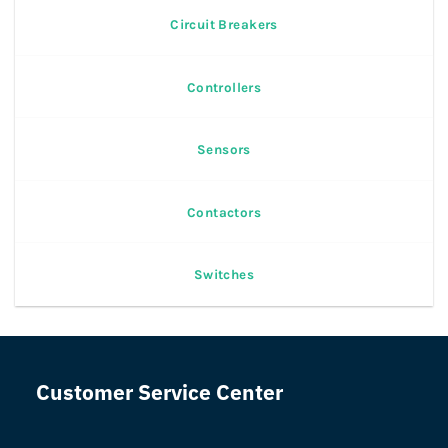
Circuit Breakers
Controllers
Sensors
Contactors
Switches
Customer Service Center