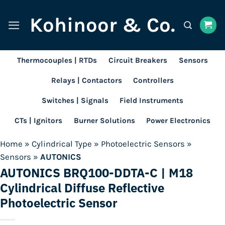
Skip
Kohinoor & Co.
to
content
Thermocouples | RTDs
Circuit Breakers
Sensors
Relays | Contactors
Controllers
Switches | Signals
Field Instruments
CTs | Ignitors
Burner Solutions
Power Electronics
Home
»
Cylindrical Type
»
Photoelectric Sensors
»
Sensors
»
AUTONICS
AUTONICS BRQ100-DDTA-C | M18
Cylindrical Diffuse Reflective
Photoelectric Sensor