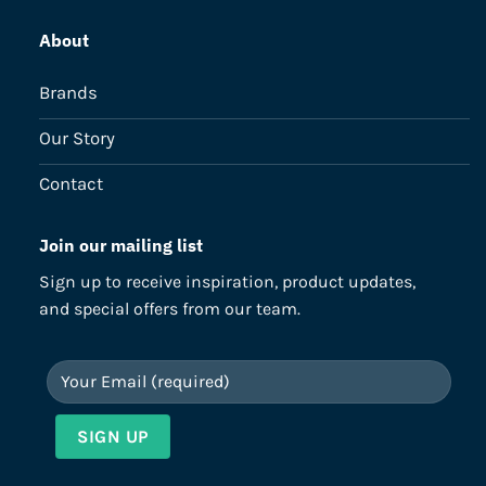
About
Brands
Our Story
Contact
Join our mailing list
Sign up to receive inspiration, product updates,
and special offers from our team.