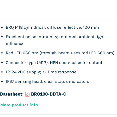
BRQ M18 cylindrical; diffuse reflective, 100 mm
Excellent noise immunity; minimal ambient light
influence
Red LED 660 nm (through-beam uses red LED 660 nm)
Connector type (M12), NPN open-collector output
12-24 VDC supply; <= 1 ms response
IP67 sensing head; clear status indicators
Datasheet:
BRQ100-DDTA-C
More product info