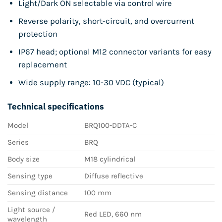
Light/Dark ON selectable via control wire
Reverse polarity, short-circuit, and overcurrent
protection
IP67 head; optional M12 connector variants for easy
replacement
Wide supply range: 10-30 VDC (typical)
Technical specifications
Model
BRQ100-DDTA-C
Series
BRQ
Body size
M18 cylindrical
Sensing type
Diffuse reflective
Sensing distance
100 mm
Light source /
Red LED, 660 nm
wavelength