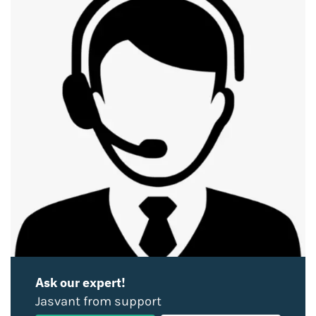
Ask our expert!
Jasvant from support