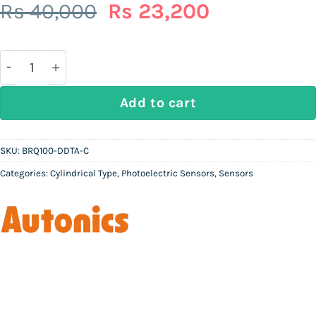
Original
Current
Rs
40,000
Rs
23,200
price
price
was:
is:
Rs
Rs
40,000.
23,200.
AUTONICS BRQ100-DDTA-C | M18 Cylindrical Diffuse R
Add to cart
SKU:
BRQ100-DDTA-C
Categories:
Cylindrical Type
,
Photoelectric Sensors
,
Sensors