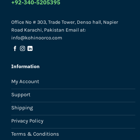
+92-340-5205395
Office No # 303, Trade Tower, Denso hall, Napier
Road Karachi, Pakistan Email at:
info@kohinoorco.com
Information
My Account
Support
Shipping
Privacy Policy
Terms & Conditions