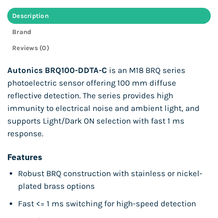
Description
Brand
Reviews (0)
Autonics BRQ100-DDTA-C
is an M18 BRQ series
photoelectric sensor offering 100 mm diffuse
reflective detection. The series provides high
immunity to electrical noise and ambient light, and
supports Light/Dark ON selection with fast 1 ms
response.
Features
Robust BRQ construction with stainless or nickel-
plated brass options
Fast <= 1 ms switching for high-speed detection