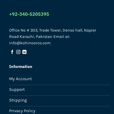
+92-340-5205395
Office No # 303, Trade Tower, Denso hall, Napier
Road Karachi, Pakistan Email at:
info@kohinoorco.com
Information
My Account
Support
Shipping
Privacy Policy