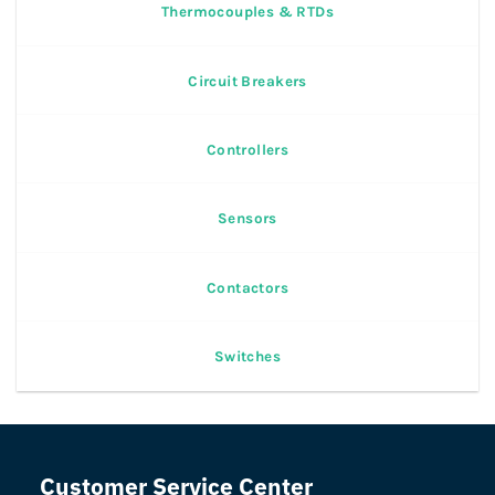
Thermocouples & RTDs
Circuit Breakers
Controllers
Sensors
Contactors
Switches
Customer Service Center