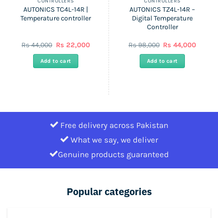
CONTROLLERS
CONTROLLERS
AUTONICS TC4L-14R |
AUTONICS TZ4L-14R –
Temperature controller
Digital Temperature
Controller
ent
Original
Current
Original
Curren
Rs
44,000
Rs
22,000
Rs
98,000
Rs
44,000
price
price
price
price
was:
is:
was:
is:
Add to cart
Add to cart
Rs
Rs
Rs
Rs
0.
44,000.
22,000.
98,000.
44,000
Free delivery across Pakistan
What we say, we deliver
Genuine products guaranteed
Popular categories