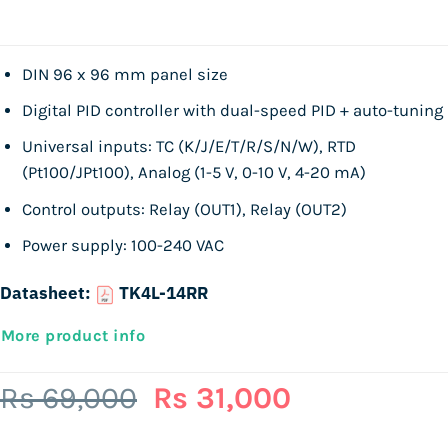
DIN 96 x 96 mm panel size
Digital PID controller with dual-speed PID + auto-tuning
Universal inputs: TC (K/J/E/T/R/S/N/W), RTD
(Pt100/JPt100), Analog (1-5 V, 0-10 V, 4-20 mA)
Control outputs: Relay (OUT1), Relay (OUT2)
Power supply: 100-240 VAC
Datasheet:
TK4L-14RR
More product info
Original
Current
Rs
69,000
Rs
31,000
price
price