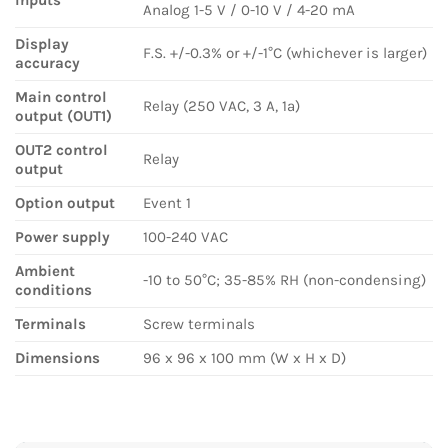
Analog 1-5 V / 0-10 V / 4-20 mA
Display
F.S. +/-0.3% or +/-1°C (whichever is larger)
accuracy
Main control
Relay (250 VAC, 3 A, 1a)
output (OUT1)
OUT2 control
Relay
output
Option output
Event 1
Power supply
100-240 VAC
Ambient
-10 to 50°C; 35-85% RH (non-condensing)
conditions
Terminals
Screw terminals
Dimensions
96 x 96 x 100 mm (W x H x D)