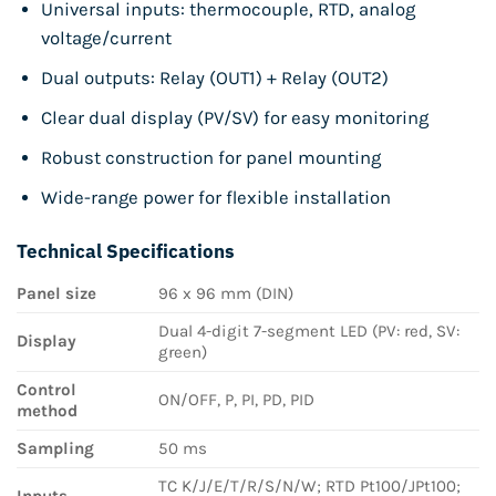
Universal inputs: thermocouple, RTD, analog
voltage/current
Dual outputs: Relay (OUT1) + Relay (OUT2)
Clear dual display (PV/SV) for easy monitoring
Robust construction for panel mounting
Wide-range power for flexible installation
Technical Specifications
Panel size
96 x 96 mm (DIN)
Dual 4-digit 7-segment LED (PV: red, SV:
Display
green)
Control
ON/OFF, P, PI, PD, PID
method
Sampling
50 ms
TC K/J/E/T/R/S/N/W; RTD Pt100/JPt100;
Inputs