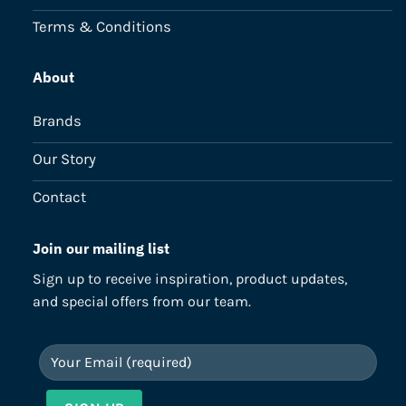
Terms & Conditions
About
Brands
Our Story
Contact
Join our mailing list
Sign up to receive inspiration, product updates,
and special offers from our team.