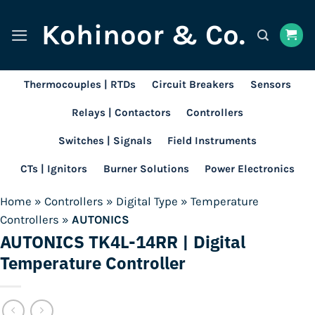
Skip
Kohinoor & Co.
to
content
Thermocouples | RTDs
Circuit Breakers
Sensors
Relays | Contactors
Controllers
Switches | Signals
Field Instruments
CTs | Ignitors
Burner Solutions
Power Electronics
Home
»
Controllers
»
Digital Type
»
Temperature
Controllers
»
AUTONICS
AUTONICS TK4L-14RR | Digital
Temperature Controller