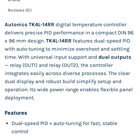
Reviews (0)
Autonics TK4L-14RR
digital temperature controller
delivers precise PID performance in a compact DIN 96
x 96 mm design.
TK4L-14RR
features dual-speed PID
with auto-tuning to minimize overshoot and settling
time. With universal input support and
dual outputs
— relay (OUT1) and relay (OUT2), the controller
integrates easily across diverse processes. The clear
dual display and robust build simplify setup and
operation. Its wide power range enables flexible panel
deployment.
Features
Dual-speed PID + auto-tuning for fast, stable
control