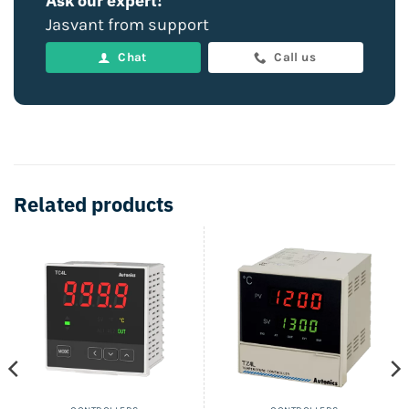
Ask our expert!
Jasvant from support
Chat
Call us
Related products