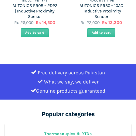
INDUCTIVE TYPE
INDUCTIVE TYPE
AUTONICS PR08 – 2DP2
AUTONICS PR30 – 10AC
| Inductive Proximity
| Inductive Proximity
Sensor
Sensor
nt
Original
Current
Original
Curren
Rs
26,000
Rs
14,500
Rs
22,000
Rs
12,300
price
price
price
price
was:
is:
was:
is:
Add to cart
Add to cart
Rs
Rs
Rs
Rs
.
26,000.
14,500.
22,000.
12,300.
Free delivery across Pakistan
What we say, we deliver
Genuine products guaranteed
Popular categories
Thermocouples & RTDs