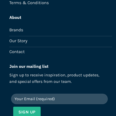
Terms & Conditions
About
Brands
Our Story
Contact
Join our mailing list
Sign up to receive inspiration, product updates,
and special offers from our team.