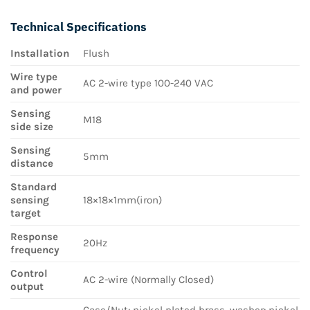
Technical Specifications
Installation
Flush
Wire type
AC 2-wire type 100-240 VAC
and power
Sensing
M18
side size
Sensing
5mm
distance
Standard
sensing
18×18×1mm(iron)
target
Response
20Hz
frequency
Control
AC 2-wire (Normally Closed)
output
Case/Nut: nickel plated brass, washer: nickel