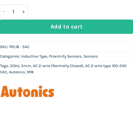
was:
is:
Rs
Rs
20,000.
11,200.
AUTONICS PRL18 - 5AC | Inductive Proximity Sensor
Add to cart
SKU:
PRL18 - 5AC
Categories:
Inductive Type
,
Proximity Sensors
,
Sensors
Tags:
20Hz
,
5mm
,
AC 2-wire (Normally Closed)
,
AC 2-wire type 100-240
VAC
,
Autonics
,
M18