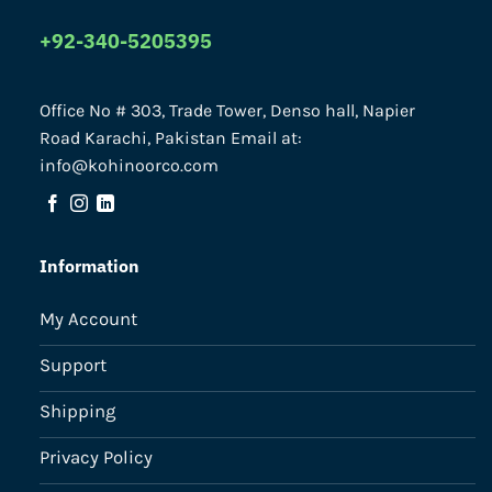
+92-340-5205395
Office No # 303, Trade Tower, Denso hall, Napier
Road Karachi, Pakistan Email at:
info@kohinoorco.com
Information
My Account
Support
Shipping
Privacy Policy