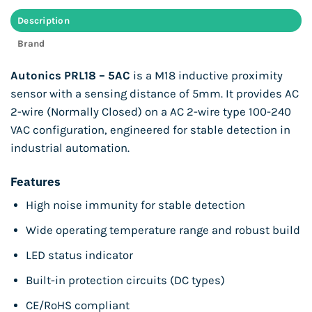
Description
Brand
Autonics PRL18 – 5AC
is a M18 inductive proximity
sensor with a sensing distance of 5mm. It provides AC
2-wire (Normally Closed) on a AC 2-wire type 100-240
VAC configuration, engineered for stable detection in
industrial automation.
Features
High noise immunity for stable detection
Wide operating temperature range and robust build
LED status indicator
Built-in protection circuits (DC types)
CE/RoHS compliant