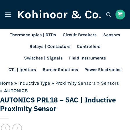
Skip
Kohinoor & Co.
to
content
Thermocouples | RTDs
Circuit Breakers
Sensors
Relays | Contactors
Controllers
Switches | Signals
Field Instruments
CTs | Ignitors
Burner Solutions
Power Electronics
Home
»
Inductive Type
»
Proximity Sensors
»
Sensors
»
AUTONICS
AUTONICS PRL18 – 5AC | Inductive
Proximity Sensor