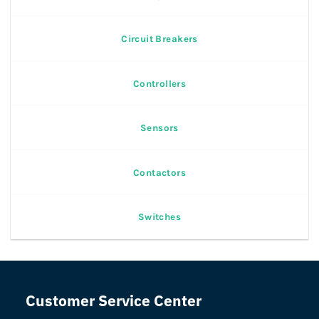
Circuit Breakers
Controllers
Sensors
Contactors
Switches
Customer Service Center