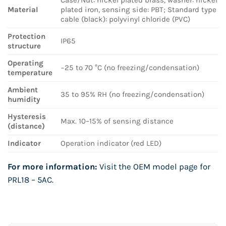
Material
plated iron, sensing side: PBT; Standard type
cable (black): polyvinyl chloride (PVC)
Protection
IP65
structure
Operating
−25 to 70 °C (no freezing/condensation)
temperature
Ambient
35 to 95% RH (no freezing/condensation)
humidity
Hysteresis
Max. 10–15% of sensing distance
(distance)
Indicator
Operation indicator (red LED)
For more information:
Visit the OEM model page for
PRL18 – 5AC
.