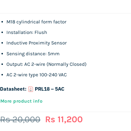
M18 cylindrical form factor
Installation: Flush
Inductive Proximity Sensor
Sensing distance: 5mm
Output: AC 2-wire (Normally Closed)
AC 2-wire type 100-240 VAC
Datasheet:
PRL18 – 5AC
More product info
Original
Current
Rs
20,000
Rs
11,200
price
price