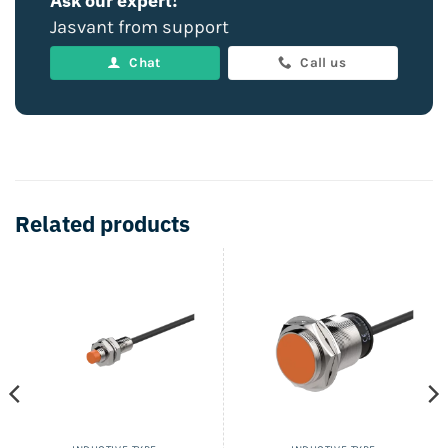
Ask our expert!
Jasvant from support
Chat
Call us
Related products