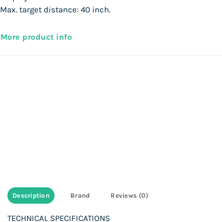
Max. target distance: 40 inch.
More product info
Description
Brand
Reviews (0)
TECHNICAL SPECIFICATIONS