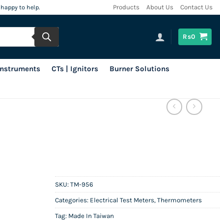
 happy to help.
Products
About Us
Contact Us
Rs
0
 Instruments
CTs | Ignitors
Burner Solutions
SKU:
TM-956
Categories:
Electrical Test Meters
,
Thermometers
Tag:
Made In Taiwan