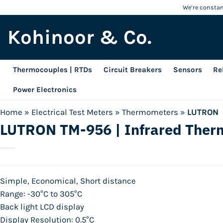
Skip
We’re constant
to
Kohinoor & Co.
content
Thermocouples | RTDs
Circuit Breakers
Sensors
Re
Power Electronics
Home
»
Electrical Test Meters
»
Thermometers
»
LUTRON
LUTRON TM-956 | Infrared The
Simple, Economical, Short distance
Range: -30°C to 305°C
Back light LCD display
Display Resolution: 0.5°C