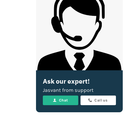
Ask our expert!
Jasvant from support
Chat
Call us