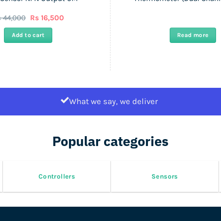
Original
Current
s
44,000
Rs
16,500
price
price
was:
is:
Add to cart
Read more
Rs
Rs
44,000.
16,500.
What we say, we deliver
Popular categories
Controllers
Sensors