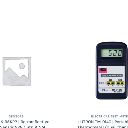
SENSORS
ELECTRICAL TEST MET
K-R5KP2 | Retroreflective
LUTRON TM-914C | Portabl
 Sensor NPN Output 5M
Thermometer (Dual Chann