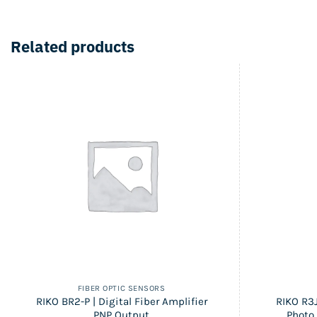
Related products
FIBER OPTIC SENSORS
RIKO BR2-P | Digital Fiber Amplifier
RIKO R3J
PNP Output
Photo