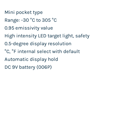
Mini pocket type
Range: -30 °C to 305 °C
0.95 emissivity value
High intensity LED target light, safety
0.5-degree display resolution
°C, °F internal select with default
Automatic display hold
DC 9V battery (006P)