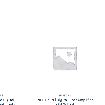
ERS
SENSORS
e Digital
RIKO FZ1-N | Digital Fiber Amplifier
el Input)
NPN Output