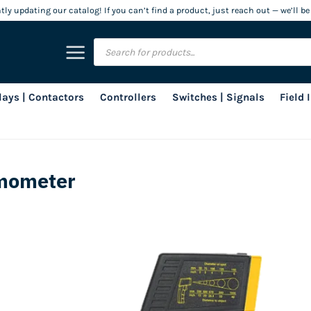
ly updating our catalog! If you can’t find a product, just reach out — we’ll be
Products
search
lays | Contactors
Controllers
Switches | Signals
Field
rmometer