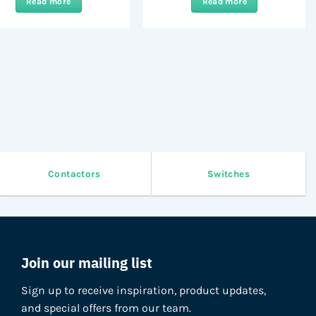
Read more
Read more
Contactors
Switches
Join our mailing list
Sign up to receive inspiration, product updates,
and special offers from our team.