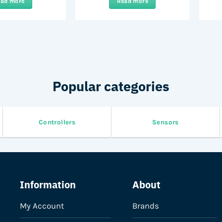
ead more
Read more
Popular categories
Controllers
Sensors
Information
About
My Account
Brands