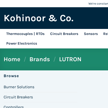
Skip
We’re constant
to
Kohinoor & Co.
content
Thermocouples | RTDs
Circuit Breakers
Sensors
Re
Power Electronics
Home
/
Brands
/
LUTRON
Browse
Burner Solutions
Circuit Breakers
Controllers