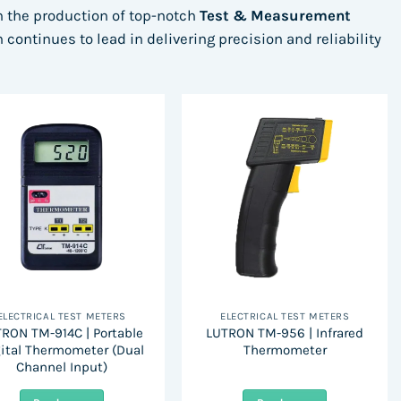
in the production of top-notch
Test & Measurement
continues to lead in delivering precision and reliability
ELECTRICAL TEST METERS
ELECTRICAL TEST METERS
RON TM-914C | Portable
LUTRON TM-956 | Infrared
ital Thermometer (Dual
Thermometer
Channel Input)