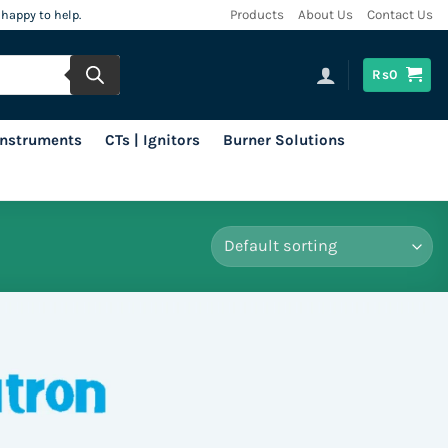
 happy to help.
Products
About Us
Contact Us
Rs
0
 Instruments
CTs | Ignitors
Burner Solutions