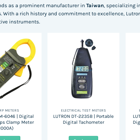
nds as a prominent manufacturer in
Taiwan
, specializing 
s
. With a rich history and commitment to excellence, Lutron 
ative instruments.
MP METERS
ELECTRICAL TEST METERS
-6046 | Digital
LUTRON DT-2235B | Portable
LUT
ps Clamp Meter
Digital Tachometer
Dig
1000A)