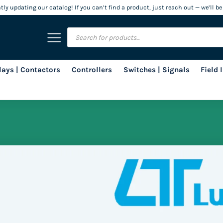
ly updating our catalog! If you can’t find a product, just reach out — we’ll be
Products
search
lays | Contactors
Controllers
Switches | Signals
Field