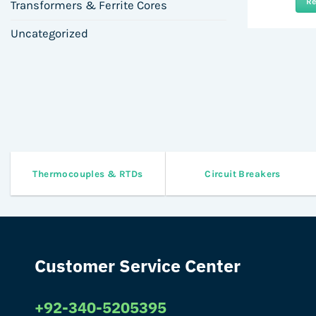
R
Transformers & Ferrite Cores
Uncategorized
Thermocouples & RTDs
Circuit Breakers
Customer Service Center
+92-340-5205395