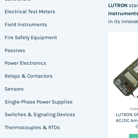
LUTRON
sta
Electrical Test Meters
Instrument
in its innov
Field Instruments
Fire Safety Equipment
Passives
Power Electronics
Relays & Contactors
Sensors
Single-Phase Power Supplies
CLA
Switches & Signaling Devices
LUTRON DM
AC/DC Am
(
Thermocouples & RTDs