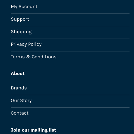
My Account
Support
Shipping
Privacy Policy
Terms & Conditions
About
Brands
Our Story
Contact
Join our mailing list