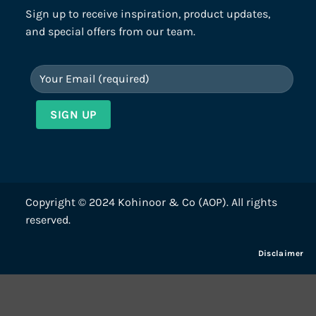
Sign up to receive inspiration, product updates,
and special offers from our team.
Copyright © 2024 Kohinoor & Co (AOP). All rights
reserved.
Disclaimer