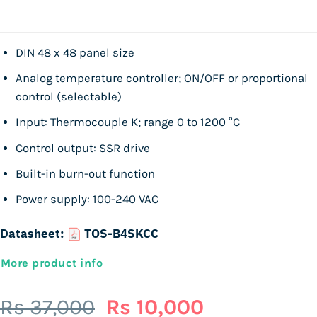
DIN 48 x 48 panel size
Analog temperature controller; ON/OFF or proportional
control (selectable)
Input: Thermocouple K; range 0 to 1200 °C
Control output: SSR drive
Built-in burn-out function
Power supply: 100-240 VAC
Datasheet:
TOS-B4SKCC
More product info
Original
Current
Rs
37,000
Rs
10,000