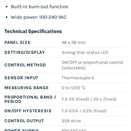
Built-in burn-out function
Wide power: 100-240 VAC
Technical Specifications
PANEL SIZE
48 x 48 mm
SETTING/DISPLAY
Analog dial; status LED
ON/OFF or proportional control
CONTROL METHOD
(selectable)
SENSOR INPUT
Thermocouple K
MEASURING RANGE
0 to 1200 °C
PROPORTIONAL BAND /
F.S 3% (fixed) / 20 s (fixed)
PERIOD
ON/OFF HYSTERESIS
F.S 0.5% ± 0.2% (fixed)
CONTROL OUTPUT
SSR drive
POWER SUPPLY
100-240 VAC