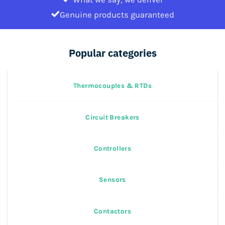
Genuine products guaranteed
Popular categories
Thermocouples & RTDs
Circuit Breakers
Controllers
Sensors
Contactors