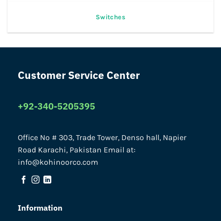
Switches
Customer Service Center
+92-340-5205395
Office No # 303, Trade Tower, Denso hall, Napier
Road Karachi, Pakistan Email at:
info@kohinoorco.com
Information