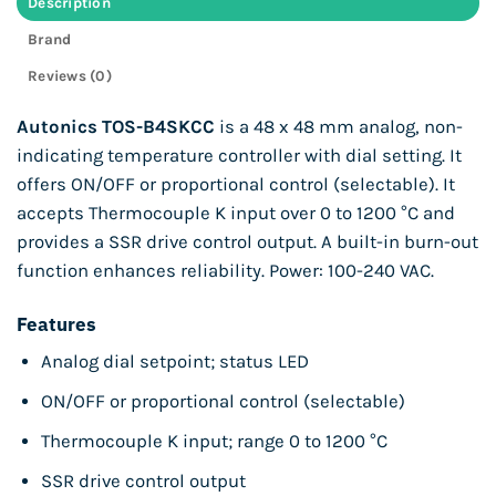
Description
Brand
Reviews (0)
Autonics TOS-B4SKCC
is a 48 x 48 mm analog, non-
indicating temperature controller with dial setting. It
offers ON/OFF or proportional control (selectable). It
accepts Thermocouple K input over 0 to 1200 °C and
provides a SSR drive control output. A built-in burn-out
function enhances reliability. Power: 100-240 VAC.
Features
Analog dial setpoint; status LED
ON/OFF or proportional control (selectable)
Thermocouple K input; range 0 to 1200 °C
SSR drive control output