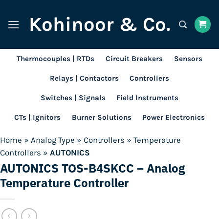
Skip
Kohinoor & Co.
to
content
Thermocouples | RTDs
Circuit Breakers
Sensors
Relays | Contactors
Controllers
Switches | Signals
Field Instruments
CTs | Ignitors
Burner Solutions
Power Electronics
Home
»
Analog Type
»
Controllers
»
Temperature
Controllers
»
AUTONICS
AUTONICS TOS-B4SKCC – Analog
Temperature Controller