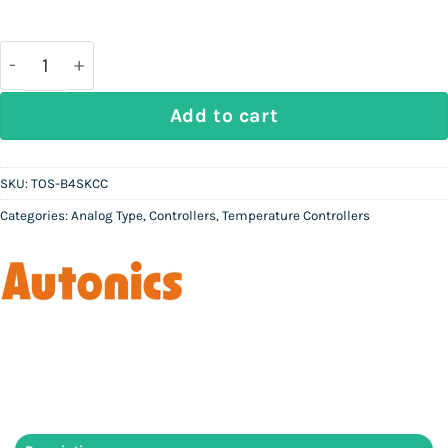
price
price
was:
is:
Rs
Rs
37,000.
10,000.
AUTONICS TOS-B4SKCC - Analog Temperature Contro
Add to cart
SKU:
TOS-B4SKCC
Categories:
Analog Type
,
Controllers
,
Temperature Controllers