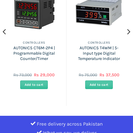
CONTROLLERS
CONTROLLERS
AUTONICS CT6M-2P4 |
AUTONICS T4WM | 5-
Programmable Digital
Input type Digital
Counter/Timer
Temperature Indicator
ent
Original
Current
Original
Curren
Rs
73,000
Rs
29,000
Rs
75,000
Rs
37,500
price
price
price
price
was:
is:
was:
is:
Add to cart
Add to cart
Rs
Rs
Rs
Rs
0.
73,000.
29,000.
75,000.
37,500.
Free delivery across Pakistan
What we say, we deliver