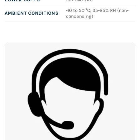
-10 to 50 °C; 35-85% RH (non-
AMBIENT CONDITIONS
condensing)