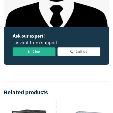
Ask our expert!
Jasvant from support
Chat
Call us
Related products