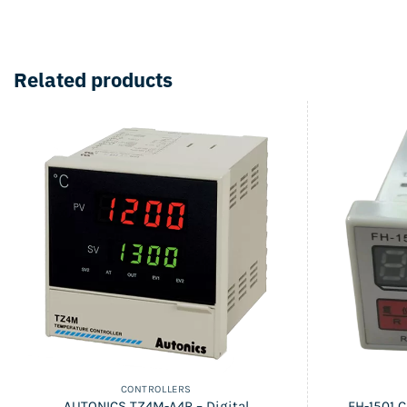
Related products
CONTROLLERS
AUTONICS TZ4M-A4R – Digital
FH-1501 C