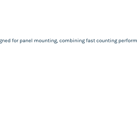
gned for panel mounting, combining fast counting perfor