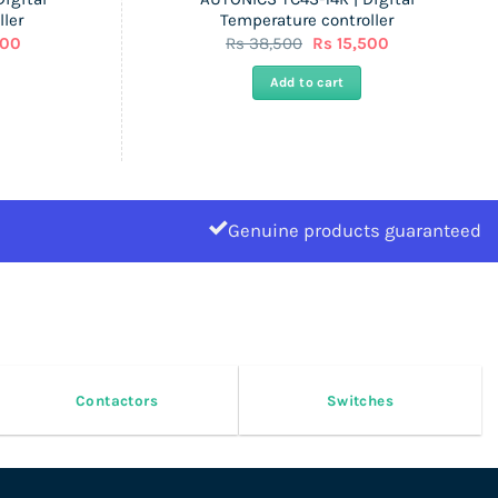
ler
Temperature controller
Current
Original
Current
000
Rs
38,500
Rs
15,500
price
price
price
is:
was:
is:
Add to cart
Rs
Rs
Rs
44,000.
38,500.
15,500.
Genuine products guaranteed
Contactors
Switches