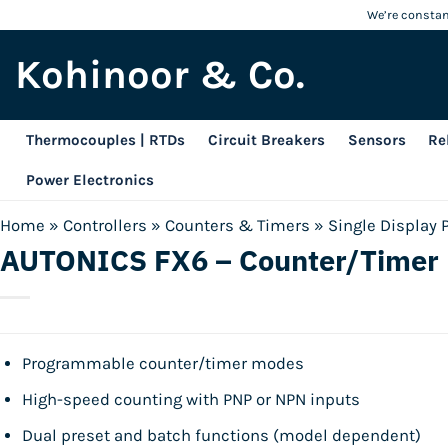
Skip
We’re constant
to
Kohinoor & Co.
content
Thermocouples | RTDs
Circuit Breakers
Sensors
Re
Power Electronics
Home
»
Controllers
»
Counters & Timers
»
Single Display 
AUTONICS FX6 – Counter/Timer
Programmable counter/timer modes
High-speed counting with PNP or NPN inputs
Dual preset and batch functions (model dependent)