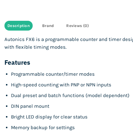
Description
Brand
Reviews (0)
Autonics FX6 is a programmable counter and timer desi
with flexible timing modes.
Features
Programmable counter/timer modes
High-speed counting with PNP or NPN inputs
Dual preset and batch functions (model dependent)
DIN panel mount
Bright LED display for clear status
Memory backup for settings