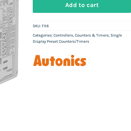
AUTONICS FX6 - Counter/Timer quan
Add to cart
SKU:
FX6
Categories:
Controllers
,
Counters & Timers
,
Single
Display Preset Counters/Timers