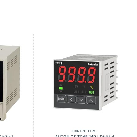
CONTROLLERS
igital
AUTONICS TC4S-14R | Digital