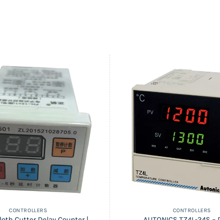
CONTROLLERS
CONTROLLERS
loth Cutter Delay Counter |
AUTONICS TZ4L-24S – D