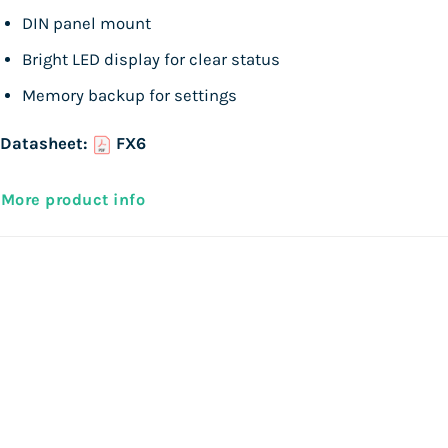
DIN panel mount
Bright LED display for clear status
Memory backup for settings
Datasheet:
FX6
More product info