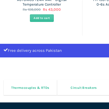
Temperature Controller
0–6s A
Original
Current
Rs
108,000
Rs
43,000
price
price
was:
is:
Add to cart
Rs
Rs
108,000.
43,000.
Free delivery across Pakistan
Thermocouples & RTDs
Circuit Breakers