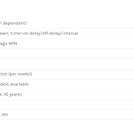
el dependent)
wn; timer on-delay/off-delay/interval
tage NPN
ctor (per model)
els available
. 10 years)
t RH