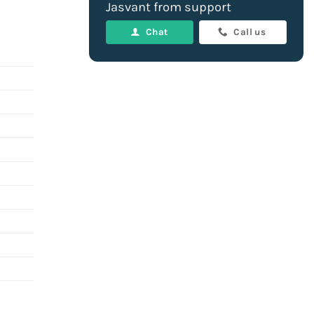
Jasvant from support
Chat
Call us