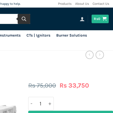
 happy to help.
Products
About Us
Contact Us
Rs
0
 Instruments
CTs | Ignitors
Burner Solutions
Original
Current
Rs
75,000
Rs
33,750
price
price
was:
is:
Rs
Rs
75,000.
33,750.