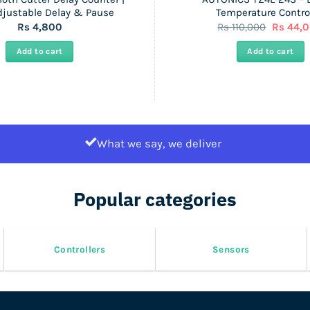
djustable Delay & Pause
Temperature Control
Original
Rs
4,800
Rs
110,000
Rs
44,
price
was:
Add to cart
Add to cart
Rs
110,000.
What we say, we deliver
Popular categories
Controllers
Sensors