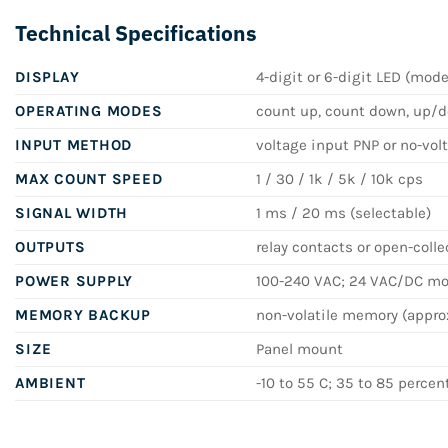
Technical Specifications
DISPLAY
4-digit or 6-digit LED (mod
OPERATING MODES
count up, count down, up/do
INPUT METHOD
voltage input PNP or no-vol
MAX COUNT SPEED
1 / 30 / 1k / 5k / 10k cps
SIGNAL WIDTH
1 ms / 20 ms (selectable)
OUTPUTS
relay contacts or open-colle
POWER SUPPLY
100-240 VAC; 24 VAC/DC mod
MEMORY BACKUP
non-volatile memory (approx
SIZE
Panel mount
AMBIENT
-10 to 55 C; 35 to 85 percen