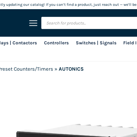
ly updating our catalog! If you can’t find a product, just reach out — we’ll be
Products
search
lays | Contactors
Controllers
Switches | Signals
Field
Preset Counters/Timers
»
AUTONICS