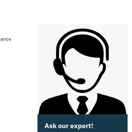
mance
Ask our expert!