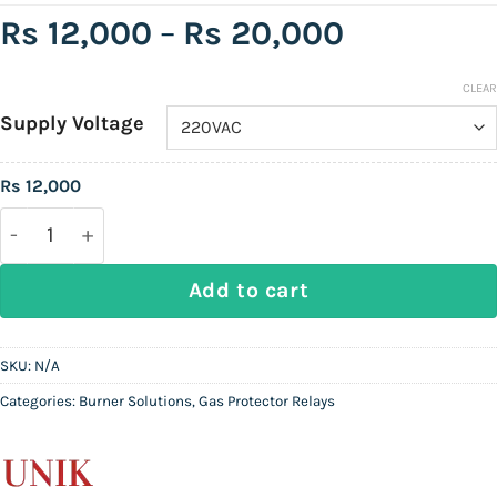
Price
Rs
12,000
–
Rs
20,000
range:
Rs
CLEAR
Supply Voltage
12,000
through
Rs
12,000
Rs
UNIK UK-202F | Gas Protector Relay (Flame-rod) qu
20,000
Add to cart
SKU:
N/A
Categories:
Burner Solutions
,
Gas Protector Relays