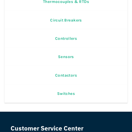
Thermocouples & RTDs
Circuit Breakers
Controllers
Sensors
Contactors
Switches
Customer Service Center