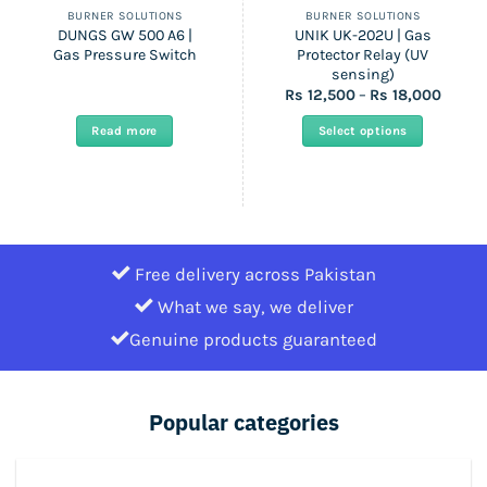
BURNER SOLUTIONS
BURNER SOLUTIONS
DUNGS GW 500 A6 |
UNIK UK-202U | Gas
Gas Pressure Switch
Protector Relay (UV
sensing)
Price
Rs
12,500
–
Rs
18,000
range:
Rs
Read more
Select options
12,500
throu
This
Rs
product
18,000
has
multiple
variants.
Free delivery across Pakistan
The
options
What we say, we deliver
may
Genuine products guaranteed
be
chosen
on
Popular categories
the
product
page