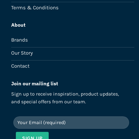
Terms & Conditions
About
Brands
Our Story
Contact
Join our mailing list
Sign up to receive inspiration, product updates,
and special offers from our team.