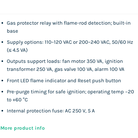
Gas protector relay with flame-rod detection; built-in
base
Supply options: 110–120 VAC or 200–240 VAC, 50/60 Hz
(≤ 4.5 VA)
Outputs support loads: fan motor 350 VA, ignition
transformer 250 VA, gas valve 100 VA, alarm 100 VA
Front LED flame indicator and Reset push button
Pre-purge timing for safe ignition; operating temp −20
to +60 °C
Internal protection fuse: AC 250 V, 5 A
More product info