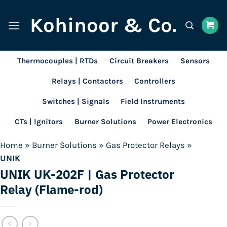
Skip
Kohinoor & Co.
to
content
Thermocouples | RTDs
Circuit Breakers
Sensors
Relays | Contactors
Controllers
Switches | Signals
Field Instruments
CTs | Ignitors
Burner Solutions
Power Electronics
Home
»
Burner Solutions
»
Gas Protector Relays
»
UNIK
UNIK UK-202F | Gas Protector
Relay (Flame-rod)