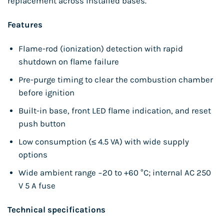
replacement across installed bases.
Features
Flame-rod (ionization) detection with rapid
shutdown on flame failure
Pre-purge timing to clear the combustion chamber
before ignition
Built-in base, front LED flame indication, and reset
push button
Low consumption (≤ 4.5 VA) with wide supply
options
Wide ambient range −20 to +60 °C; internal AC 250
V 5 A fuse
Technical specifications