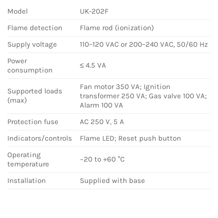
Model
UK-202F
Flame detection
Flame rod (ionization)
Supply voltage
110–120 VAC or 200–240 VAC, 50/60 Hz
Power
≤ 4.5 VA
consumption
Fan motor 350 VA; Ignition
Supported loads
transformer 250 VA; Gas valve 100 VA;
(max)
Alarm 100 VA
Protection fuse
AC 250 V, 5 A
Indicators/controls
Flame LED; Reset push button
Operating
−20 to +60 °C
temperature
Installation
Supplied with base