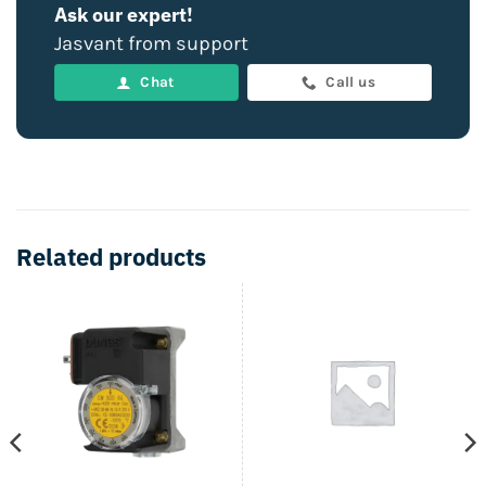
Ask our expert!
Jasvant from support
Chat
Call us
Related products