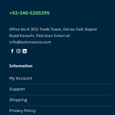
+92-340-5205395
Office No # 303, Trade Tower, Denso hall, Napier
Road Karachi, Pakistan Email at:
info@kohinoorco.com
Information
My Account
Support
Shipping
Privacy Policy