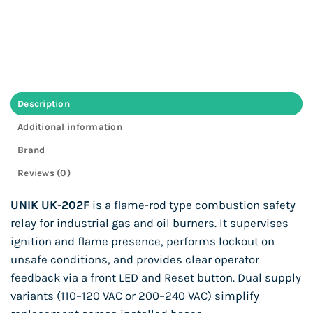
Description
Additional information
Brand
Reviews (0)
UNIK UK-202F
is a flame-rod type combustion safety
relay for industrial gas and oil burners. It supervises
ignition and flame presence, performs lockout on
unsafe conditions, and provides clear operator
feedback via a front LED and Reset button. Dual supply
variants (110–120 VAC or 200–240 VAC) simplify